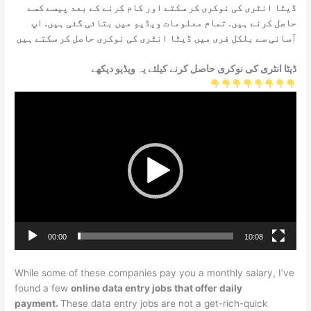
ڈیٹا انٹری کی نوکری کر سکتے اور کام کرنے کے بعد پیسے کسے
حاصل کرنے ہیں. تمام معلومات ویڈیو میں بتائی گئی ہیں. اپ
آسانی سے بلکل فری میں ڈیٹا انٹری کی نوکری حاصل کر سکتے ہیں
ڈیٹا انٹری کی نوکری حاصل کرنے کیلئے یہ ویڈیو دیکھے
Video
Player
00:00
10:08
While some of these companies pay you a monthly salary, I’ve
found a few
online data entry jobs that offer daily
payment.
These data entry jobs are not a get-rich-quick