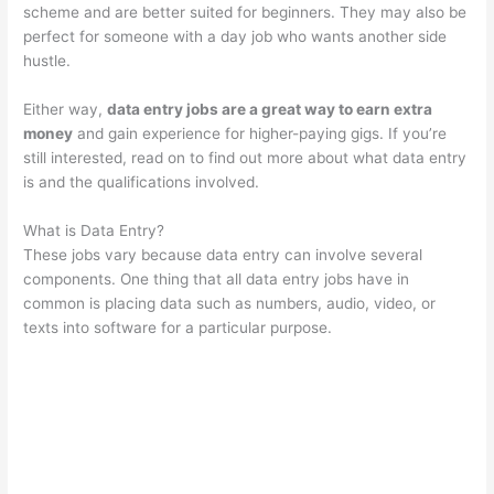
scheme and are better suited for beginners. They may also be
perfect for someone with a day job who wants another side
hustle.
Either way,
data entry jobs are a great way to earn extra
money
and gain experience for higher-paying gigs. If you’re
still interested, read on to find out more about what data entry
is and the qualifications involved.
What is Data Entry?
These jobs vary because data entry can involve several
components. One thing that all data entry jobs have in
common is placing data such as numbers, audio, video, or
texts into software for a particular purpose.