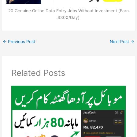
20 Genuine Online Data Entry Jobs Without Investment (Earn
$300/Day)
←
Previous Post
Next Post
→
Related Posts