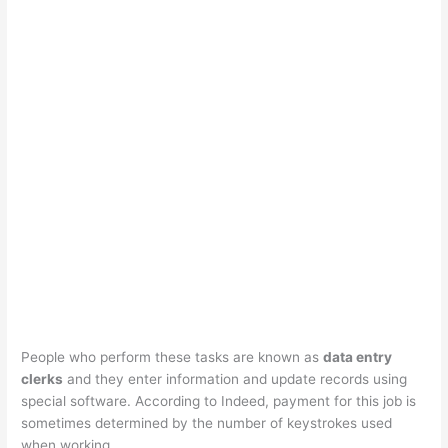
People who perform these tasks are known as
data entry
clerks
and they enter information and update records using
special software. According to Indeed, payment for this job is
sometimes determined by the number of keystrokes used
when working.