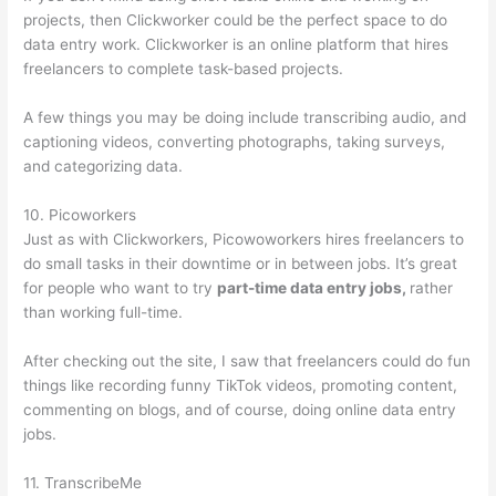
projects, then Clickworker could be the perfect space to do
data entry work. Clickworker is an online platform that hires
freelancers to complete task-based projects.
A few things you may be doing include transcribing audio, and
captioning videos, converting photographs, taking surveys,
and categorizing data.
10. Picoworkers
Just as with Clickworkers, Picowoworkers hires freelancers to
do small tasks in their downtime or in between jobs. It’s great
for people who want to try
part-time data entry jobs,
rather
than working full-time.
After checking out the site, I saw that freelancers could do fun
things like recording funny TikTok videos, promoting content,
commenting on blogs, and of course, doing online data entry
jobs.
11. TranscribeMe