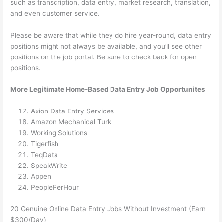
such as transcription, data entry, market research, translation,
and even customer service.
Please be aware that while they do hire year-round, data entry
positions might not always be available, and you’ll see other
positions on the job portal. Be sure to check back for open
positions.
More Legitimate Home-Based Data Entry Job Opportunites
Axion Data Entry Services
Amazon Mechanical Turk
Working Solutions
Tigerfish
TeqData
SpeakWrite
Appen
PeoplePerHour
20 Genuine Online Data Entry Jobs Without Investment (Earn
$300/Day)