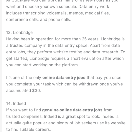
want and choose your own schedule. Data entry work
includes transcribing voicemails, memos, medical files,
conference calls, and phone calls.
13. Lionbridge
Having been in operation for more than 25 years, Lionbridge is
a trusted company in the data entry space. Apart from data
entry jobs, they perform website testing and data research. To
get started, Lionbridge requires a short evaluation after which
you can start working on the platform.
It’s one of the only
online data entry jobs
that pay you once
you complete your task which can be withdrawn once you’ve
accumulated $30.
14. Indeed
If you want to find
genuine online data entry jobs
from
trusted companies, Indeed is a great spot to look. Indeed is
actually quite popular and plenty of job seekers use its website
to find suitable careers.