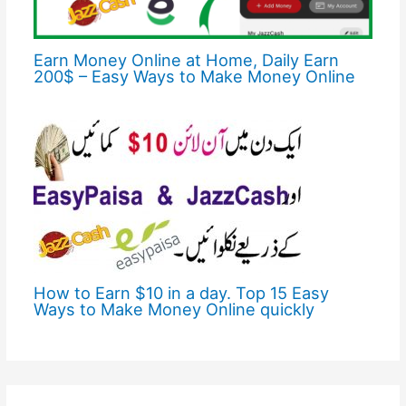
Earn Money Online at Home, Daily Earn
200$ – Easy Ways to Make Money Online
How to Earn $10 in a day. Top 15 Easy
Ways to Make Money Online quickly