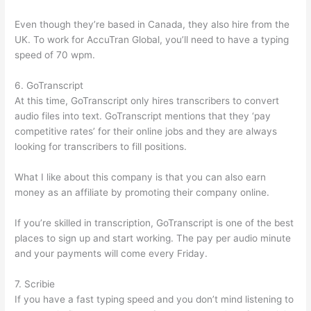
Even though they’re based in Canada, they also hire from the
UK. To work for AccuTran Global, you’ll need to have a typing
speed of 70 wpm.
6. GoTranscript
At this time, GoTranscript only hires transcribers to convert
audio files into text. GoTranscript mentions that they ‘pay
competitive rates’ for their online jobs and they are always
looking for transcribers to fill positions.
What I like about this company is that you can also earn
money as an affiliate by promoting their company online.
If you’re skilled in transcription, GoTranscript is one of the best
places to sign up and start working. The pay per audio minute
and your payments will come every Friday.
7. Scribie
If you have a fast typing speed and you don’t mind listening to