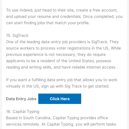
To use Indeed, just head to their site, create a free account,
and upload your resume and credentials. Once completed, you
can start finding jobs that match your profile.
15. SigTrack
One of the leading data-entry job providers is SigTrack. They
source workers to process voter registrations in the US. While
previous experience is not necessary, they do require
applicants to be a resident of the United States, possess
reading and writing skills, and have reliable internet access.
If you want a fulfilling data entry job that allows you to work
virtually in the US, sign up with Sig Track to get started.
Data Entry Jobs
Click Here
16. Capital Typing
Based in South Carolina, Capital Typing provides office
services remotely. At Capital Typing, you will perform tasks