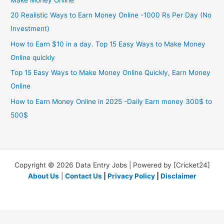
Make Money Online
20 Realistic Ways to Earn Money Online -1000 Rs Per Day (No
Investment)
How to Earn $10 in a day. Top 15 Easy Ways to Make Money
Online quickly
Top 15 Easy Ways to Make Money Online Quickly, Earn Money
Online
How to Earn Money Online in 2025 -Daily Earn money 300$ to
500$
Copyright © 2026 Data Entry Jobs | Powered by [Cricket24]
About Us
|
Contact Us
|
Privacy Policy
|
Disclaimer