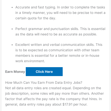
Accurate and fast typing. In order to complete the tasks
in a timely manner, you will need to be precise to meet a
certain quota for the day.
Perfect grammar and punctuation skills. This is essential
as the data will need to be as accurate as possible.
Excellent written and verbal communication skills. This
is to be expected as communication with other team
members is essential for a better remote or in-house
work environment.
Earn Money
Click Here
How Much Can You Earn From Data Entry Jobs?
Not all data entry roles are created equal. Depending on the
job description, some roles will pay more than others. Another
factor that affects the pay rate is the company that hires. In
general, data entry roles pay about $17.91 per hour.