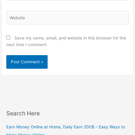
Website
Save my name, email, and website in this browser for the
next time I comment.
Search Here
Earn Money Online at Home, Daily Earn 200$ – Easy Ways to