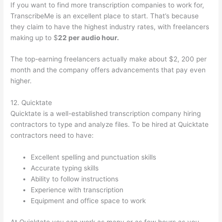
If you want to find more transcription companies to work for,
TranscribeMe is an excellent place to start. That’s because
they claim to have the highest industry rates, with freelancers
making up to $
22 per audio hour.
The top-earning freelancers actually make about $2, 200 per
month and the company offers advancements that pay even
higher.
12. Quicktate
Quicktate is a well-established transcription company hiring
contractors to type and analyze files. To be hired at Quicktate
contractors need to have:
Excellent spelling and punctuation skills
Accurate typing skills
Ability to follow instructions
Experience with transcription
Equipment and office space to work
At Quicktate you can work as many or as few hours as you