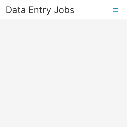
Skip
Data Entry Jobs
to
content