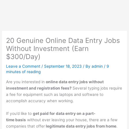
20 Genuine Online Data Entry Jobs
Without Investment (Earn
$300/Day)
Leave a Comment
/
September 18, 2023
/ By
admin
/
9
minutes of reading
Are you interested in
online data entry jobs without
investment and registration fees?
Several typing jobs require
a fee for equipment such as laptops and software to
accomplish accuracy when working.
If you’d like to
get paid for data entry on a part-
time basis
without ever leaving your house, there are a few
companies that offer
legitimate data entry jobs from home
.