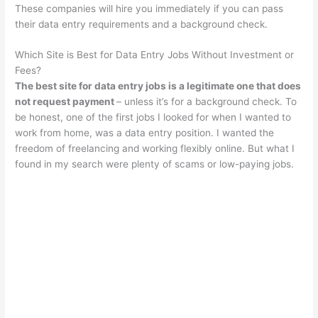
These companies will hire you immediately if you can pass
their data entry requirements and a background check.
Which Site is Best for Data Entry Jobs Without Investment or
Fees?
The best site for data entry jobs is a legitimate one that does
not request payment
– unless it’s for a background check. To
be honest, one of the first jobs I looked for when I wanted to
work from home, was a data entry position. I wanted the
freedom of freelancing and working flexibly online. But what I
found in my search were plenty of scams or low-paying jobs.