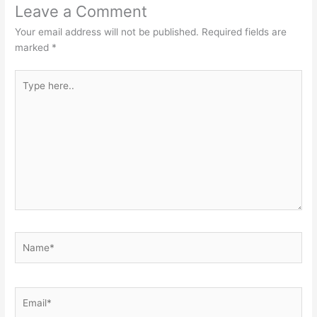
Leave a Comment
Your email address will not be published.
Required fields are
marked
*
Type
here..
Name*
Email*