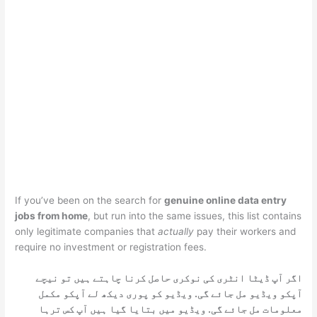
If you’ve been on the search for
genuine online data entry
jobs from home
, but run into the same issues, this list contains
only legitimate companies that
actually
pay their workers and
require no investment or registration fees.
اگر آپ ڈیٹا انٹری کی نوکری حاصل کرنا چاہتے ہیں تو نیچے
آپکو ویڈیو مل جائے گی. ویڈیو کو پوری دیکھ لے آپکو مکمل
معلومات مل جائے گی. ویڈیو میں بتایا گیا ہیں آپ کس ترہا