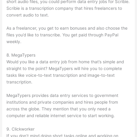
short audio files, you could perform data entry jobs for Scribie.
Scribie is a transcription company that hires freelancers to
convert audio to text.
As a freelancer, you get to earn bonuses and also choose the
files you’d like to transcribe. You get paid through PayPal
weekly.
8. MegaTypers
Would you like a data entry job from home that’s simple and
straight to the point? MegaTypers will hire you to complete
tasks like voice-to-text transcription and image-to-text
transcription.
MegaTypers provides data entry services to government
institutions and private companies and hires people from
across the globe. They mention that you only need a
computer and reliable internet service to start working.
9. Clickworker
If you don’t mind doing short tasks online and working on