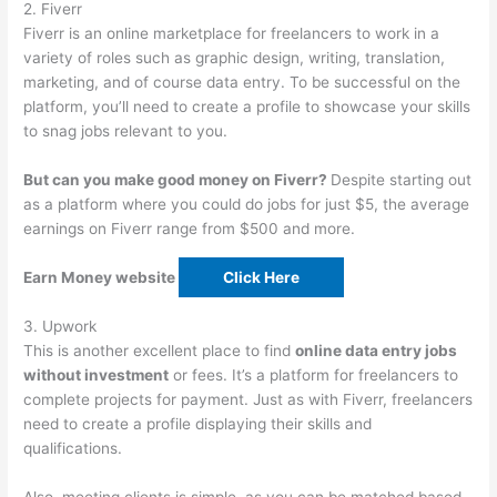
2. Fiverr
Fiverr is an online marketplace for freelancers to work in a
variety of roles such as graphic design, writing, translation,
marketing, and of course data entry. To be successful on the
platform, you’ll need to create a profile to showcase your skills
to snag jobs relevant to you.
But can you make good money on Fiverr?
Despite starting out
as a platform where you could do jobs for just $5, the average
earnings on Fiverr range from $500 and more.
Earn Money website
Click Here
3. Upwork
This is another excellent place to find
online data entry jobs
without investment
or fees. It’s a platform for freelancers to
complete projects for payment. Just as with Fiverr, freelancers
need to create a profile displaying their skills and
qualifications.
Also, meeting clients is simple, as you can be matched based