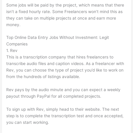
Some jobs will be paid by the project, which means that there
isn’t a fixed hourly rate. Some Freelancers won’t mind this as
they can take on multiple projects at once and earn more
money.
Top Online Data Entry Jobs Without Investment: Legit
Companies
1. Rev
This is a transcription company that hires freelancers to
transcribe audio files and caption videos. As a freelancer with
Rev, you can choose the type of project you’d like to work on
from the hundreds of listings available.
Rev pays by the audio minute and you can expect a weekly
payout through PayPal for all completed projects.
To sign up with Rev, simply head to their website. The next
step is to complete the transcription test and once accepted,
you can start working.