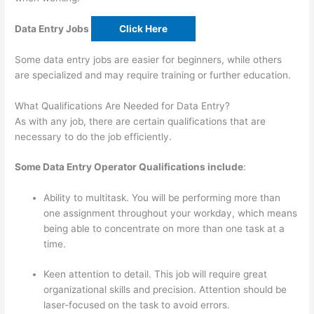
Data Entry Jobs
Click Here
Some data entry jobs are easier for beginners, while others
are specialized and may require training or further education.
What Qualifications Are Needed for Data Entry?
As with any job, there are certain qualifications that are
necessary to do the job efficiently.
Some Data Entry Operator Qualifications include
:
Ability to multitask. You will be performing more than
one assignment throughout your workday, which means
being able to concentrate on more than one task at a
time.
Keen attention to detail. This job will require great
organizational skills and precision. Attention should be
laser-focused on the task to avoid errors.