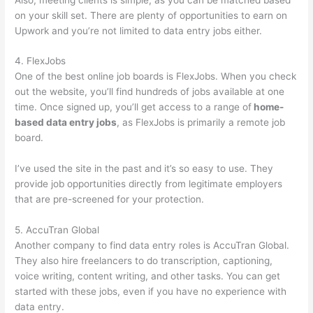
on your skill set. There are plenty of opportunities to earn on
Upwork and you’re not limited to data entry jobs either.
4. FlexJobs
One of the best online job boards is FlexJobs. When you check
out the website, you’ll find hundreds of jobs available at one
time. Once signed up, you’ll get access to a range of
home-
based data entry jobs
, as FlexJobs is primarily a remote job
board.
I’ve used the site in the past and it’s so easy to use. They
provide job opportunities directly from legitimate employers
that are pre-screened for your protection.
5. AccuTran Global
Another company to find data entry roles is AccuTran Global.
They also hire freelancers to do transcription, captioning,
voice writing, content writing, and other tasks. You can get
started with these jobs, even if you have no experience with
data entry.