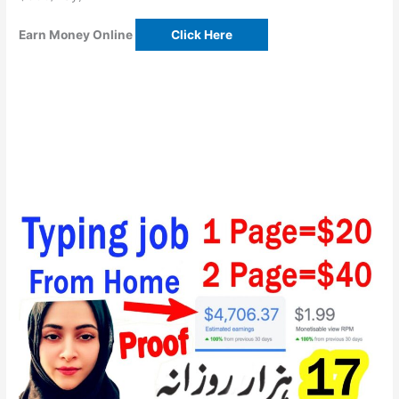
Earn Money Online
Click Here