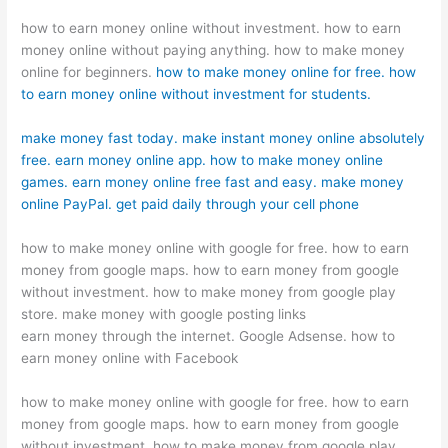
how to earn money online without investment. how to earn
money online without paying anything. how to make money
online for beginners.
how to make money online for free. how
to earn money online without investment for students.
make money fast today. make instant money online absolutely
free. earn money online app. how to make money online
games. earn money online free fast and easy. make money
online PayPal. get paid daily through your cell phone
how to make money online with google for free. how to earn
money from google maps. how to earn money from google
without investment. how to make money from google play
store. make money with google posting links
earn money through the internet. Google Adsense. how to
earn money online with Facebook
how to make money online with google for free. how to earn
money from google maps. how to earn money from google
without investment. how to make money from google play