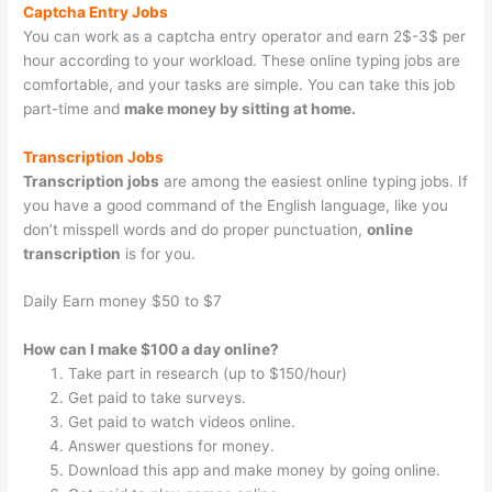
Captcha Entry Jobs
You can work as a captcha entry operator and earn 2$-3$ per
hour according to your workload. These online typing jobs are
comfortable, and your tasks are simple. You can take this job
part-time and
make money by sitting at home.
Transcription Jobs
Transcription jobs
are among the easiest online typing jobs. If
you have a good command of the English language, like you
don’t misspell words and do proper punctuation,
online
transcription
is for you.
Daily Earn money $50 to $7
How can I make $100 a day online?
Take part in research (up to $150/hour)
Get paid to take surveys.
Get paid to watch videos online.
Answer questions for money.
Download this app and make money by going online.