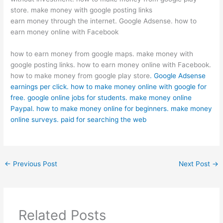
store. make money with google posting links
earn money through the internet. Google Adsense. how to
earn money online with Facebook
how to earn money from google maps. make money with
google posting links. how to earn money online with Facebook.
how to make money from google play store
. Google Adsense
earnings per click. how to make money online with google for
free. google online jobs for students. make money online
Paypal. how to make money online for beginners. make money
online surveys. paid for searching the web
←
Previous Post
Next Post
→
Related Posts