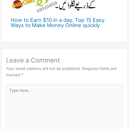
How to Earn $10 in a day. Top 15 Easy
Ways to Make Money Online quickly
Leave a Comment
Your email address will not be published.
Required fields are
marked
*
Type
here..