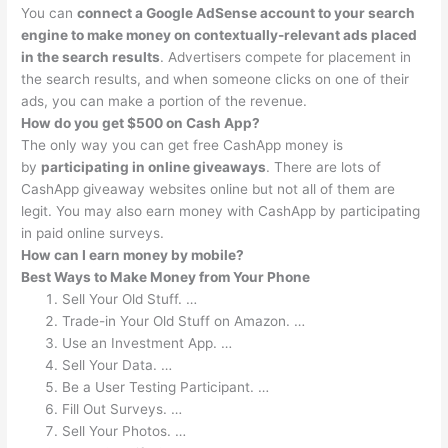
You can
connect a Google AdSense account to your search
engine to make money on contextually-relevant ads placed
in the search results
. Advertisers compete for placement in
the search results, and when someone clicks on one of their
ads, you can make a portion of the revenue.
How do you get $500 on Cash App?
The only way you can get free CashApp money is
by
participating in online giveaways
. There are lots of
CashApp giveaway websites online but not all of them are
legit. You may also earn money with CashApp by participating
in paid online surveys.
How can I earn money by mobile?
Best Ways to Make Money from Your Phone
Sell Your Old Stuff. …
Trade-in Your Old Stuff on Amazon. …
Use an Investment App. …
Sell Your Data. …
Be a User Testing Participant. …
Fill Out Surveys. …
Sell Your Photos. …