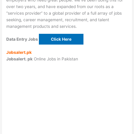
over two years, and have expanded from our roots as a
“services provider” to a global provider of a full array of jobs
seeking, career management, recruitment, and talent
management products and services.
Data Entry Jobs
Click Here
Jobsalert.pk
Jobsalert. pk
Online Jobs in Pakistan