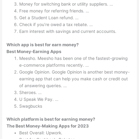
Money for switching bank or utility suppliers. …
Free money for referring friends. …
Get a Student Loan refund. …
Check if you’re owed a tax rebate. …
Earn interest with savings and current accounts.
Which app is best for earn money?
Best Money-Earning Apps
Meesho. Meesho has been one of the fastest-growing
e-commerce platforms recently. …
Google Opinion. Google Opinion is another best money-
earning app that can help you make cash or credit out
of answering queries. …
Sheroes. …
U Speak We Pay. …
Swagbucks
Which platform is best for earning money?
The Best Money-Making Apps for 2023
Best Overall: Upwork.