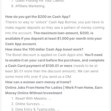
Guest Posting For Your Clients.
Affiliate Marketing.
How do you get the $200 on Cash App?
There’s no way to “unlock” Cash App Borrow, you just have to
make regular deposits so they see a pattern of money coming
into the account.
The maximum loan amount, $200, is
available if you deposit at least $1,000 per month into your
Cash App account
.
How does the 100 dollar Cash App boost work?
The Boost discount is applied on Cash App’s end.
You’ll need
to enable it on your card before the purchase, and complete
a Cash Card payment of $100.01 or more
(needs to be at
least $0.01 more than the discount amount). We can send
some more info over if you send us a DM.
How can a woman earn money at home?
Online Jobs From Home For Ladies | Work From Home, Earn
Money Online Without Investment
Resell With Meesho. …
Online Surveys. …
Data Entry & Typing jobs. …