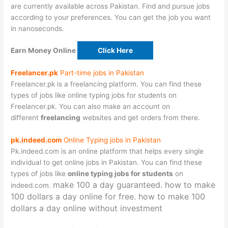
are currently available across Pakistan. Find and pursue jobs
according to your preferences. You can get the job you want
in nanoseconds.
Earn Money Online
Click Here
Freelancer.pk
Part-time jobs in Pakistan
Freelancer.pk is a freelancing platform. You can find these
types of jobs like online typing jobs for students on
Freelancer.pk. You can also make an account on
different
freelancing
websites and get orders from there.
pk.indeed.com
Online Typing jobs in Pakistan
Pk.indeed.com is an online platform that helps every single
individual to get online jobs in Pakistan. You can find these
types of jobs like
online typing jobs for students
on
make 100 a day
guaranteed.
how to make
indeed.com.
100 dollars a day online for free.
how to make 100
dollars a day online without investment