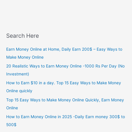
Search Here
Earn Money Online at Home, Daily Earn 200$ – Easy Ways to
Make Money Online
20 Realistic Ways to Earn Money Online -1000 Rs Per Day (No
Investment)
How to Earn $10 in a day. Top 15 Easy Ways to Make Money
Online quickly
Top 15 Easy Ways to Make Money Online Quickly, Earn Money
Online
How to Earn Money Online in 2025 -Daily Earn money 300$ to
500$