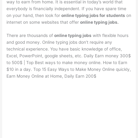
way to earn from home. It is essential in today’s world that
everybody is financially independent. If you have spare time
on your hand, then look for
online typing jobs for students
on
internet on some websites that offer
online typing jobs.
There are thousands of
online typing jobs
with flexible hours
and good money. Online typing jobs don’t require any
technical experience. You have basic knowledge of office,
Excel, PowerPoint, google sheets, etc. Daily Earn money 300$
to 500$ | Top Best ways to make money online. How to Earn
$10 in a day. Top 15 Easy Ways to Make Money Online quickly,
Earn Money Online at Home, Daily Earn 200$