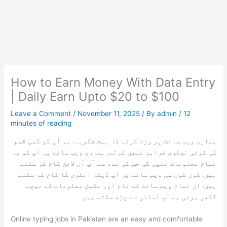
How to Earn Money With Data Entry
| Daily Earn Upto $20 to $100
Leave a Comment
/
November 11, 2025
/ By
admin
/
12
minutes of reading
ہماری ویب سائٹ پر وزٹ کرنے کا بہت شکریہ. ہم آپ کو کسی قسم
کی کوئی نوکری فراہم نہیں کرتے. ہماری ویب سائٹ پر آپ کو وہ
تمام معلومات ملیں گی جس کی مدد سے آپ آن لائن کام کر سکتے
ہیں. کون کون سی ویب سائٹ پر آپ ڈیٹا انٹری کا کام کر سکتے
ہیں. ان تمام ویب سائٹ کے نام اور مکمل معلومات کے نیچے
لکھی ہوئی ہے آپ آسانی سے پڑھ سکتے ہیں
Online typing jobs in Pakistan are an easy and comfortable