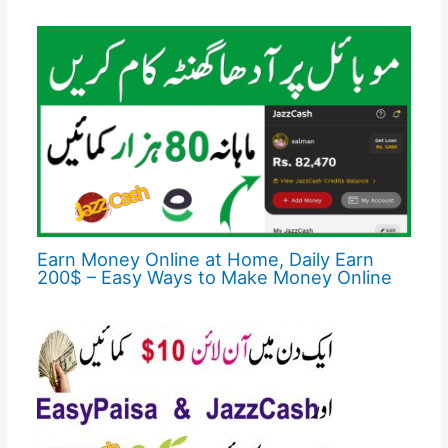
Earn Money Online at Home, Daily Earn
200$ – Easy Ways to Make Money Online