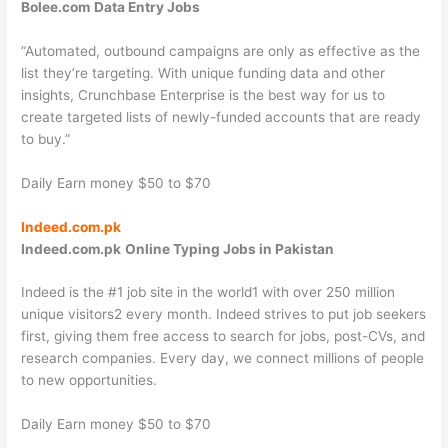
Bolee.com
Data Entry Jobs
“Automated, outbound campaigns are only as effective as the
list they’re targeting. With unique funding data and other
insights, Crunchbase Enterprise is the best way for us to
create targeted lists of newly-funded accounts that are ready
to buy.”
Daily Earn money $50 to $70
Indeed.com.pk
Indeed.com.pk
Online Typing Jobs in Pakistan
Indeed is the #1 job site in the world1 with over 250 million
unique visitors2 every month. Indeed strives to put job seekers
first, giving them free access to search for jobs, post-CVs, and
research companies. Every day, we connect millions of people
to new opportunities.
Daily Earn money $50 to $70