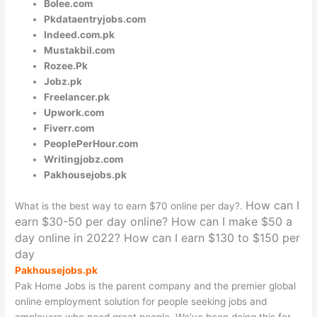
Bolee.com
Pkdataentryjobs.com
Indeed.com.pk
Mustakbil.com
Rozee.Pk
Jobz.pk
Freelancer.pk
Upwork.com
Fiverr.com
PeoplePerHour.com
Writingjobz.com
Pakhousejobs.pk
How can I
What is the best way to earn $70
online
per day?.
earn $30-50 per day online?
How can I make $50 a
day online in 2022?
How can I earn $130 to $150 per
day
Pakhousejobs.pk
Pak Home Jobs is the parent company and the premier global
online employment solution for people seeking jobs and
employers who need great people. We’ve been doing this for