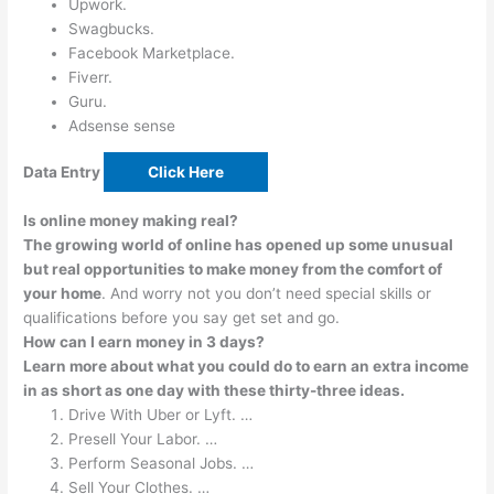
Upwork.
Swagbucks.
Facebook Marketplace.
Fiverr.
Guru.
Adsense sense
Data Entry
Click Here
Is online money making real?
The growing world of online has opened up some unusual
but real opportunities to make money from the comfort of
your home
. And worry not you don’t need special skills or
qualifications before you say get set and go.
How can I earn money in 3 days?
Learn more about what you could do to earn an extra income
in as short as one day with these thirty-three ideas.
Drive With Uber or Lyft. …
Presell Your Labor. …
Perform Seasonal Jobs. …
Sell Your Clothes. …