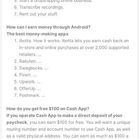
Start a dropshipping online business.
Transcribe recordings.
Rent out your stuff.
How can I earn money through Android?
The best money-making apps
Ibotta. How it works: Ibotta lets you earn cash back on
in-store and online purchases at over 2,000 supported
retailers. …
Rakuten. …
Swagbucks. …
Fiverr. …
Upwork. …
OfferUp. …
Poshmark. …
How do you get free $100 on Cash App?
If you operate Cash App to make a direct deposit of your
paycheck
, you can earn $100 for free. You will want a unique
routing number and account number to use Cash App, as well
as a valid physical address. You can earn as much as $100 a