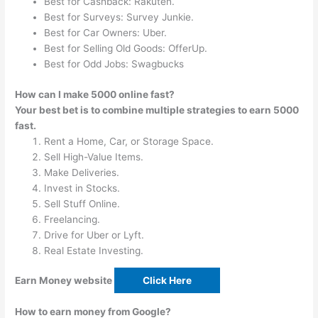
Best for Cashback: Rakuten.
Best for Surveys: Survey Junkie.
Best for Car Owners: Uber.
Best for Selling Old Goods: OfferUp.
Best for Odd Jobs: Swagbucks
How can I make 5000 online fast?
Your best bet is to combine multiple strategies to earn 5000
fast.
Rent a Home, Car, or Storage Space.
Sell High-Value Items.
Make Deliveries.
Invest in Stocks.
Sell Stuff Online.
Freelancing.
Drive for Uber or Lyft.
Real Estate Investing.
Earn Money website
Click Here
How to earn money from Google?