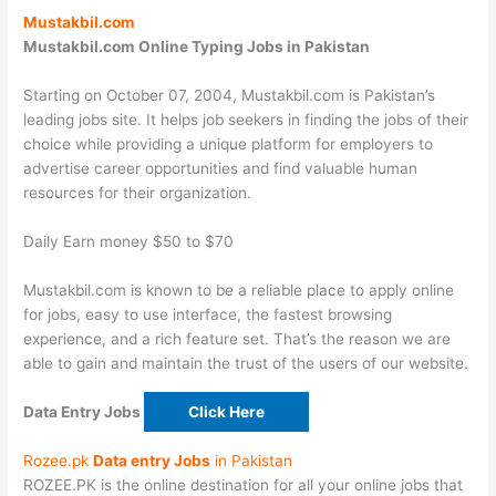
Mustakbil.com
Mustakbil.com
Online Typing Jobs in Pakistan
Starting on October 07, 2004, Mustakbil.com is Pakistan’s
leading jobs site. It helps job seekers in finding the jobs of their
choice while providing a unique platform for employers to
advertise career opportunities and find valuable human
resources for their organization.
Daily Earn money $50 to $70
Mustakbil.com is known to be a reliable place to apply online
for jobs, easy to use interface, the fastest browsing
experience, and a rich feature set. That’s the reason we are
able to gain and maintain the trust of the users of our website.
Data Entry Jobs
Click Here
Rozee.pk
Data entry Jobs
in Pakistan
ROZEE.PK is the online destination for all your online jobs that