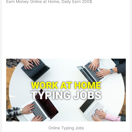
Earn Money Online at Home, Daily Earn 200$
Online Typing Jobs