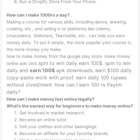
Run a Shopify Store From Your Phone.
How can I make 1000rs a day?
Making a course for various skills, including dance, drawing,
cooking, etc., and selling it on platforms like Udemy,
Unacademy, Skillshare, Teachable, etc., can help you earn
money daily. To put it simply, the more popular your course is,
the more money you make.
how to make money from the google play store. make money
spin to win daily earn 100$. spin to win
online ads click
daily and
earn 100$
apk downloads. earn $100 daily
copy-paste work
with
proof. earn daily 100 rupees
without investment. how can I earn 100 rs Paytm
daily?
How can I make money fast online legally?
What’s the easiest way for beginners to make money online?
Get involved in market research.
Become an online tutor.
Sell your clothes and other belongings.
Become an affiliate for your favorite brands.