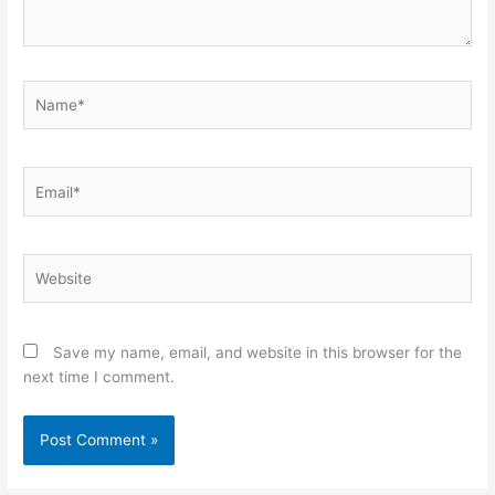
Name*
Email*
Website
Save my name, email, and website in this browser for the
next time I comment.