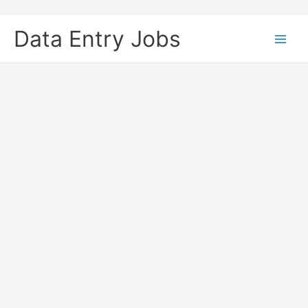
Skip
to
Data Entry Jobs
content