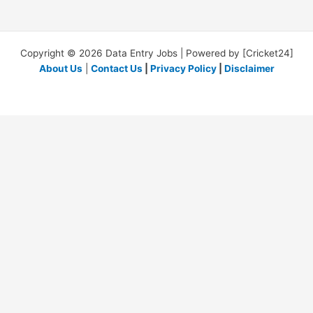
Copyright © 2026 Data Entry Jobs | Powered by [Cricket24]
About Us
|
Contact Us
|
Privacy Policy
|
Disclaimer