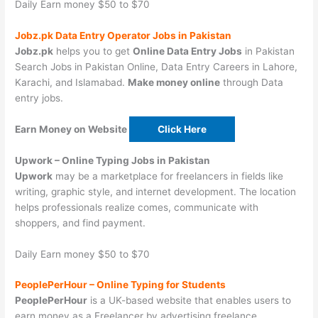
Daily Earn money $50 to $70
Jobz.pk Data Entry Operator Jobs in Pakistan
Jobz.pk
helps you to get
Online Data Entry Jobs
in Pakistan
Search Jobs in Pakistan Online, Data Entry Careers in Lahore,
Karachi, and Islamabad.
Make money online
through Data
entry jobs.
Earn Money on Website
Click Here
Upwork –
Online Typing Jobs in Pakistan
Upwork
may be a marketplace for freelancers in fields like
writing, graphic style, and internet development. The location
helps professionals realize comes, communicate with
shoppers, and find payment.
Daily Earn money $50 to $70
PeoplePerHour –
Online Typing for Students
PeoplePerHour
is a UK-based website that enables users to
earn money as a Freelancer by advertising freelance