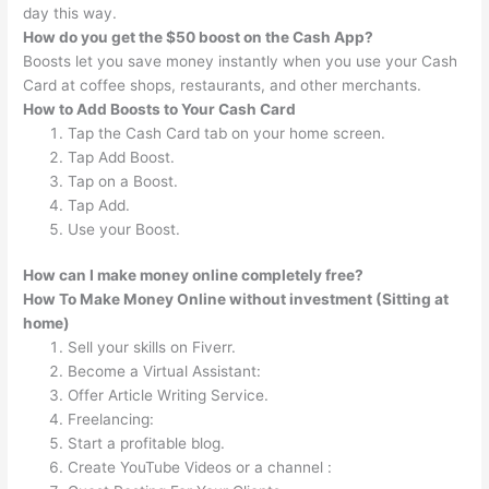
day this way.
How do you get the $50 boost on the Cash App?
Boosts let you save money instantly when you use your Cash
Card at coffee shops, restaurants, and other merchants.
How to Add Boosts to Your Cash Card
Tap the Cash Card tab on your home screen.
Tap Add Boost.
Tap on a Boost.
Tap Add.
Use your Boost.
How can I make money online completely free?
How To Make Money Online without investment (Sitting at
home)
Sell your skills on Fiverr.
Become a Virtual Assistant:
Offer Article Writing Service.
Freelancing:
Start a profitable blog.
Create YouTube Videos or a channel :