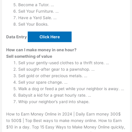
Become a Tutor. …
Sell Your Furniture. …
Have a Yard Sale. …
Sell Your Books.
Data Entry
Click Here
How can I make money in one hour?
Sell something of value
Sell your gently-used clothes to a thrift store. …
Sell sought-after gear to a pawnshop. …
Sell gold or other precious metals. …
Sell your spare change. …
Walk a dog or feed a pet while your neighbor is away. …
Babysit a kid for a great hourly rate. …
Whip your neighbor’s yard into shape.
How to Earn Money Online in 2024 | Daily Earn money 300$
to 500$ | Top Best ways to make money online. How to Earn
$10 in a day. Top 15 Easy Ways to Make Money Online quickly,