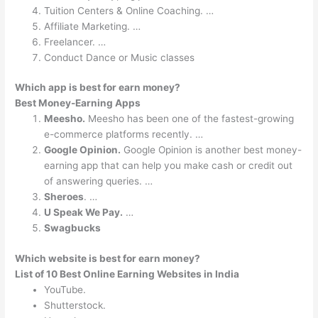
Tuition Centers & Online Coaching. …
Affiliate Marketing. …
Freelancer. …
Conduct Dance or Music classes
Which app is best for earn money?
Best Money-Earning Apps
Meesho.
Meesho has been one of the fastest-growing
e-commerce platforms recently. …
Google Opinion.
Google Opinion is another best money-
earning app that can help you make cash or credit out
of answering queries. …
Sheroes
. …
U Speak We Pay.
…
Swagbucks
Which website is best for earn money?
List of 10 Best Online Earning Websites in India
YouTube.
Shutterstock.