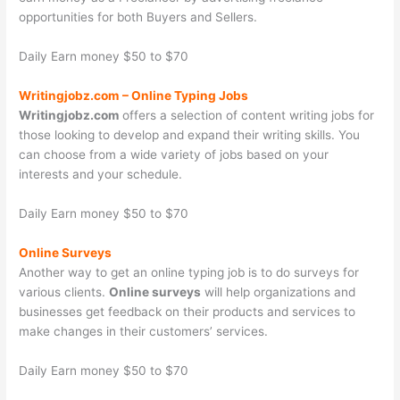
opportunities for both Buyers and Sellers.
Daily Earn money $50 to $70
Writingjobz.com
–
Online Typing Jobs
Writingjobz.com
offers a selection of content writing jobs for
those looking to develop and expand their writing skills. You
can choose from a wide variety of jobs based on your
interests and your schedule.
Daily Earn money $50 to $70
Online Surveys
Another way to get an online typing job is to do surveys for
various clients.
Online surveys
will help organizations and
businesses get feedback on their products and services to
make changes in their customers’ services.
Daily Earn money $50 to $70