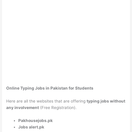
Online Typing Jobs in Pakistan for Students
Here are all the websites that are offering
typing jobs without
any involvement
(Free Registration).
Pakhousejobs.pk
Jobs alert.pk