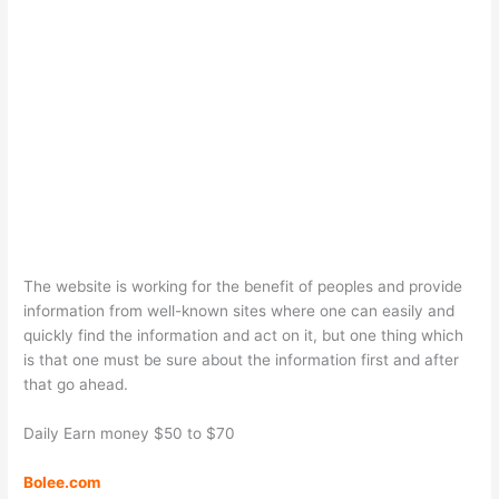
The website is working for the benefit of peoples and provide
information from well-known sites where one can easily and
quickly find the information and act on it, but one thing which
is that one must be sure about the information first and after
that go ahead.
Daily Earn money $50 to $70
Bolee.com