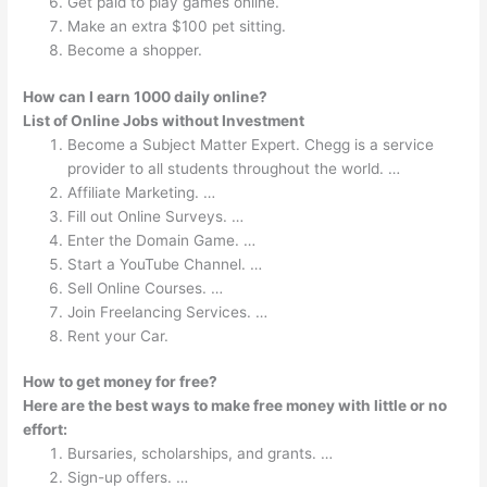
Get paid to play games online.
Make an extra $100 pet sitting.
Become a shopper.
How can I earn 1000 daily online?
List of Online Jobs without Investment
Become a Subject Matter Expert. Chegg is a service
provider to all students throughout the world. …
Affiliate Marketing. …
Fill out Online Surveys. …
Enter the Domain Game. …
Start a YouTube Channel. …
Sell Online Courses. …
Join Freelancing Services. …
Rent your Car.
How to get money for free?
Here are the best ways to make free money with little or no
effort:
Bursaries, scholarships, and grants. …
Sign-up offers. …