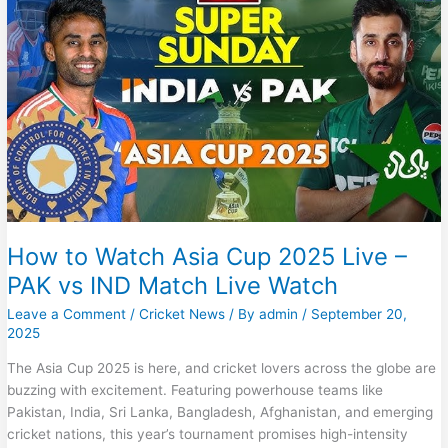
–
Pak
vs
Ind
Live
Match
–
Pak
vs
India
Today
Match
Live
How to Watch Asia Cup 2025 Live –
PAK vs IND Match Live Watch
Leave a Comment
/
Cricket News
/ By
admin
/
September 20,
2025
The Asia Cup 2025 is here, and cricket lovers across the globe are
buzzing with excitement. Featuring powerhouse teams like
Pakistan, India, Sri Lanka, Bangladesh, Afghanistan, and emerging
cricket nations, this year’s tournament promises high-intensity