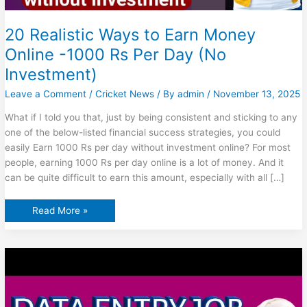
20 Realistic Ways to Earn Money
Online -1000 Rs Per Day (No
Investment)
Leave a Comment
/
Cricket News
/ By
admin
/
November 13, 2025
What if I told you that, just by being consistent and sticking to any
one of the below-listed financial success strategies, you could
easily Earn 1000 Rs per day without investment online? For most
people, earning 1000 Rs per day online is a lot of money. And it
can be quite difficult to earn this amount, especially with all […]
20
Read More »
Realistic
Ways
to
Earn
Money
Online
-1000
Rs
Per
Day