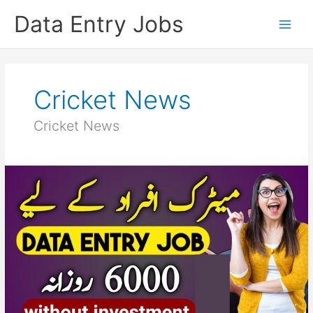
Skip
Data Entry Jobs
to
content
Cricket News
Cricket News