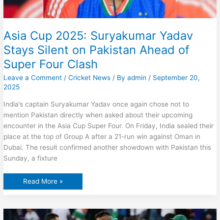
Asia Cup 2025: Suryakumar Yadav
Stays Silent on Pakistan Ahead of
Super Four Clash
Leave a Comment
/
Cricket News
/ By
admin
/
September 20,
2025
India’s captain Suryakumar Yadav once again chose not to
mention Pakistan directly when asked about their upcoming
encounter in the Asia Cup Super Four. On Friday, India sealed their
place at the top of Group A after a 21-run win against Oman in
Dubai. The result confirmed another showdown with Pakistan this
Sunday, a fixture
Asia
Read More »
Cup
2025:
Suryakumar
Yadav
Stays
Silent