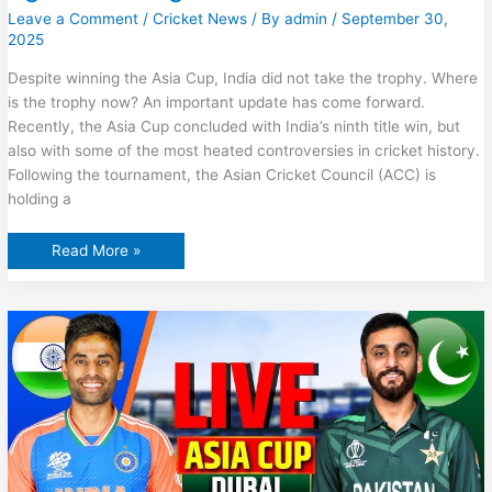
Leave a Comment
/
Cricket News
/ By
admin
/
September 30,
2025
Despite winning the Asia Cup, India did not take the trophy. Where
is the trophy now? An important update has come forward.
Recently, the Asia Cup concluded with India’s ninth title win, but
also with some of the most heated controversies in cricket history.
Following the tournament, the Asian Cricket Council (ACC) is
holding a
Where
Read More »
is
the
Asia
Cup
2025
trophy
right
now?
Big
news