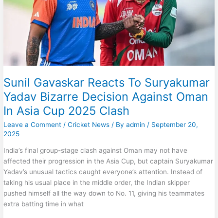
4
Clash
Sunil Gavaskar Reacts To Suryakumar
Yadav Bizarre Decision Against Oman
In Asia Cup 2025 Clash
Leave a Comment
/
Cricket News
/ By
admin
/
September 20,
2025
India’s final group-stage clash against Oman may not have
affected their progression in the Asia Cup, but captain Suryakumar
Yadav’s unusual tactics caught everyone’s attention. Instead of
taking his usual place in the middle order, the Indian skipper
pushed himself all the way down to No. 11, giving his teammates
extra batting time in what