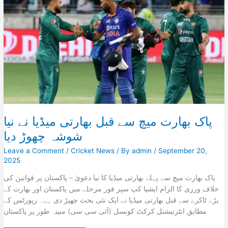
on
Pakistan
Ahead
of
Super
Four
Clash
پاک بھارت میچ سے قبل بھارتی میڈیا نے نیا
شوشہ چھوڑ دیا
Leave a Comment
/
Cricket News
/ By
admin
/
September 20,
2025
پاک بھارت میچ سے پہلے بھارتی میڈیا کا نیا دعویٰ – پاکستان پر قوانین کی
خلاف ورزی کا الزام ایشیا کپ سپر فور مرحلے میں پاکستان اور بھارت کے
بڑے ٹاکرے سے قبل بھارتی میڈیا نے ایک نئی بحث چھیڑ دی ہے۔ رپورٹس کے
مطابق انٹرنیشنل کرکٹ کونسل (آئی سی سی) مبینہ طور پر پاکستان