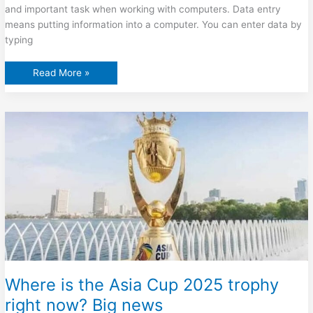
and important task when working with computers. Data entry
means putting information into a computer. You can enter data by
typing
Best
Read More »
Data
Entry
Jobs
from
Home
–
Daily
Earn
Rs
2500
Without
Investment
Where is the Asia Cup 2025 trophy
right now? Big news