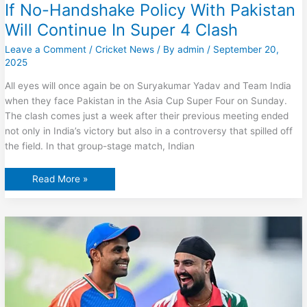
If No-Handshake Policy With Pakistan
Will Continue In Super 4 Clash
Leave a Comment
/
Cricket News
/ By
admin
/
September 20,
2025
All eyes will once again be on Suryakumar Yadav and Team India
when they face Pakistan in the Asia Cup Super Four on Sunday.
The clash comes just a week after their previous meeting ended
not only in India’s victory but also in a controversy that spilled off
the field. In that group-stage match, Indian
Suryakumar
Read More »
Yadav
Breaks
Silence
On
If
No-
Handshake
Policy
With
Pakistan
Will
Continue
In
Super