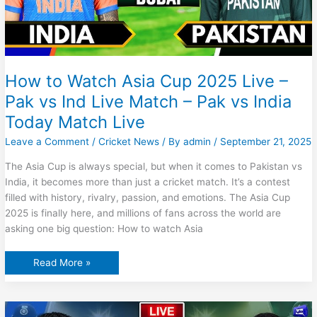
How to Watch Asia Cup 2025 Live –
Pak vs Ind Live Match – Pak vs India
Today Match Live
Leave a Comment
/
Cricket News
/ By
admin
/
September 21, 2025
The Asia Cup is always special, but when it comes to Pakistan vs
India, it becomes more than just a cricket match. It’s a contest
filled with history, rivalry, passion, and emotions. The Asia Cup
2025 is finally here, and millions of fans across the world are
asking one big question: How to watch Asia
How
Read More »
to
Watch
Asia
Cup
2025
Live