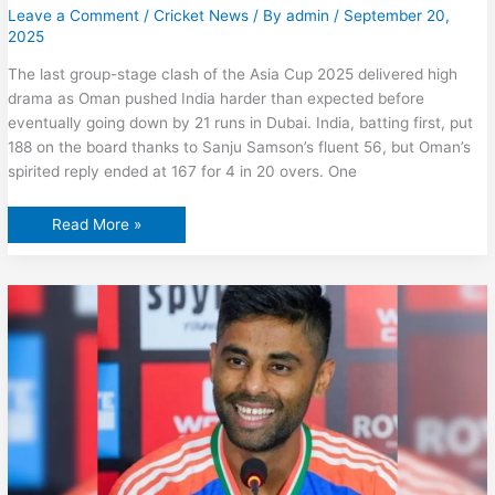
Leave a Comment
/
Cricket News
/ By
admin
/
September 20,
2025
The last group-stage clash of the Asia Cup 2025 delivered high
drama as Oman pushed India harder than expected before
eventually going down by 21 runs in Dubai. India, batting first, put
188 on the board thanks to Sanju Samson’s fluent 56, but Oman’s
spirited reply ended at 167 for 4 in 20 overs. One
India
Read More »
vs
Pakistan:
Shaheen
Afridi
Asked
To
Follow
Footsteps
Of
Oman
Bowler
Who
Stunned
Shubman
Gill