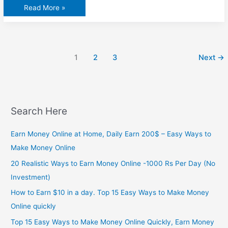
پاک
Read More »
بھارت
میچ
سے
قبل
بھارتی
میڈیا
نے
1
2
3
Next
→
نیا
شوشہ
چھوڑ
دیا
Search Here
Earn Money Online at Home, Daily Earn 200$ – Easy Ways to
Make Money Online
20 Realistic Ways to Earn Money Online -1000 Rs Per Day (No
Investment)
How to Earn $10 in a day. Top 15 Easy Ways to Make Money
Online quickly
Top 15 Easy Ways to Make Money Online Quickly, Earn Money