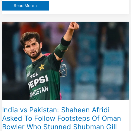
Sunil
Read More »
Gavaskar
Reacts
To
Suryakumar
Yadav
Bizarre
Decision
Against
Oman
In
Asia
Cup
2025
Clash
India vs Pakistan: Shaheen Afridi
Asked To Follow Footsteps Of Oman
Bowler Who Stunned Shubman Gill