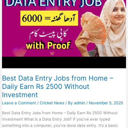
(No
Investment)
Best Data Entry Jobs from Home –
Daily Earn Rs 2500 Without
Investment
Leave a Comment
/
Cricket News
/ By
admin
/
November 5, 2025
Best Data Entry Jobs from Home – Daily Earn Rs 2500 Without
Investment What is a Data Entry Job? If you’ve ever typed
something into a computer, you’ve done data entry. It’s a basic