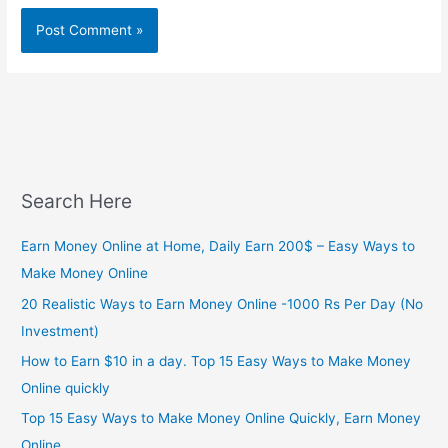
Search Here
Earn Money Online at Home, Daily Earn 200$ – Easy Ways to
Make Money Online
20 Realistic Ways to Earn Money Online -1000 Rs Per Day (No
Investment)
How to Earn $10 in a day. Top 15 Easy Ways to Make Money
Online quickly
Top 15 Easy Ways to Make Money Online Quickly, Earn Money
Online