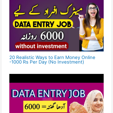
20 Realistic Ways to Earn Money Online
-1000 Rs Per Day (No Investment)