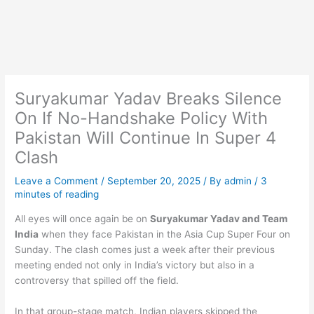
Suryakumar Yadav Breaks Silence
On If No-Handshake Policy With
Pakistan Will Continue In Super 4
Clash
Leave a Comment
/
September 20, 2025
/ By
admin
/
3
minutes of reading
All eyes will once again be on
Suryakumar Yadav and Team
India
when they face Pakistan in the Asia Cup Super Four on
Sunday. The clash comes just a week after their previous
meeting ended not only in India’s victory but also in a
controversy that spilled off the field.
In that group-stage match, Indian players skipped the