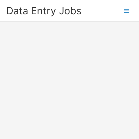
Skip
Data Entry Jobs
to
content