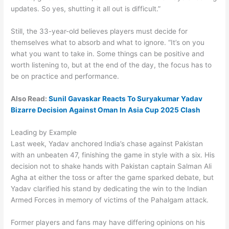
updates. So yes, shutting it all out is difficult.”
Still, the 33-year-old believes players must decide for
themselves what to absorb and what to ignore. “It’s on you
what you want to take in. Some things can be positive and
worth listening to, but at the end of the day, the focus has to
be on practice and performance.
Also Read:
Sunil Gavaskar Reacts To Suryakumar Yadav
Bizarre Decision Against Oman In Asia Cup 2025 Clash
Leading by Example
Last week, Yadav anchored India’s chase against Pakistan
with an unbeaten 47, finishing the game in style with a six. His
decision not to shake hands with Pakistan captain Salman Ali
Agha at either the toss or after the game sparked debate, but
Yadav clarified his stand by dedicating the win to the Indian
Armed Forces in memory of victims of the Pahalgam attack.
Former players and fans may have differing opinions on his