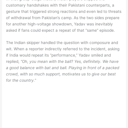
customary handshakes with their Pakistani counterparts, a
gesture that triggered strong reactions and even led to threats
of withdrawal from Pakistan’s camp. As the two sides prepare
for another high-voltage showdown, Yadav was inevitably
asked if fans could expect a repeat of that “same” episode.
The Indian skipper handled the question with composure and
wit. When a reporter indirectly referred to the incident, asking
if India would repeat its “performance,” Yadav smiled and
replied,
“Oh, you mean with the ball? Yes, definitely. We have
a good balance with bat and ball. Playing in front of a packed
crowd, with so much support, motivates us to give our best
for the country.”