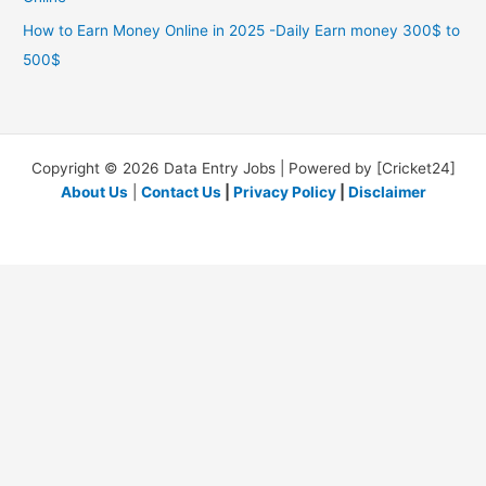
How to Earn Money Online in 2025 -Daily Earn money 300$ to
500$
Copyright © 2026 Data Entry Jobs | Powered by [Cricket24]
About Us
|
Contact Us
|
Privacy Policy
|
Disclaimer