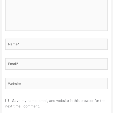
Name*
Email*
Website
Save my name, email, and website in this browser for the
next time I comment.