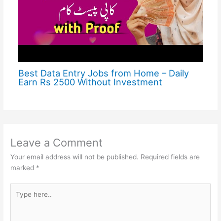
Best Data Entry Jobs from Home – Daily
Earn Rs 2500 Without Investment
Leave a Comment
Your email address will not be published.
Required fields are
marked
*
Type
here..