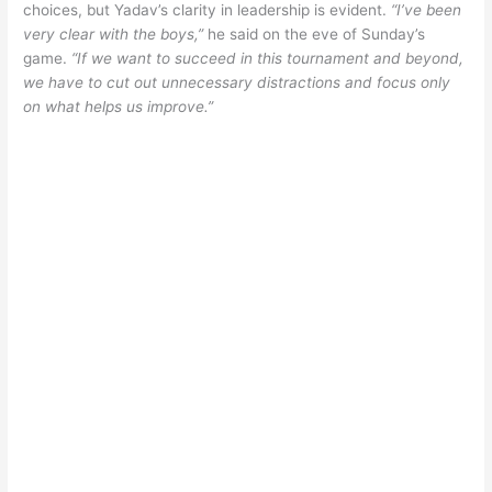
choices, but Yadav’s clarity in leadership is evident.
“I’ve been
very clear with the boys,”
he said on the eve of Sunday’s
game.
“If we want to succeed in this tournament and beyond,
we have to cut out unnecessary distractions and focus only
on what helps us improve.”