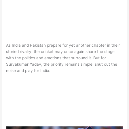
As India and Pakistan prepare for yet another chapter in their
storied rivalry, the cricket may once again share the stage
with the politics and emotions that surround it. But for
Suryakumar Yadav, the priority remains simple: shut out the
noise and play for India.