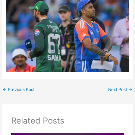
←
Previous Post
Next Post
→
Related Posts