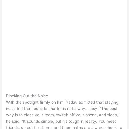
Blocking Out the Noise
With the spotlight firmly on him, Yadav admitted that staying
insulated from outside chatter is not always easy. “The best
way is to close your room, switch off your phone, and sleep,”
he said. “It sounds simple, but it’s tough in reality. You meet
friends, go out for dinner, and teammates are always checking