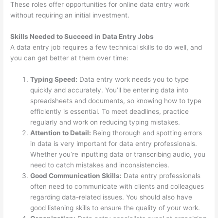
These roles offer opportunities for online data entry work
without requiring an initial investment.
Skills Needed to Succeed in Data Entry Jobs
A data entry job requires a few technical skills to do well, and
you can get better at them over time:
Typing Speed:
Data entry work needs you to type
quickly and accurately. You’ll be entering data into
spreadsheets and documents, so knowing how to type
efficiently is essential. To meet deadlines, practice
regularly and work on reducing typing mistakes.
Attention to Detail:
Being thorough and spotting errors
in data is very important for data entry professionals.
Whether you’re inputting data or transcribing audio, you
need to catch mistakes and inconsistencies.
Good Communication Skills:
Data entry professionals
often need to communicate with clients and colleagues
regarding data-related issues. You should also have
good listening skills to ensure the quality of your work.