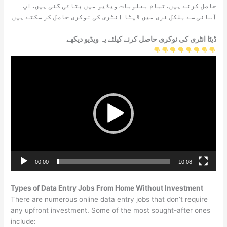
حاصل کرنے ہیں. تمام معلومات ویڈیو میں بتائی گئی ہیں. اپ
آسانی سے بلکل فری میں ڈیٹا انٹری کی نوکری حاصل کر سکتے ہیں
ڈیٹا انٹری کی نوکری حاصل کرنے کیلئے یہ ویڈیو دیکھے
Video
Player
00:00
10:08
Types of Data Entry Jobs From Home Without Investment
There are numerous online data entry jobs that don’t require
any upfront investment. Some of the most sought-after ones
include: