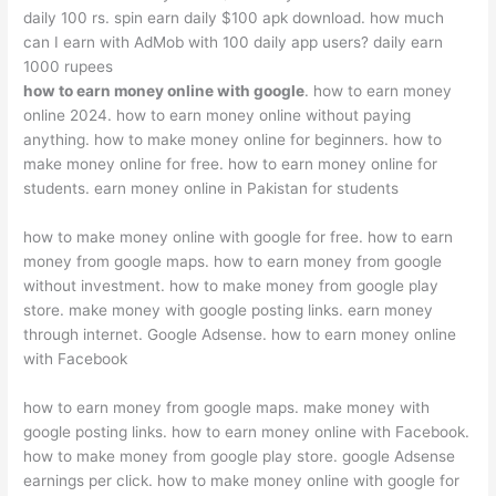
daily 100 rs. spin earn daily $100 apk download. how much
can I earn with AdMob with 100 daily app users? daily earn
1000 rupees
how to earn money online with google
. how to earn money
online 2024. how to earn money online without paying
anything. how to make money online for beginners. how to
make money online for free. how to earn money online for
students. earn money online in Pakistan for students
how to make money online with google for free. how to earn
money from google maps. how to earn money from google
without investment. how to make money from google play
store. make money with google posting links. earn money
through internet. Google Adsense. how to earn money online
with Facebook
how to earn money from google maps. make money with
google posting links. how to earn money online with Facebook.
how to make money from google play store. google Adsense
earnings per click. how to make money online with google for