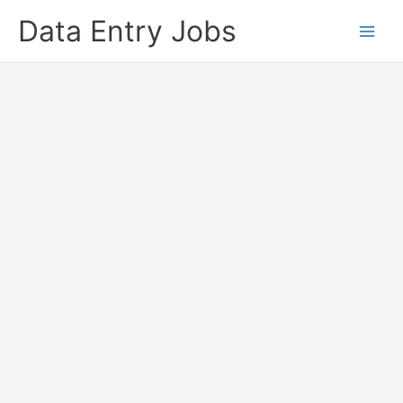
Skip
Data Entry Jobs
to
content