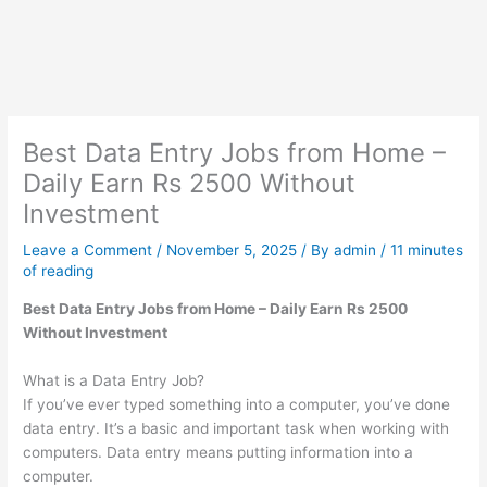
Best Data Entry Jobs from Home –
Daily Earn Rs 2500 Without
Investment
Leave a Comment
/
November 5, 2025
/ By
admin
/
11 minutes
of reading
Best Data Entry Jobs from Home – Daily Earn Rs 2500
Without Investment
What is a Data Entry Job?
If you’ve ever typed something into a computer, you’ve done
data entry. It’s a basic and important task when working with
computers. Data entry means putting information into a
computer.