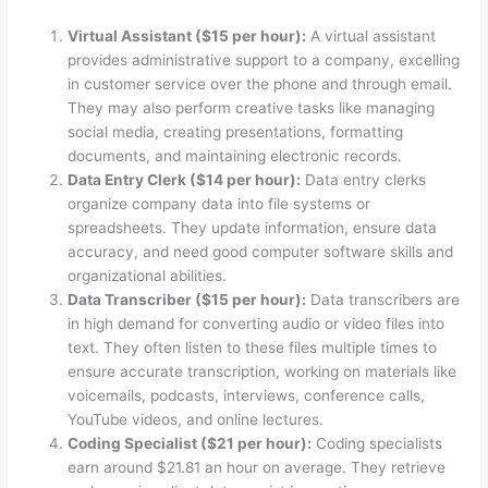
Virtual Assistant ($15 per hour):
A virtual assistant
provides administrative support to a company, excelling
in customer service over the phone and through email.
They may also perform creative tasks like managing
social media, creating presentations, formatting
documents, and maintaining electronic records.
Data Entry Clerk ($14 per hour):
Data entry clerks
organize company data into file systems or
spreadsheets. They update information, ensure data
accuracy, and need good computer software skills and
organizational abilities.
Data Transcriber ($15 per hour):
Data transcribers are
in high demand for converting audio or video files into
text. They often listen to these files multiple times to
ensure accurate transcription, working on materials like
voicemails, podcasts, interviews, conference calls,
YouTube videos, and online lectures.
Coding Specialist ($21 per hour):
Coding specialists
earn around $21.81 an hour on average. They retrieve