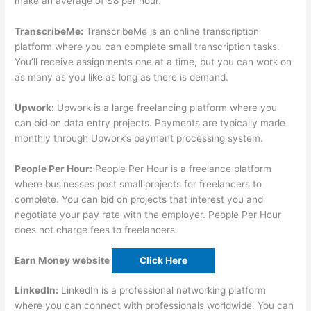
make an average of $8 per hour.
TranscribeMe:
TranscribeMe is an online transcription
platform where you can complete small transcription tasks.
You’ll receive assignments one at a time, but you can work on
as many as you like as long as there is demand.
Upwork:
Upwork is a large freelancing platform where you
can bid on data entry projects. Payments are typically made
monthly through Upwork’s payment processing system.
People Per Hour:
People Per Hour is a freelance platform
where businesses post small projects for freelancers to
complete. You can bid on projects that interest you and
negotiate your pay rate with the employer. People Per Hour
does not charge fees to freelancers.
Earn Money website
Click Here
LinkedIn:
LinkedIn is a professional networking platform
where you can connect with professionals worldwide. You can