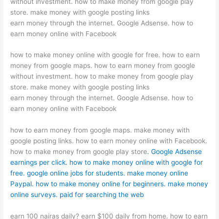
without investment. how to make money from google play
store. make money with google posting links
earn money through the internet. Google Adsense. how to
earn money online with Facebook
how to make money online with google for free. how to earn
money from google maps. how to earn money from google
without investment. how to make money from google play
store. make money with google posting links
earn money through the internet. Google Adsense. how to
earn money online with Facebook
how to earn money from google maps. make money with
google posting links. how to earn money online with Facebook.
how to make money from google play store
. Google Adsense
earnings per click. how to make money online with google for
free. google online jobs for students. make money online
Paypal. how to make money online for beginners. make money
online surveys. paid for searching the web
earn 100 nairas daily? earn $100 daily from home. how to earn