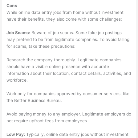
Cons
While online data entry jobs from home without investment
have their benefits, they also come with some challenges:
Job Scams:
Beware of job scams. Some fake job postings
may pretend to be from legitimate companies. To avoid falling
for scams, take these precautions:
Research the company thoroughly. Legitimate companies
should have a visible online presence with accurate
information about their location, contact details, activities, and
workforce.
Work only for companies approved by consumer services, like
the Better Business Bureau.
Avoid paying money to any employer. Legitimate employers do
not require upfront fees from employees.
Low Pay:
Typically, online data entry jobs without investment