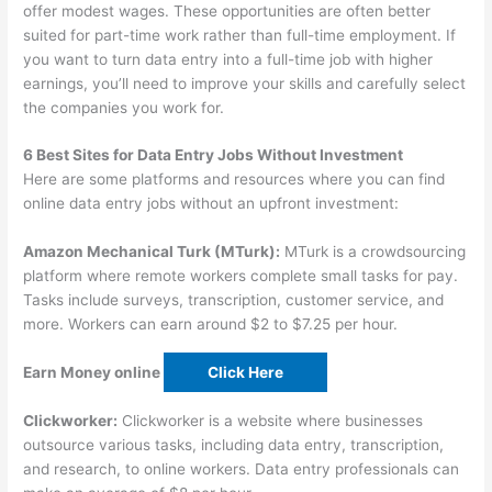
offer modest wages. These opportunities are often better
suited for part-time work rather than full-time employment. If
you want to turn data entry into a full-time job with higher
earnings, you’ll need to improve your skills and carefully select
the companies you work for.
6 Best Sites for Data Entry Jobs Without Investment
Here are some platforms and resources where you can find
online data entry jobs without an upfront investment:
Amazon Mechanical Turk (MTurk):
MTurk is a crowdsourcing
platform where remote workers complete small tasks for pay.
Tasks include surveys, transcription, customer service, and
more. Workers can earn around $2 to $7.25 per hour.
Earn Money online
Click Here
Clickworker:
Clickworker is a website where businesses
outsource various tasks, including data entry, transcription,
and research, to online workers. Data entry professionals can