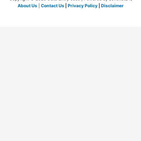
About Us
|
Contact Us
|
Privacy Policy
|
Disclaimer