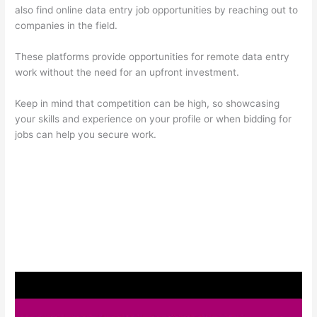
also find online data entry job opportunities by reaching out to
companies in the field.
These platforms provide opportunities for remote data entry
work without the need for an upfront investment.
Keep in mind that competition can be high, so showcasing
your skills and experience on your profile or when bidding for
jobs can help you secure work.