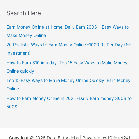
Search Here
Earn Money Online at Home, Daily Earn 200$ – Easy Ways to
Make Money Online
20 Realistic Ways to Earn Money Online -1000 Rs Per Day (No
Investment)
How to Earn $10 in a day. Top 15 Easy Ways to Make Money
Online quickly
Top 15 Easy Ways to Make Money Online Quickly, Earn Money
Online
How to Earn Money Online in 2025 -Daily Earn money 300$ to
500$
Copyright © 2026 Data Entry Jobs | Powered by [Cricket24]