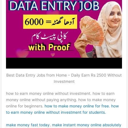
Best Data Entry Jobs from Home – Daily Earn Rs 2500 Without
Investment
how to earn money online without investment. how to earn
money online without paying anything. how to make money
online for beginners.
how to make money online for free. how
to earn money online without investment for students.
make money fast today. make instant money online absolutely