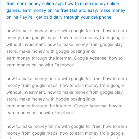
free. earn money online app. how to make money online
games. earn money online free fast and easy. make money
online PayPal. get paid daily through your cell phone
how to make money online with google for free. how to earn
money from google maps. how to earn money from google
without investment. how to make money from google play
store. make money with google posting links
earn money through the internet. Google Adsense. how to
earn money online with Facebook
how to make money online with google for free. how to earn
money from google maps. how to earn money from google
without investment. how to make money from google play
store. make money with google posting links
earn money through the internet. Google Adsense. how to
earn money online with Facebook
how to make money online with google for free. how to earn
money from google maps. how to earn money from google