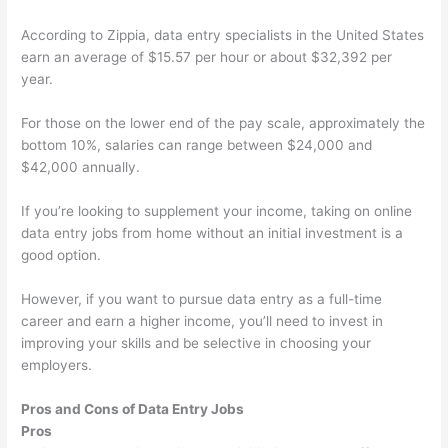
According to Zippia, data entry specialists in the United States
earn an average of $15.57 per hour or about $32,392 per
year.
For those on the lower end of the pay scale, approximately the
bottom 10%, salaries can range between $24,000 and
$42,000 annually.
If you’re looking to supplement your income, taking on online
data entry jobs from home without an initial investment is a
good option.
However, if you want to pursue data entry as a full-time
career and earn a higher income, you’ll need to invest in
improving your skills and be selective in choosing your
employers.
Pros and Cons of Data Entry Jobs
Pros