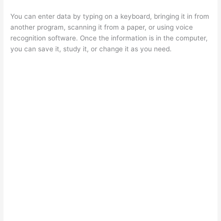
You can enter data by typing on a keyboard, bringing it in from
another program, scanning it from a paper, or using voice
recognition software. Once the information is in the computer,
you can save it, study it, or change it as you need.