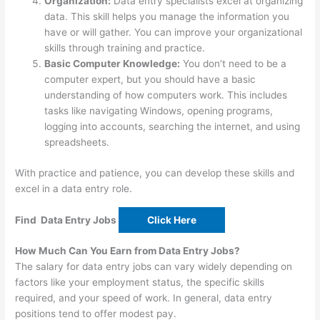
Organization:
Data entry specialists excel at organizing
data. This skill helps you manage the information you
have or will gather. You can improve your organizational
skills through training and practice.
Basic Computer Knowledge:
You don’t need to be a
computer expert, but you should have a basic
understanding of how computers work. This includes
tasks like navigating Windows, opening programs,
logging into accounts, searching the internet, and using
spreadsheets.
With practice and patience, you can develop these skills and
excel in a data entry role.
Find Data Entry Jobs
Click Here
How Much Can You Earn from Data Entry Jobs?
The salary for data entry jobs can vary widely depending on
factors like your employment status, the specific skills
required, and your speed of work. In general, data entry
positions tend to offer modest pay.