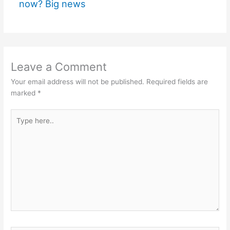
now? Big news
Leave a Comment
Your email address will not be published.
Required fields are
marked
*
Type
here..