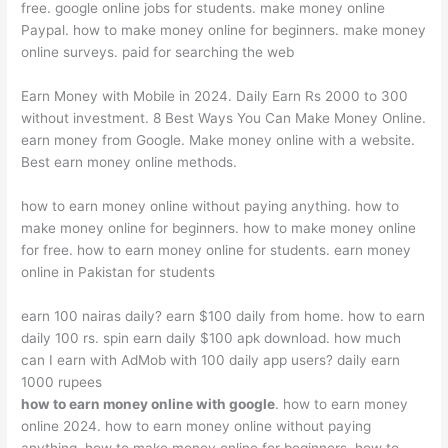
free. google online jobs for students. make money online
Paypal. how to make money online for beginners. make money
online surveys. paid for searching the web
Earn Money with Mobile in 2024. Daily Earn Rs 2000 to 300
without investment. 8 Best Ways You Can Make Money Online.
earn money from Google. Make money online with a website.
Best earn money online methods.
how to earn money online without paying anything. how to
make money online for beginners. how to make money online
for free. how to earn money online for students. earn money
online in Pakistan for students
earn 100 nairas daily? earn $100 daily from home. how to earn
daily 100 rs. spin earn daily $100 apk download. how much
can I earn with AdMob with 100 daily app users? daily earn
1000 rupees
how to earn money online with google
. how to earn money
online 2024. how to earn money online without paying
anything. how to make money online for beginners. how to