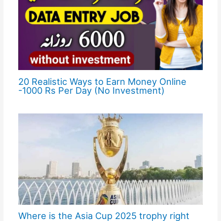
20 Realistic Ways to Earn Money Online
-1000 Rs Per Day (No Investment)
Where is the Asia Cup 2025 trophy right