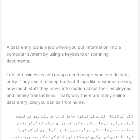
A data entry job is a job where you put information into a
computer system by using a keyboard or scanning
documents.
Lots of businesses and groups need people who can do data
entry. They use it to keep track of things like customer orders,
how much stuff they have, information about their employees,
and money transactions. That’s why there are many online
data entry jobs you can do from home.
اگر آپ ڈیٹا انٹری کی نوکری حاصل کرنا چاہتے ہیں تو نیچے
آپکو ویڈیو مل جائے گی. ویڈیو کو پوری دیکھ لے آپکو مکمل
معلومات مل جائے گی. ویڈیو میں بتایا گیا ہیں آپ کس ترہا
ڈیٹا انٹری کی نوکری کر سکتے اور کام کرنے کے بعد پیسے کسے