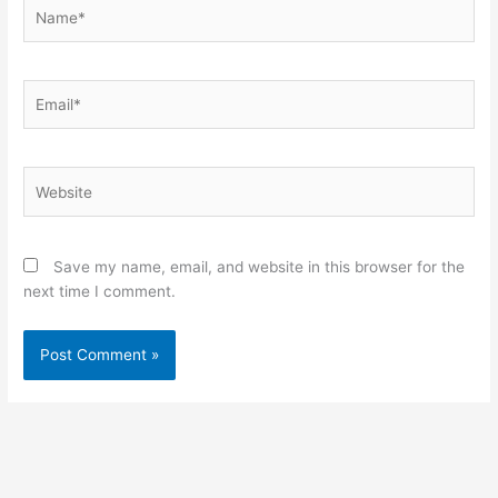
Name*
Email*
Website
Save my name, email, and website in this browser for the
next time I comment.