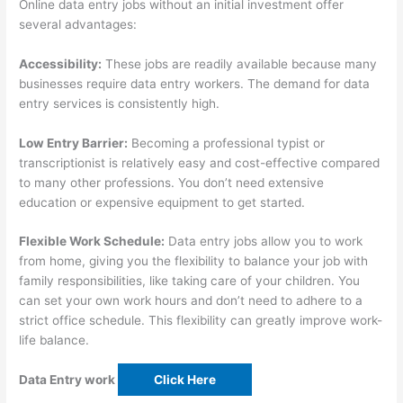
Online data entry jobs without an initial investment offer
several advantages:
Accessibility:
These jobs are readily available because many
businesses require data entry workers. The demand for data
entry services is consistently high.
Low Entry Barrier:
Becoming a professional typist or
transcriptionist is relatively easy and cost-effective compared
to many other professions. You don’t need extensive
education or expensive equipment to get started.
Flexible Work Schedule:
Data entry jobs allow you to work
from home, giving you the flexibility to balance your job with
family responsibilities, like taking care of your children. You
can set your own work hours and don’t need to adhere to a
strict office schedule. This flexibility can greatly improve work-
life balance.
Data Entry work
Click Here