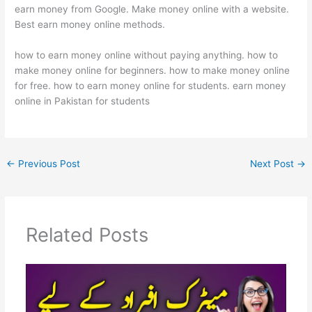
earn money from Google. Make money online with a website.
Best earn money online methods.
how to earn money online without paying anything. how to
make money online for beginners. how to make money online
for free. how to earn money online for students. earn money
online in Pakistan for students
←
Previous Post
Next Post
→
Related Posts