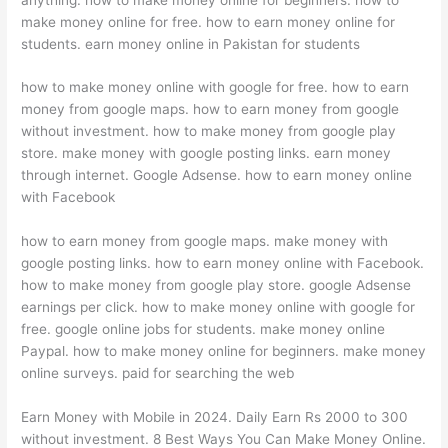
make money online for free. how to earn money online for
students. earn money online in Pakistan for students
how to make money online with google for free. how to earn
money from google maps. how to earn money from google
without investment. how to make money from google play
store. make money with google posting links. earn money
through internet. Google Adsense. how to earn money online
with Facebook
how to earn money from google maps. make money with
google posting links. how to earn money online with Facebook.
how to make money from google play store. google Adsense
earnings per click. how to make money online with google for
free. google online jobs for students. make money online
Paypal. how to make money online for beginners. make money
online surveys. paid for searching the web
Earn Money with Mobile in 2024. Daily Earn Rs 2000 to 300
without investment. 8 Best Ways You Can Make Money Online.