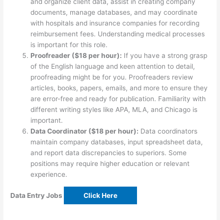
and organize client data, assist in creating company
documents, manage databases, and may coordinate
with hospitals and insurance companies for recording
reimbursement fees. Understanding medical processes
is important for this role.
Proofreader ($18 per hour):
If you have a strong grasp
of the English language and keen attention to detail,
proofreading might be for you. Proofreaders review
articles, books, papers, emails, and more to ensure they
are error-free and ready for publication. Familiarity with
different writing styles like APA, MLA, and Chicago is
important.
Data Coordinator ($18 per hour):
Data coordinators
maintain company databases, input spreadsheet data,
and report data discrepancies to superiors. Some
positions may require higher education or relevant
experience.
Data Entry Jobs
Click Here