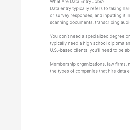
What Are Data Entry Jobs?
Data entry typically refers to taking ha
or survey responses, and inputting it i
scanning documents, transcribing audio
You don’t need a specialized degree or 
typically need a high school diploma and
U.S.-based clients, you’ll need to be ab
Membership organizations, law firms, m
the types of companies that hire data e