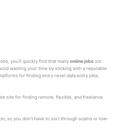
obs, you’ll quickly find that many
online jobs
out
void wasting your time by sticking with a reputable
tforms for finding entry-level data entry jobs.
le site for finding remote, flexible, and freelance
rson, so you don’t have to sort through scams or low-