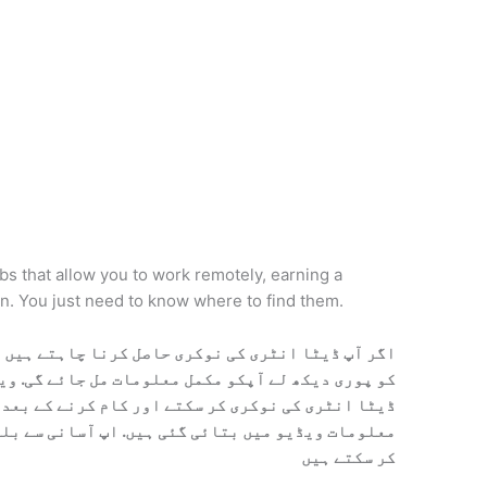
obs that allow you to work remotely, earning a
on. You just need to know where to find them.
ا چاہتے ہیں تو نیچے آپکو ویڈیو مل جائے گی. ویڈیو
ت مل جائے گی. ویڈیو میں بتایا گیا ہیں آپ کس ترہا
اور کام کرنے کے بعد پیسے کسے حاصل کرنے ہیں. تمام
 آسانی سے بلکل فری میں ڈیٹا انٹری کی نوکری حاصل
کر سکتے ہیں