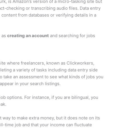
k, is Amazon’s version of a micro-tasking site but
act-checking or transcribing audio files. Data entry
content from databases or verifying details in a
e as
creating an account
and searching for jobs
site where freelancers, known as Clickworkers,
ting a variety of tasks including data entry side
 to take an assessment to see what kinds of jobs you
 appear in your search listings.
ob options. For instance, if you are bilingual, you
eak.
t way to make extra money, but it does note on its
full-time job and that your income can fluctuate