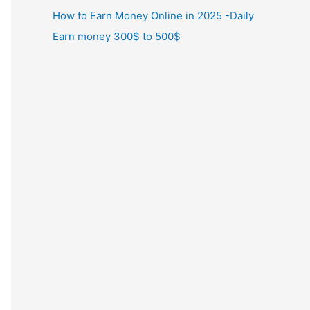
How to Earn Money Online in 2025 -Daily
Earn money 300$ to 500$