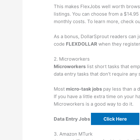
This makes FlexJobs well worth browsin
listings. You can choose from a $14.95
monthly costs. To learn more, check o
As a bonus, DollarSprout readers can jo
code
FLEXDOLLAR
when they register
2. Microworkers
Microworkers
list short tasks that em
data entry tasks that don’t require any s
Most
micro-task jobs
pay less than a d
If you have a little extra time on your
Microworkers is a good way to do it.
Data Entry Jobs
Click Here
3. Amazon MTurk