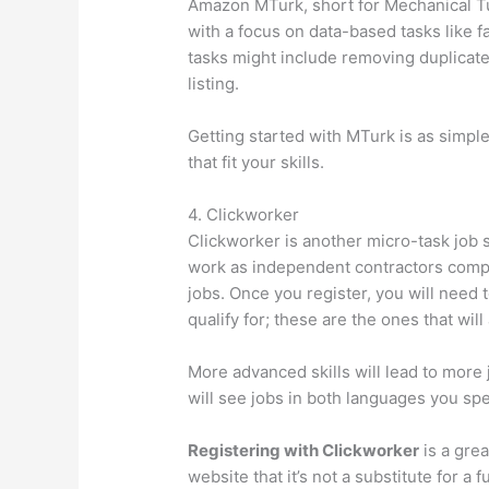
Amazon MTurk, short for Mechanical Tur
with a focus on data-based tasks like f
tasks might include removing duplicate 
listing.
Getting started with MTurk is as simpl
that fit your skills.
4. Clickworker
Clickworker is another micro-task job 
work as independent contractors comple
jobs. Once you register, you will need
qualify for; these are the ones that will
More advanced skills will lead to more j
will see jobs in both languages you sp
Registering with Clickworker
is a grea
website that it’s not a substitute for a 