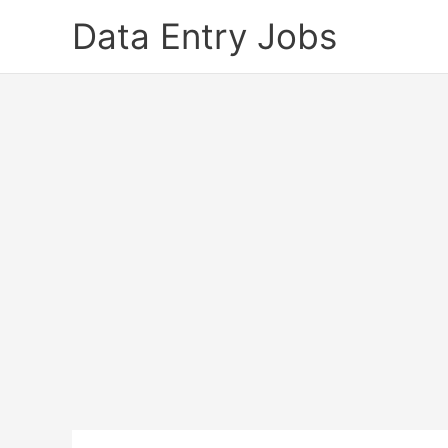
Skip
Data Entry Jobs
to
content