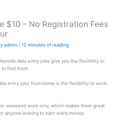
e $10 – No Registration Fees
ur
By
admin
/
12 minutes of reading
emote data entry jobs give you the flexibility to
to find them.
ta entry jobs from home is the flexibility to work
 for weekend work only, which makes them great
r anyone looking to earn extra money.