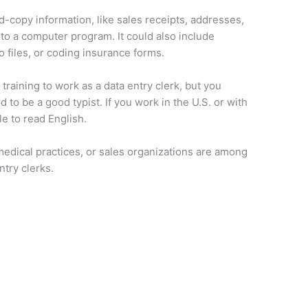
rd-copy information, like sales receipts, addresses,
nto a computer program. It could also include
 files, or coding insurance forms.
training to work as a data entry clerk, but you
 to be a good typist. If you work in the U.S. or with
le to read English.
edical practices, or sales organizations are among
ntry clerks.