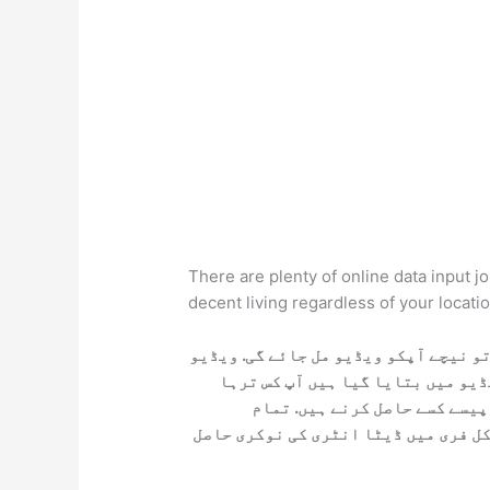
There are plenty of online data input j
decent living regardless of your locati
اگر آپ ڈیٹا انٹری کی نوکری حاصل کرن
کو پوری دیکھ لے آپکو مکمل معلوما
ڈیٹا انٹری کی نوکری کر سکتے 
معلومات ویڈیو میں بتائی گئی ہیں. اپ