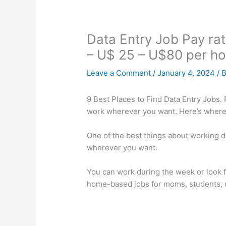
Data Entry Job Pay rat
– U$ 25 – U$80 per ho
Leave a Comment
/
January 4, 2024
/ 
9 Best Places to Find Data Entry Jobs. R
work wherever you want. Here’s where 
One of the best things about working da
wherever you want.
You can work during the week or look
home-based jobs for moms, students, o