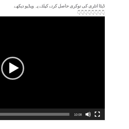
ڈیٹا انٹری کی نوکری حاصل کرنے کیلئے یہ ویڈیو دیکھے
👇
👇
👇
👇
👇
👇
👇
👇
10:08