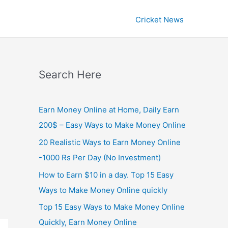
Cricket News
Search Here
Earn Money Online at Home, Daily Earn
200$ – Easy Ways to Make Money Online
20 Realistic Ways to Earn Money Online
-1000 Rs Per Day (No Investment)
How to Earn $10 in a day. Top 15 Easy
Ways to Make Money Online quickly
Top 15 Easy Ways to Make Money Online
Quickly, Earn Money Online