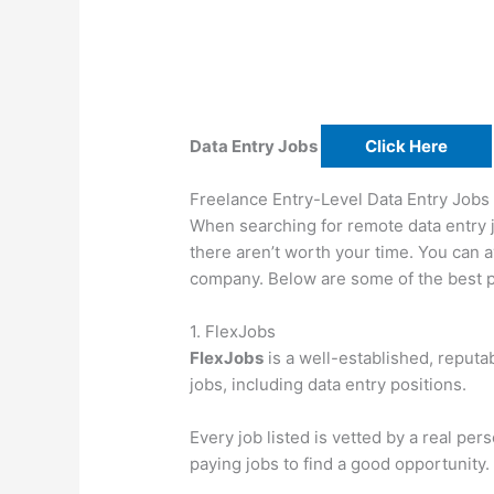
Data Entry Jobs
Click Here
Freelance Entry-Level Data Entry Jobs
When searching for remote data entry j
there aren’t worth your time. You can a
company. Below are some of the best pla
1. FlexJobs
FlexJobs
is a well-established, reputab
jobs, including data entry positions.
Every job listed is vetted by a real pe
paying jobs to find a good opportunity.