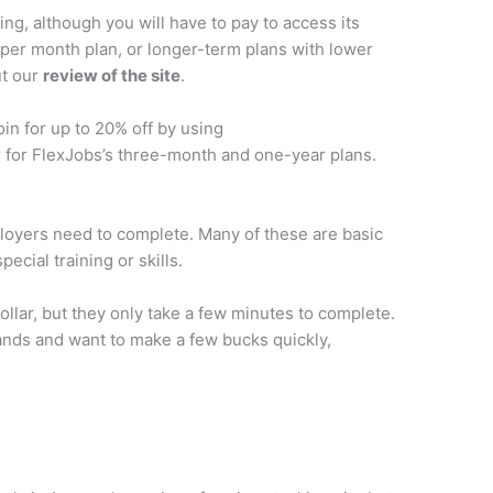
g, although you will have to pay to access its
 per month plan, or longer-term plans with lower
ut our
review of the site
.
in for up to 20% off by using
 for FlexJobs’s three-month and one-year plans.
ployers need to complete. Many of these are basic
pecial training or skills.
ollar, but they only take a few minutes to complete.
 hands and want to make a few bucks quickly,