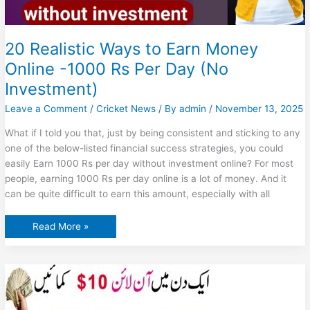
20 Realistic Ways to Earn Money
Online -1000 Rs Per Day (No
Investment)
Leave a Comment
/
Cricket News
/ By
admin
/
November 13, 2025
What if I told you that, just by being consistent and sticking to any
one of the below-listed financial success strategies, you could
easily Earn 1000 Rs per day without investment online? For most
people, earning 1000 Rs per day online is a lot of money. And it
can be quite difficult to earn this amount, especially with all
20
Read More »
Realistic
Ways
to
Earn
Money
Online
-1000
Rs
Per