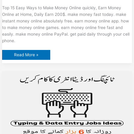
Top 15 Easy Ways to Make Money Online quickly, Earn Money
Online at Home, Daily Earn 200$. make money fast today. make
instant money online absolutely free. earn money online app. how
to make money online games. earn money online free fast and
easily. make money online PayPal. get paid daily through your cell
phone.
How
Read More »
To
Make
Money
Online
From
Home:
Earn
100
Dollars
per
Day