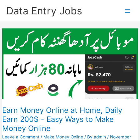
Skip
Data Entry Jobs
to
content
Earn Money Online at Home, Daily
Earn 200$ – Easy Ways to Make
Money Online
Leave a Comment
/
Make Money Online
/ By
admin
/
November