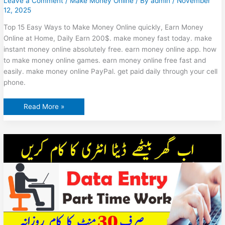
Leave a Comment
/
Make Money Online
/ By
admin
/
November
12, 2025
Top 15 Easy Ways to Make Money Online quickly, Earn Money
Online at Home, Daily Earn 200$. make money fast today. make
instant money online absolutely free. earn money online app. how
to make money online games. earn money online free fast and
easily. make money online PayPal. get paid daily through your cell
phone.
How
Read More »
to
Earn
Money
Online
in
2025
-
Daily
Earn
money
300$
to
500$