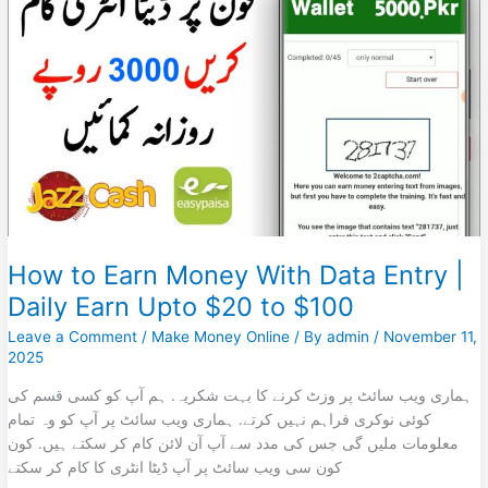
Home,
Earn
Money
Online
How to Earn Money With Data Entry |
Daily Earn Upto $20 to $100
Leave a Comment
/
Make Money Online
/ By
admin
/
November 11,
2025
ہماری ویب سائٹ پر وزٹ کرنے کا بہت شکریہ. ہم آپ کو کسی قسم کی
کوئی نوکری فراہم نہیں کرتے. ہماری ویب سائٹ پر آپ کو وہ تمام
معلومات ملیں گی جس کی مدد سے آپ آن لائن کام کر سکتے ہیں. کون
کون سی ویب سائٹ پر آپ ڈیٹا انٹری کا کام کر سکتے