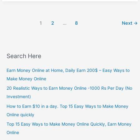
Earn
Money
Mobile
Apps
in
2025
1
2
…
8
Next
→
–
Best
Money
Making
apps
Search Here
Earn Money Online at Home, Daily Earn 200$ – Easy Ways to
Make Money Online
20 Realistic Ways to Earn Money Online -1000 Rs Per Day (No
Investment)
How to Earn $10 in a day. Top 15 Easy Ways to Make Money
Online quickly
Top 15 Easy Ways to Make Money Online Quickly, Earn Money
Online