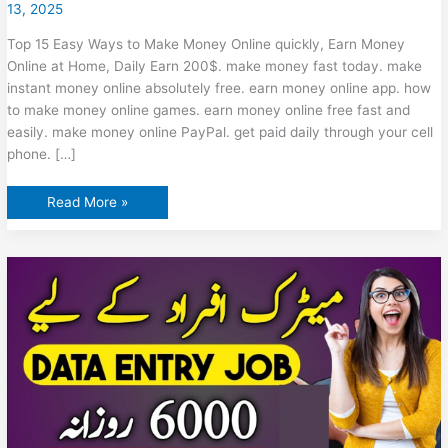
13, 2025
Top 15 Easy Ways to Make Money Online quickly, Earn Money
Online at Home, Daily Earn 200$. make money fast today. make
instant money online absolutely free. earn money online app. how
to make money online games. earn money online free fast and
easily. make money online PayPal. get paid daily through your cell
phone. […]
Earn
Read More »
Money
Online
at
Home,
Daily
Earn
200$
–
Easy
Ways
to
Make
Money
Online