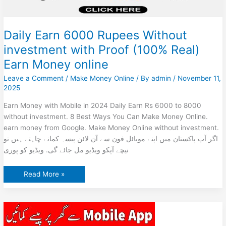
Daily Earn 6000 Rupees Without
investment with Proof (100% Real)
Earn Money online
Leave a Comment
/
Make Money Online
/ By
admin
/
November 11,
2025
Earn Money with Mobile in 2024 Daily Earn Rs 6000 to 8000
without investment. 8 Best Ways You Can Make Money Online.
earn money from Google. Make Money Online without investment.
اگر آپ پاکستان میں اپنے موبائل فون سے آن لائن پیسہ کمانے چاہتے ہیں تو
نیچے آپکو ویڈیو مل جائے گی. ویڈیو کو پوری
Daily
Read More »
Earn
6000
Rupees
Without
investment
with
Proof
(100%