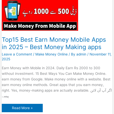
Real)
Earn
Money
online
Top15 Best Earn Money Mobile Apps
in 2025 – Best Money Making apps
Leave a Comment
/
Make Money Online
/ By
admin
/
November 11,
2025
Earn Money with Mobile in 2024. Daily Earn Rs 2000 to 300
without investment. 15 Best Ways You Can Make Money Online.
earn money from Google. Make money online with a website. Best
earn money online methods. Great apps that you earn money,
right. Yes, money-making apps are actually available. اگر آپ آن لائن
پیسے
Top15
Read More »
Best