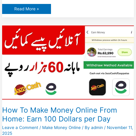
How
Read More »
to
Earn
Money
With
Data
Entry
|
Daily
Earn
Upto
$20
to
$100
How To Make Money Online From
Home: Earn 100 Dollars per Day
Leave a Comment
/
Make Money Online
/ By
admin
/
November 11,
2025