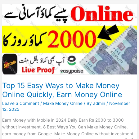
in
a
day.
Top
15
Easy
Ways
to
Make
Money
Online
quickly
Top 15 Easy Ways to Make Money
Online Quickly, Earn Money Online
Leave a Comment
/
Make Money Online
/ By
admin
/
November
12, 2025
Earn Money with Mobile in 2024 Daily Earn Rs 2000 to 3000
without investment. 8 Best Ways You Can Make Money Online.
earn money from Google. Make Money Online without investment.