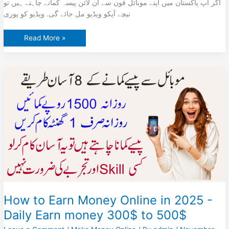
اگر آپ پاکستان میں اپنے موبائل فون سے آن لائن پیسہ کمانے چاہتے ہیں تو
نیچے آپکو ویڈیو مل جائے گی. ویڈیو کو پوری
Top
Read More »
15
Easy
Ways
to
Make
Money
Online
Quickly,
Earn
Money
Online
How to Earn Money Online in 2025 -
Daily Earn money 300$ to 500$