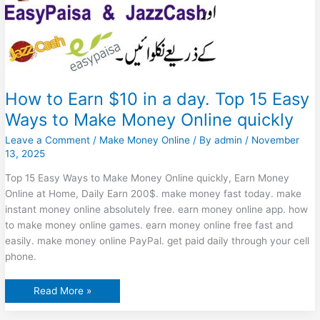
Day
(No
Investment)
How to Earn $10 in a day. Top 15 Easy
Ways to Make Money Online quickly
Leave a Comment
/
Make Money Online
/ By
admin
/
November
13, 2025
Top 15 Easy Ways to Make Money Online quickly, Earn Money
Online at Home, Daily Earn 200$. make money fast today. make
instant money online absolutely free. earn money online app. how
to make money online games. earn money online free fast and
easily. make money online PayPal. get paid daily through your cell
phone.
How
Read More »
to
Earn
$10