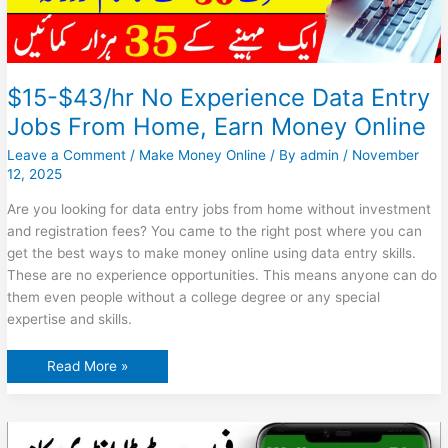
$15-$43/hr No Experience Data Entry
Jobs From Home, Earn Money Online
Leave a Comment
/
Make Money Online
/ By
admin
/
November
12, 2025
Are you looking for data entry jobs from home without investment
and registration fees? You came to the right post where you can
get the best ways to make money online using data entry skills.
These are no experience opportunities. This means anyone can do
them even people without a college degree or any special
expertise and skills.
$15-$43/hr
Read More »
No
Experience
Data
Entry
Jobs
From