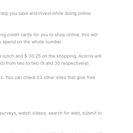
help you save and invest while doing online
g credit cards for you to shop online, this will
ou spend on the whole number.
e lunch and $ 30.25 on the shopping, Acorns will
0) from two to two (9 and 30 respectively).
 You can check 23 other sites that give free
 surveys, watch videos, search for web, submit to