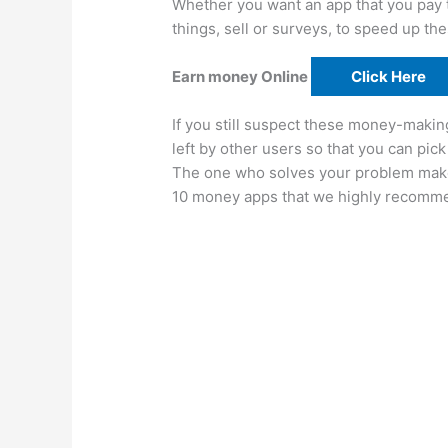
Whether you want an app that you pay to
things, sell or surveys, to speed up the
Earn money Online
Click Here
If you still suspect these money-makin
left by other users so that you can pi
The one who solves your problem makes
10 money apps that we highly recomm