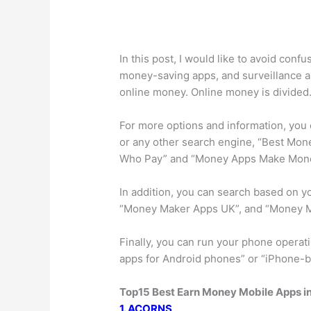
In this post, I would like to avoid conf
money-saving apps, and surveillance a
online money. Online money is divided
For more options and information, you
or any other search engine, “Best Mo
Who Pay” and “Money Apps Make Mon
In addition, you can search based on y
“Money Maker Apps UK”, and “Money Ma
Finally, you can run your phone opera
apps for Android phones” or “iPhone-
Top15 Best Earn Money Mobile Apps i
1. ACORNS