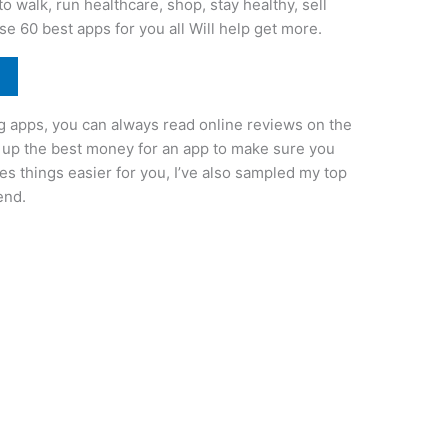
 walk, run healthcare, shop, stay healthy, sell
se 60 best apps for you all Will help get more.
g apps, you can always read online reviews on the
ck up the best money for an app to make sure you
 things easier for you, I’ve also sampled my top
end.