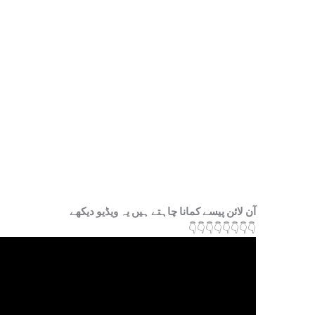
آن لائن پیسے کمانا چاہتے ہیں یہ ویڈیو دیکھے
👇
👇
👇
👇
👇
👇
👇
👇