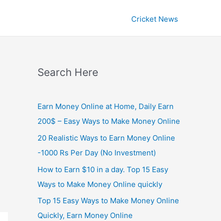
Cricket News
Search Here
Earn Money Online at Home, Daily Earn
200$ – Easy Ways to Make Money Online
20 Realistic Ways to Earn Money Online
-1000 Rs Per Day (No Investment)
How to Earn $10 in a day. Top 15 Easy
Ways to Make Money Online quickly
Top 15 Easy Ways to Make Money Online
Quickly, Earn Money Online