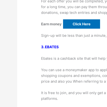
For each offer you will be completed, y
for a long time, you can pay them throu
donations, swap tech entries and sho
Earn money
Click Here
Sign-up will be less than just a minute,
3. EBATES
Ebates is a cashback site that will he
You can use a moneymaker app to apply
shopping coupons and exemptions, comp
price and also you When referring to a f
It is free to join, and you will only get 
platforms.