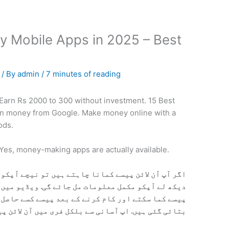
y Mobile Apps in 2025 – Best
5
/ By
admin
/
7 minutes of reading
 Earn Rs 2000 to 300 without investment. 15 Best
n money from Google. Make money online with a
ods.
 Yes, money-making apps are actually available.
 ہیں تو نیچے آپکو ویڈیو مل جائے گی. ویڈیو کو پوری
ئے گی. ویڈیو میں بتایا گیا ہیں آپ کس ترہا آن لائن
د پیسے کسے حاصل کرنے ہیں. تمام معلومات ویڈیو میں
پ آسانی سے بلکل فری میں آن لائن پیسے کما سکتے ہیں