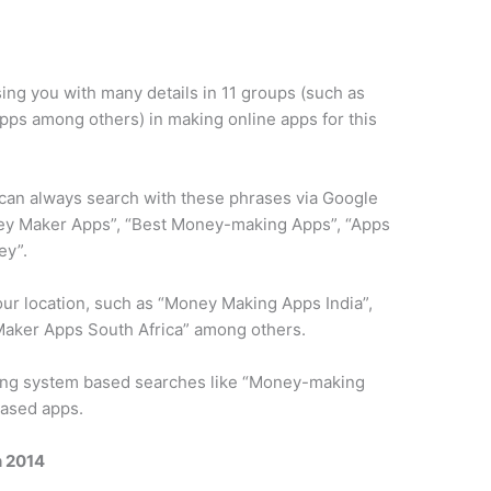
using you with many details in 11 groups (such as
pps among others) in making online apps for this
.
 can always search with these phrases via Google
ney Maker Apps”, “Best Money-making Apps”, “Apps
ey”.
our location, such as “Money Making Apps India”,
ker Apps South Africa” ​​among others.
ting system based searches like “Money-making
based apps.
n 2014