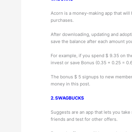
Acorn is a money-making app that will 
purchases.
After downloading, updating and adoptin
save the balance after each amount y
For example, if you spend $ 9.35 on th
invest or save Bonus (0.35 + 0.25 = 0.6
The bonus $ 5 signups to new members.
money in this post.
2. SWAGBUCKS
Suggests are an app that lets you take
friends and test for other offers.