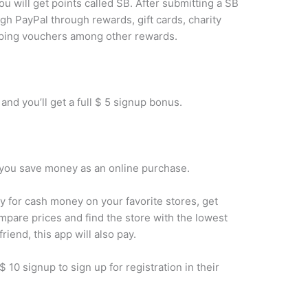
ou will get points called SB. After submitting a SB
gh PayPal through rewards, gift cards, charity
pping vouchers among other rewards.
 and you’ll get a full $ 5 signup bonus.
lp you save money as an online purchase.
 for cash money on your favorite stores, get
are prices and find the store with the lowest
riend, this app will also pay.
a $ 10 signup to sign up for registration in their