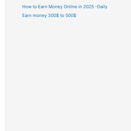
How to Earn Money Online in 2025 -Daily
Earn money 300$ to 500$