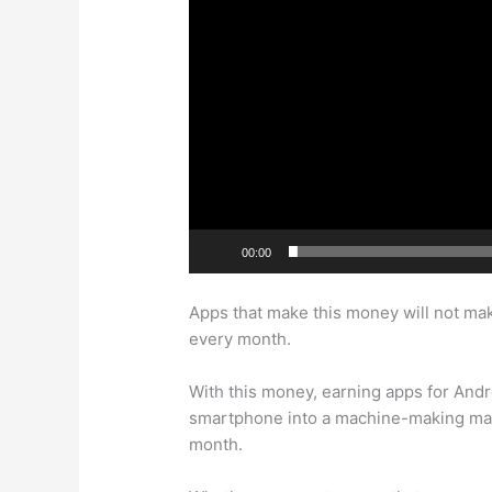
00:00
Apps that make this money will not make 
every month.
With this money, earning apps for Andr
smartphone into a machine-making mach
month.