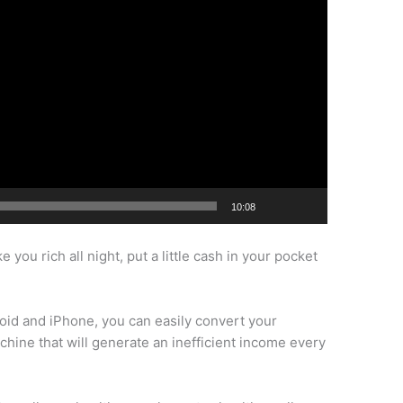
10:08
you rich all night, put a little cash in your pocket
oid and iPhone, you can easily convert your
ine that will generate an inefficient income every