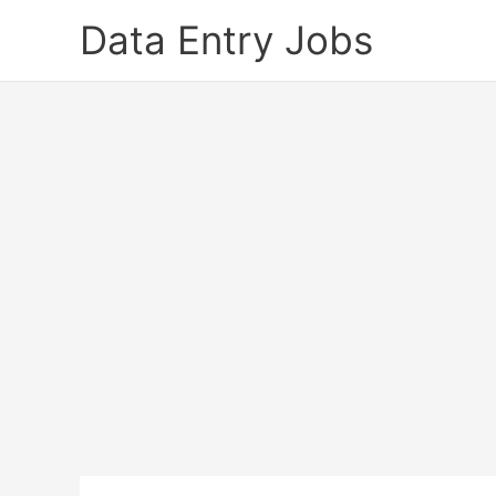
Skip
Data Entry Jobs
to
content