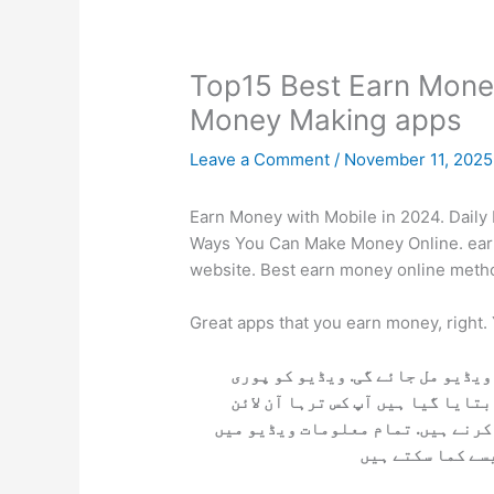
Top15 Best Earn Mone
Money Making apps
Leave a Comment
/
November 11, 202
Earn Money with Mobile in 2024. Daily
Ways You Can Make Money Online. ear
website. Best earn money online meth
Great apps that you earn money, right.
اگر آپ آن لائن پیسے کمانا چاہتے
دیکھ لے آپکو مکمل معلومات مل جا
پیسے کما سکتے اور کام کرنے کے بع
بتائی گئی ہیں. ا