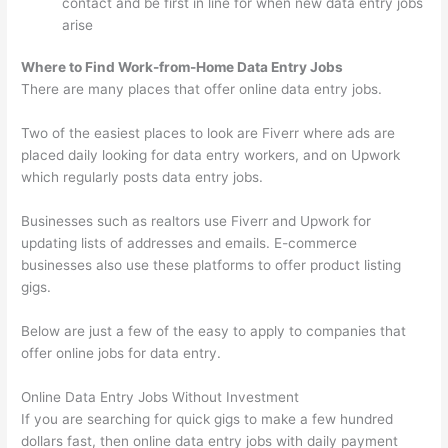
contact and be first in line for when new data entry jobs
arise
Where to Find Work-from-Home Data Entry Jobs
There are many places that offer online data entry jobs.
Two of the easiest places to look are Fiverr where ads are
placed daily looking for data entry workers, and on Upwork
which regularly posts data entry jobs.
Businesses such as realtors use Fiverr and Upwork for
updating lists of addresses and emails. E-commerce
businesses also use these platforms to offer product listing
gigs.
Below are just a few of the easy to apply to companies that
offer online jobs for data entry.
Online Data Entry Jobs Without Investment
If you are searching for quick gigs to make a few hundred
dollars fast, then online data entry jobs with daily payment