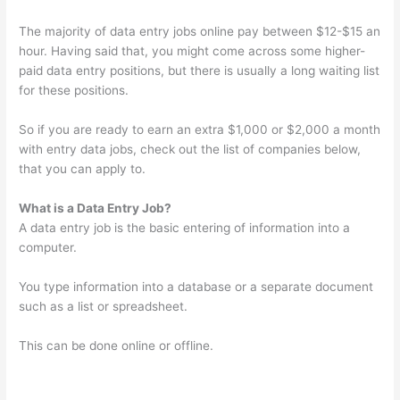
The majority of data entry jobs online pay between $12-$15 an
hour. Having said that, you might come across some higher-
paid data entry positions, but there is usually a long waiting list
for these positions.
So if you are ready to earn an extra $1,000 or $2,000 a month
with entry data jobs, check out the list of companies below,
that you can apply to.
What is a Data Entry Job?
A data entry job is the basic entering of information into a
computer.
You type information into a database or a separate document
such as a list or spreadsheet.
This can be done online or offline.