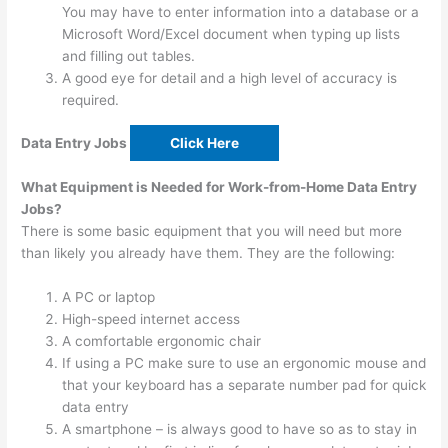
You may have to enter information into a database or a
Microsoft Word/Excel document when typing up lists
and filling out tables.
A good eye for detail and a high level of accuracy is
required.
Data Entry Jobs
Click Here
What Equipment is Needed for Work-from-Home Data Entry
Jobs?
There is some basic equipment that you will need but more
than likely you already have them. They are the following:
A PC or laptop
High-speed internet access
A comfortable ergonomic chair
If using a PC make sure to use an ergonomic mouse and
that your keyboard has a separate number pad for quick
data entry
A smartphone – is always good to have so as to stay in