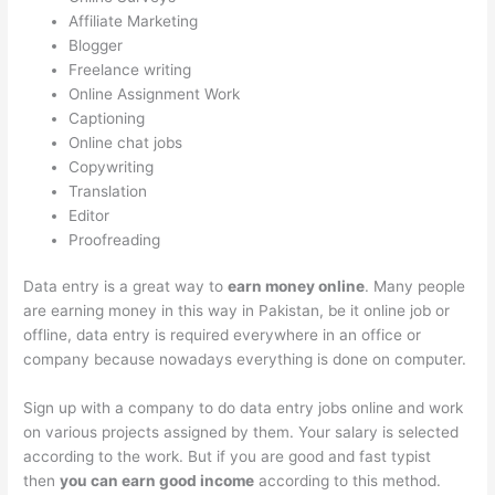
Affiliate Marketing
Blogger
Freelance writing
Online Assignment Work
Captioning
Online chat jobs
Copywriting
Translation
Editor
Proofreading
Data entry is a great way to
earn money online
. Many people
are earning money in this way in Pakistan, be it online job or
offline, data entry is required everywhere in an office or
company because nowadays everything is done on computer.
Sign up with a company to do data entry jobs online and work
on various projects assigned by them. Your salary is selected
according to the work. But if you are good and fast typist
then
you can earn good income
according to this method.