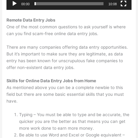
00:00
10:08
Remote Data Entry Jobs
One of the most common questions to ask yourself is where
can you find scam-free online data entry jobs.
There are many companies offering data entry opportunities.
But it’s important to make sure they are legitimate, as data
entry has been known for unscrupulous fake companies to
offer non-existent data entry jobs.
Skills for Online Data Entry Jobs from Home
As mentioned above you can be a complete newbie to this
field but there are some basic essential skills that you must
have.
Typing – You must be able to type and be accurate, the
quicker you are the better as that means you can get
more work done to earn more money.
Be able to use Word and Excel or Google equivalent –