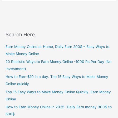
Search Here
Earn Money Online at Home, Daily Earn 200$ – Easy Ways to
Make Money Online
20 Realistic Ways to Earn Money Online -1000 Rs Per Day (No
Investment)
How to Earn $10 in a day. Top 15 Easy Ways to Make Money
Online quickly
Top 15 Easy Ways to Make Money Online Quickly, Earn Money
Online
How to Earn Money Online in 2025 -Daily Earn money 300$ to
500$