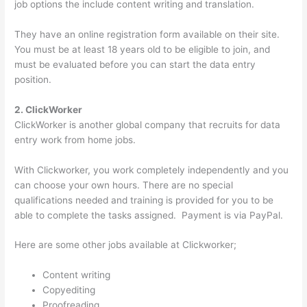
job options the include content writing and translation.
They have an online registration form available on their site.
You must be at least 18 years old to be eligible to join, and
must be evaluated before you can start the data entry
position.
2. ClickWorker
ClickWorker is another global company that recruits for data
entry work from home jobs.
With Clickworker, you work completely independently and you
can choose your own hours. There are no special
qualifications needed and training is provided for you to be
able to complete the tasks assigned. Payment is via PayPal.
Here are some other jobs available at Clickworker;
Content writing
Copyediting
Proofreading