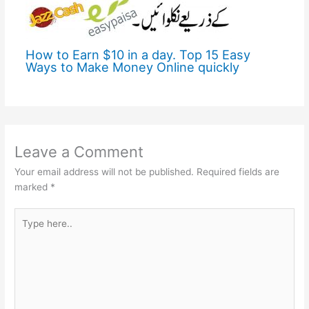
How to Earn $10 in a day. Top 15 Easy
Ways to Make Money Online quickly
Leave a Comment
Your email address will not be published.
Required fields are
marked
*
Type
here..