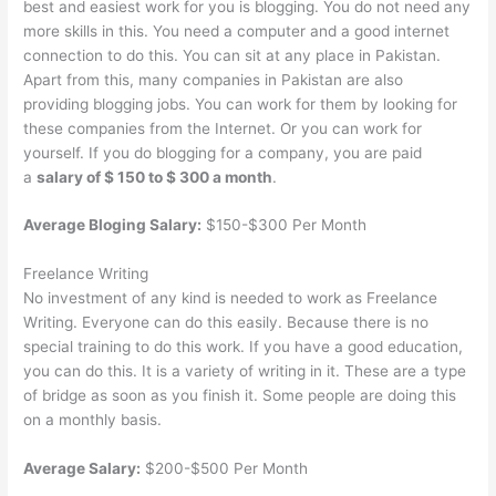
best and easiest work for you is blogging. You do not need any
more skills in this. You need a computer and a good internet
connection to do this. You can sit at any place in Pakistan.
Apart from this, many companies in Pakistan are also
providing blogging jobs. You can work for them by looking for
these companies from the Internet. Or you can work for
yourself. If you do blogging for a company, you are paid
a
salary of $ 150 to $ 300 a month
.
Average Bloging Salary:
$150-$300 Per Month
Freelance Writing
No investment of any kind is needed to work as Freelance
Writing. Everyone can do this easily. Because there is no
special training to do this work. If you have a good education,
you can do this. It is a variety of writing in it. These are a type
of bridge as soon as you finish it. Some people are doing this
on a monthly basis.
Average Salary:
$200-$500 Per Month