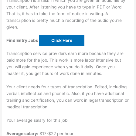
Transcription is a task in which you are given an audio file by
your client. After listening you have to type in PDF or Word.
That is, it has to take the form of notice in writing. A
transcription is pretty much a recording of the audio you’re
given.
Find Entry Jobs
Click Here
Transcription service providers earn more because they are
paid more for the job. This work is more labor intensive but
you will gain experience when you do it daily. Once you
master it, you get hours of work done in minutes.
Your client needs four types of transcription. Edited, including
verbal, intellectual and phonetic. Also, if you have additional
training and certification, you can work in legal transcription or
medical transcription.
Your average salary for this job
Average salary:
$17-$22 per hour