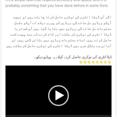
probably something that you have done before in some form.
اگر آپ ڈیٹا انٹری کی نوکری حاصل کرنا چاہتے ہیں تو نیچے
آپکو ویڈیو مل جائے گی. ویڈیو کو پوری دیکھ لے آپکو مکمل
معلومات مل جائے گی. ویڈیو میں بتایا گیا ہیں آپ کس ترہا
ڈیٹا انٹری کی نوکری کر سکتے اور کام کرنے کے بعد پیسے کسے
حاصل کرنے ہیں. تمام معلومات ویڈیو میں بتائی گئی ہیں. اپ
آسانی سے بلکل فری میں ڈیٹا انٹری کی نوکری حاصل کر سکتے ہیں
ڈیٹا انٹری کی نوکری حاصل کرنے کیلئے یہ ویڈیو دیکھے
Video
Player