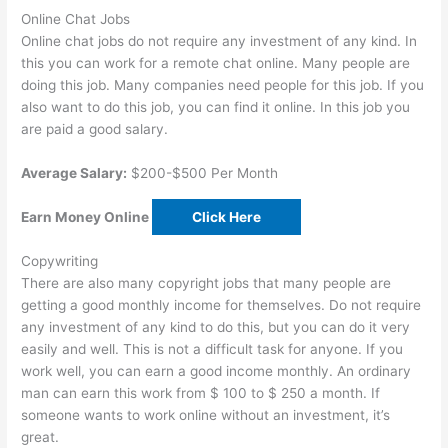
Online Chat Jobs
Online chat jobs do not require any investment of any kind. In
this you can work for a remote chat online. Many people are
doing this job. Many companies need people for this job. If you
also want to do this job, you can find it online. In this job you
are paid a good salary.
Average Salary:
$200-$500 Per Month
Earn Money Online
Click Here
Copywriting
There are also many copyright jobs that many people are
getting a good monthly income for themselves. Do not require
any investment of any kind to do this, but you can do it very
easily and well. This is not a difficult task for anyone. If you
work well, you can earn a good income monthly. An ordinary
man can earn this work from $ 100 to $ 250 a month. If
someone wants to work online without an investment, it’s
great.