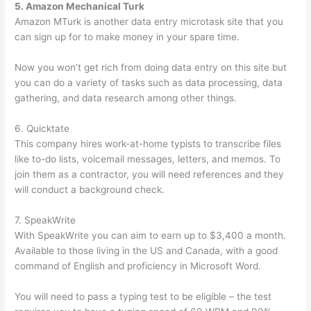
5. Amazon Mechanical Turk
Amazon MTurk is another data entry microtask site that you
can sign up for to make money in your spare time.
Now you won’t get rich from doing data entry on this site but
you can do a variety of tasks such as data processing, data
gathering, and data research among other things.
6. Quicktate
This company hires work-at-home typists to transcribe files
like to-do lists, voicemail messages, letters, and memos. To
join them as a contractor, you will need references and they
will conduct a background check.
7. SpeakWrite
With SpeakWrite you can aim to earn up to $3,400 a month.
Available to those living in the US and Canada, with a good
command of English and proficiency in Microsoft Word.
You will need to pass a typing test to be eligible – the test