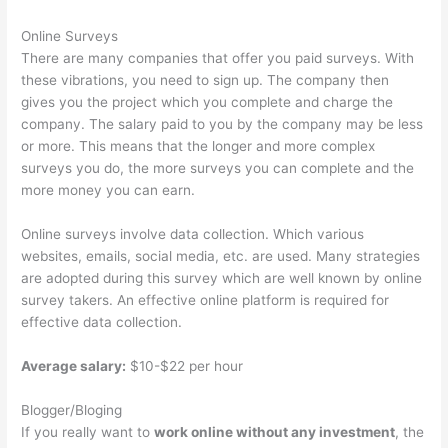
Online Surveys
There are many companies that offer you paid surveys. With
these vibrations, you need to sign up. The company then
gives you the project which you complete and charge the
company. The salary paid to you by the company may be less
or more. This means that the longer and more complex
surveys you do, the more surveys you can complete and the
more money you can earn.
Online surveys involve data collection. Which various
websites, emails, social media, etc. are used. Many strategies
are adopted during this survey which are well known by online
survey takers. An effective online platform is required for
effective data collection.
Average salary:
$10-$22 per hour
Blogger/Bloging
If you really want to
work online without any investment
, the