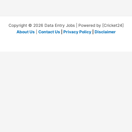
Copyright © 2026 Data Entry Jobs | Powered by [Cricket24]
About Us
|
Contact Us
|
Privacy Policy
|
Disclaimer