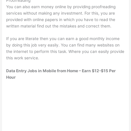
Proofreading
You can also earn money online by providing proofreading
services without making any investment. For this, you are
provided with online papers in which you have to read the
written material find out the mistakes and correct them.
If you are literate then you can earn a good monthly income
by doing this job very easily. You can find many websites on
the internet to perform this task. Where you can easily provide
this work service.
Data Entry Jobs in Mobile from Home – Earn $12-$15 Per
Hour