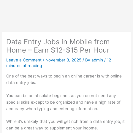
Data Entry Jobs in Mobile from
Home – Earn $12-$15 Per Hour
Leave a Comment
/
November 3, 2025
/ By
admin
/
12
minutes of reading
One of the best ways to begin an online career is with online
data entry jobs.
You can be an absolute beginner, as you do not need any
special skills except to be organized and have a high rate of
accuracy when typing and entering information.
While it’s unlikely that you will get rich from a data entry job, it
can be a great way to supplement your income.