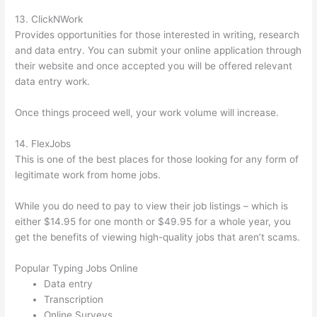
13. ClickNWork
Provides opportunities for those interested in writing, research
and data entry. You can submit your online application through
their website and once accepted you will be offered relevant
data entry work.
Once things proceed well, your work volume will increase.
14. FlexJobs
This is one of the best places for those looking for any form of
legitimate work from home jobs.
While you do need to pay to view their job listings – which is
either $14.95 for one month or $49.95 for a whole year, you
get the benefits of viewing high-quality jobs that aren’t scams.
Popular Typing Jobs Online
Data entry
Transcription
Online Surveys