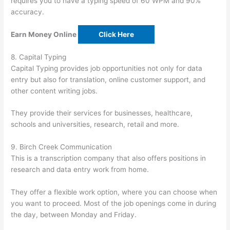
requires you to have a typing speed of 60 WPM and 90%
accuracy.
Earn Money Online
Click Here
8. Capital Typing
Capital Typing provides job opportunities not only for data
entry but also for translation, online customer support, and
other content writing jobs.
They provide their services for businesses, healthcare,
schools and universities, research, retail and more.
9. Birch Creek Communication
This is a transcription company that also offers positions in
research and data entry work from home.
They offer a flexible work option, where you can choose when
you want to proceed. Most of the job openings come in during
the day, between Monday and Friday.