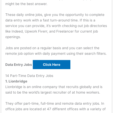
might be the best answer.
These daily online jobs, give you the opportunity to complete
data entry work with a fast turn-around time. If this is a
service you can provide, it’s worth checking out job directories
like Indeed, Upwork Fiverr, and Freelancer for current job
openings.
Jobs are posted on a regular basis and you can select the
remote job option with daily payment using their search filters.
Data Entry Jobs
Click Here
14 Part-Time Data Entry Jobs
1. Lionbridge
Lionbridge is an online company that recruits globally and is
said to be the world’s largest recruiter of at home workers.
They offer part-time, full-time and remote data entry jobs. In
office jobs are located at 47 different offices with a variety of