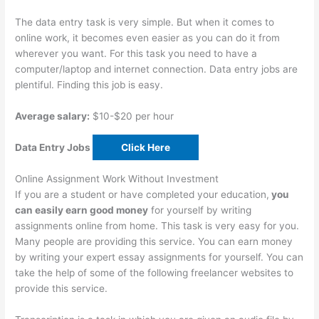
The data entry task is very simple. But when it comes to
online work, it becomes even easier as you can do it from
wherever you want. For this task you need to have a
computer/laptop and internet connection. Data entry jobs are
plentiful. Finding this job is easy.
Average salary:
$10-$20 per hour
Data Entry Jobs
Click Here
Online Assignment Work Without Investment
If you are a student or have completed your education,
you
can easily earn good money
for yourself by writing
assignments online from home. This task is very easy for you.
Many people are providing this service. You can earn money
by writing your expert essay assignments for yourself. You can
take the help of some of the following freelancer websites to
provide this service.