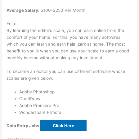
Average Salary:
$100-$250 Per Month
Editor
By learning the editor’s scale, you can earn online from the
comfort of your home. For this, you have many softwires
which you can learn and earn halal zark at home. The most
benefit to you is when you can use your scale to earn a good
monthly income without making any investment.
To become an editor you can use different software whose
scales are given below.
Adobe Photoshop
CorelDraw
Adobe Premiere Pro
Wondershare Filmora
Data Entry Jobs
Click Here