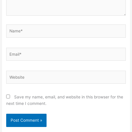
Name*
Email*
Website
Save my name, email, and website in this browser for the
next time I comment.