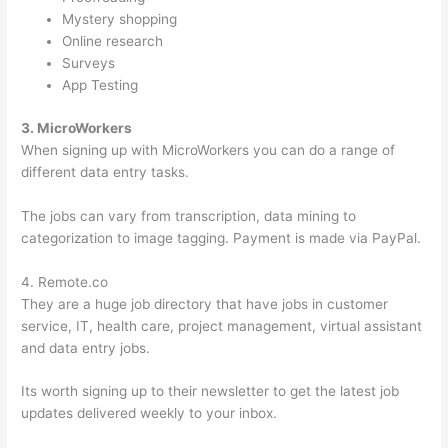
Mystery shopping
Online research
Surveys
App Testing
3. MicroWorkers
When signing up with MicroWorkers you can do a range of
different data entry tasks.
The jobs can vary from transcription, data mining to
categorization to image tagging. Payment is made via PayPal.
4. Remote.co
They are a huge job directory that have jobs in customer
service, IT, health care, project management, virtual assistant
and data entry jobs.
Its worth signing up to their newsletter to get the latest job
updates delivered weekly to your inbox.