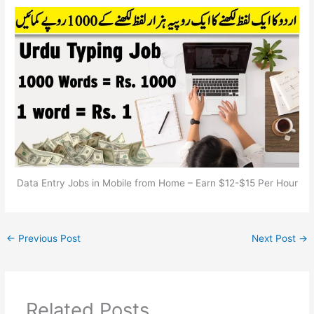
Data Entry Jobs in Mobile from Home – Earn $12-$15 Per Hour
←
Previous Post
Next Post
→
Related Posts