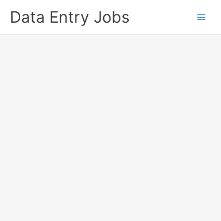
Skip
Data Entry Jobs
to
content