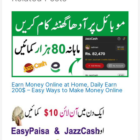
Earn Money Online at Home, Daily Earn
200$ – Easy Ways to Make Money Online