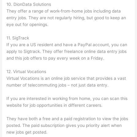
10. DionData Solutions
They offer a range of work-from-home jobs including data
entry jobs. They are not regularly hiring, but good to keep an
eye out for openings.
11. SigTrack
If you are a US resident and have a PayPal account, you can
apply to Sigtrack. They offer freelance online data entry jobs
and this job offers to pay every week on a Friday.
12. Virtual Vocations
Virtual Vocations is an online job service that provides a vast
number of telecommuting jobs – not just data entry.
If you are interested in working from home, you can scan this
website for job opportunities in different careers.
They have both a free and a paid registration to view the jobs
posted. The paid subscription gives you priority alert when
new jobs get posted.