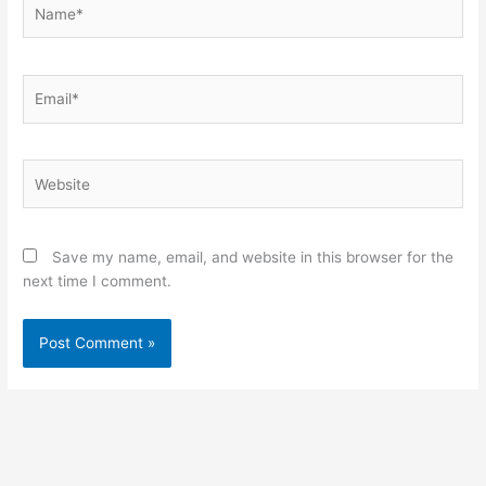
Name*
Email*
Website
Save my name, email, and website in this browser for the
next time I comment.