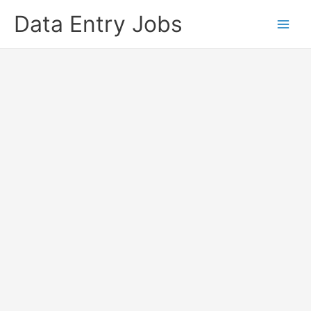
Skip
Data Entry Jobs
to
content