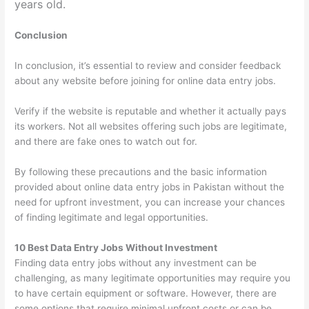
years old.
Conclusion
In conclusion, it’s essential to review and consider feedback
about any website before joining for online data entry jobs.
Verify if the website is reputable and whether it actually pays
its workers. Not all websites offering such jobs are legitimate,
and there are fake ones to watch out for.
By following these precautions and the basic information
provided about online data entry jobs in Pakistan without the
need for upfront investment, you can increase your chances
of finding legitimate and legal opportunities.
10 Best Data Entry Jobs Without Investment
Finding data entry jobs without any investment can be
challenging, as many legitimate opportunities may require you
to have certain equipment or software. However, there are
some options that require minimal upfront costs or can be