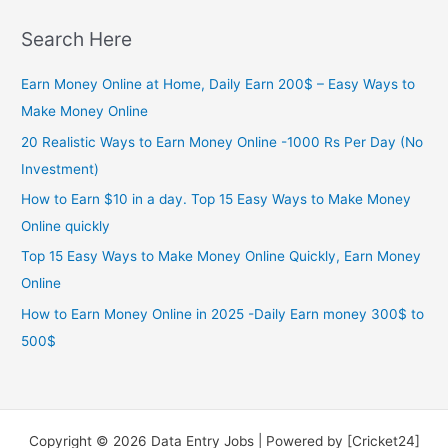
Search Here
Earn Money Online at Home, Daily Earn 200$ – Easy Ways to
Make Money Online
20 Realistic Ways to Earn Money Online -1000 Rs Per Day (No
Investment)
How to Earn $10 in a day. Top 15 Easy Ways to Make Money
Online quickly
Top 15 Easy Ways to Make Money Online Quickly, Earn Money
Online
How to Earn Money Online in 2025 -Daily Earn money 300$ to
500$
Copyright © 2026 Data Entry Jobs | Powered by [Cricket24]