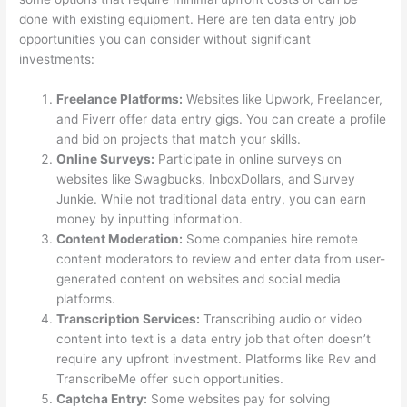
done with existing equipment. Here are ten data entry job
opportunities you can consider without significant
investments:
Freelance Platforms:
Websites like Upwork, Freelancer,
and Fiverr offer data entry gigs. You can create a profile
and bid on projects that match your skills.
Online Surveys:
Participate in online surveys on
websites like Swagbucks, InboxDollars, and Survey
Junkie. While not traditional data entry, you can earn
money by inputting information.
Content Moderation:
Some companies hire remote
content moderators to review and enter data from user-
generated content on websites and social media
platforms.
Transcription Services:
Transcribing audio or video
content into text is a data entry job that often doesn’t
require any upfront investment. Platforms like Rev and
TranscribeMe offer such opportunities.
Captcha Entry:
Some websites pay for solving