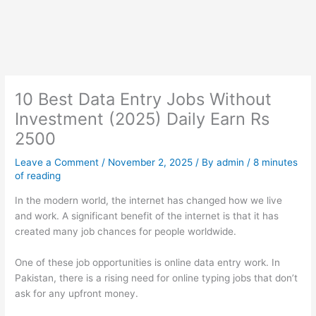
10 Best Data Entry Jobs Without
Investment (2025) Daily Earn Rs
2500
Leave a Comment
/
November 2, 2025
/ By
admin
/
8 minutes
of reading
In the modern world, the internet has changed how we live
and work. A significant benefit of the internet is that it has
created many job chances for people worldwide.
One of these job opportunities is online data entry work. In
Pakistan, there is a rising need for online typing jobs that don’t
ask for any upfront money.