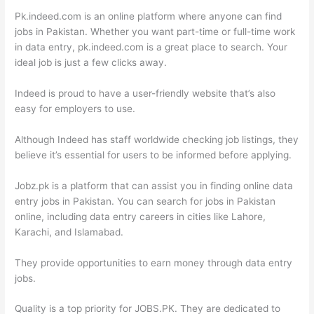
Pk.indeed.com is an online platform where anyone can find
jobs in Pakistan. Whether you want part-time or full-time work
in data entry, pk.indeed.com is a great place to search. Your
ideal job is just a few clicks away.
Indeed is proud to have a user-friendly website that’s also
easy for employers to use.
Although Indeed has staff worldwide checking job listings, they
believe it’s essential for users to be informed before applying.
Jobz.pk is a platform that can assist you in finding online data
entry jobs in Pakistan. You can search for jobs in Pakistan
online, including data entry careers in cities like Lahore,
Karachi, and Islamabad.
They provide opportunities to earn money through data entry
jobs.
Quality is a top priority for JOBS.PK. They are dedicated to