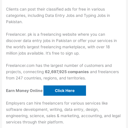
Clients can post their classified ads for free in various
categories, including Data Entry Jobs and Typing Jobs in
Pakistan.
Freelancer. pk is a freelancing website where you can
discover data entry jobs in Pakistan or offer your services in
the world’s largest freelancing marketplace, with over 18
million jobs available. It’s free to sign up.
Freelancer.com has the largest number of customers and
projects, connecting
62,697,925 companies
and freelancers
from 247 countries, regions, and territories.
Earn Money Online
Click Here
Employers can hire freelancers for various services like
software development, writing, data entry, design,
engineering, science, sales & marketing, accounting, and legal
services through their platform.