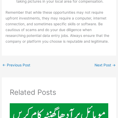
taking pictures in your local area for compensation.
Remember that while these opportunities may not require
upfront investments, they may require a computer, internet
connection, and sometimes specific skills or software. Be
cautious of scams and do your due diligence when
researching potential data entry jobs. Always ensure that the
company or platform you choose is reputable and legitimate.
←
Previous Post
Next Post
→
Related Posts