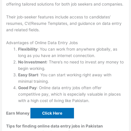
offering tailored solutions for both job seekers and companies.
Their job-seeker features include access to candidates’
resumes, CV/Resume Templates, and guidance on data entry
and related fields.
Advantages of Online Data Entry Jobs
Flexibility
: You can work from anywhere globally, as
long as you have an internet connection.
No Investment
: There’s no need to invest any money to
begin working.
Easy Start
: You can start working right away with
minimal training.
Good Pay
: Online data entry jobs often offer
competitive pay, which is especially valuable in places
with a high cost of living like Pakistan.
Earn Money
Click Here
Tips for finding online data entry jobs in Pakistan