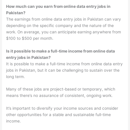
How much can you earn from online data entry jobs in
Pakistan?
The earnings from online data entry jobs in Pakistan can vary
depending on the specific company and the nature of the
work. On average, you can anticipate earning anywhere from
$100 to $500 per month.
Is it possible to make a full-time income from online data
entry jobs in Pakistan?
It is possible to make a full-time income from online data entry
jobs in Pakistan, but it can be challenging to sustain over the
long term.
Many of these jobs are project-based or temporary, which
means there’s no assurance of consistent, ongoing work.
It’s important to diversify your income sources and consider
other opportunities for a stable and sustainable full-time
income.