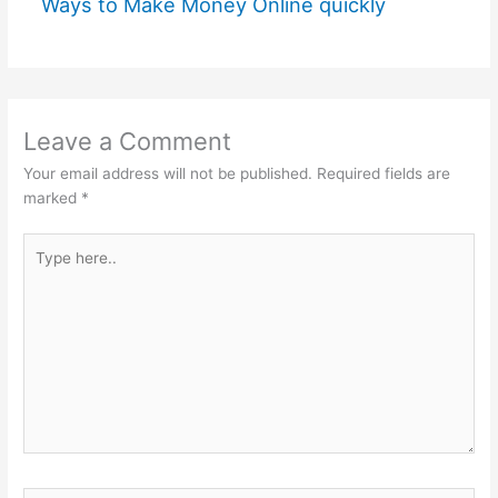
Ways to Make Money Online quickly
Leave a Comment
Your email address will not be published.
Required fields are
marked
*
Type
here..