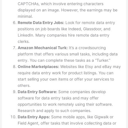
CAPTCHAs, which involve entering characters
displayed on an image. However, the earnings may be
minimal.
Remote Data Entry Jobs:
Look for remote data entry
positions on job boards like Indeed, Glassdoor, and
LinkedIn. Many companies hire remote data entry
clerks.
Amazon Mechanical Turk:
It’s a crowdsourcing
platform that offers various small tasks, including data
entry. You can complete these tasks as a “Turker.”
Online Marketplaces:
Websites like Etsy and eBay may
require data entry work for product listings. You can
start selling your own items or offer your services to
others.
Data Entry Software:
Some companies develop
software for data entry tasks and may offer
opportunities to work remotely using their software.
Research and apply to such companies.
Data Entry Apps:
Some mobile apps, like Gigwalk or
Field Agent, offer tasks that involve collecting data or