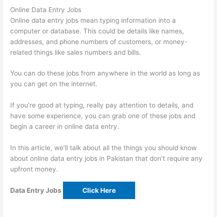
Online Data Entry Jobs
Online data entry jobs mean typing information into a
computer or database. This could be details like names,
addresses, and phone numbers of customers, or money-
related things like sales numbers and bills.
You can do these jobs from anywhere in the world as long as
you can get on the internet.
If you’re good at typing, really pay attention to details, and
have some experience, you can grab one of these jobs and
begin a career in online data entry.
In this article, we’ll talk about all the things you should know
about online data entry jobs in Pakistan that don’t require any
upfront money.
Data Entry Jobs
Click Here