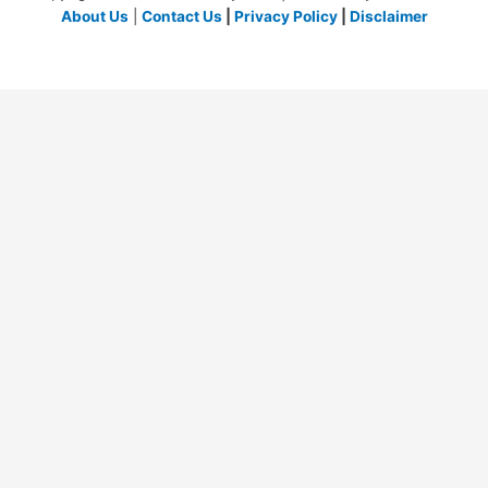
About Us
|
Contact Us
|
Privacy Policy
|
Disclaimer