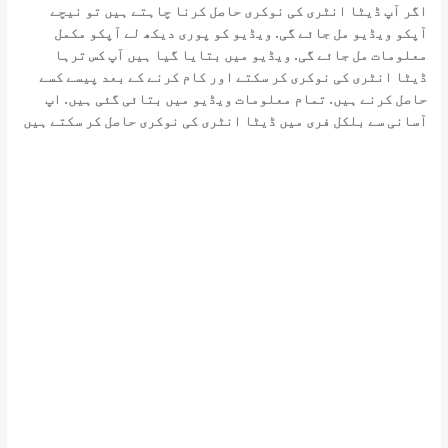
اگر آپ ڈیٹا انٹری کی نوکری حاصل کرنا چاہتے ہیں تو نیچے
آپکو ویڈیو مل جائے گی. ویڈیو کو پوری دیکھ لے آپکو مکمل
معلومات مل جائے گی. ویڈیو میں بتایا گیا ہیں آپ کس ترہا
ڈیٹا انٹری کی نوکری کر سکتے اور کام کرنے کے بعد پیسے کسے
حاصل کرنے ہیں. تمام معلومات ویڈیو میں بتائی گئی ہیں. اپ
آسانی سے بلکل فری میں ڈیٹا انٹری کی نوکری حاصل کر سکتے ہیں