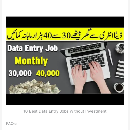
10 Best Data Entry Jobs Without Investment
FAQs: