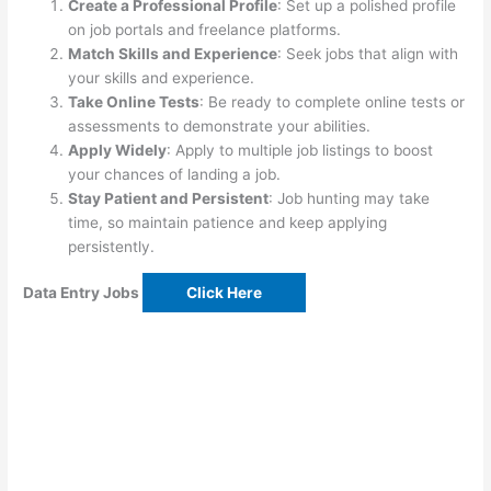
Create a Professional Profile
: Set up a polished profile
on job portals and freelance platforms.
Match Skills and Experience
: Seek jobs that align with
your skills and experience.
Take Online Tests
: Be ready to complete online tests or
assessments to demonstrate your abilities.
Apply Widely
: Apply to multiple job listings to boost
your chances of landing a job.
Stay Patient and Persistent
: Job hunting may take
time, so maintain patience and keep applying
persistently.
Data Entry Jobs
Click Here