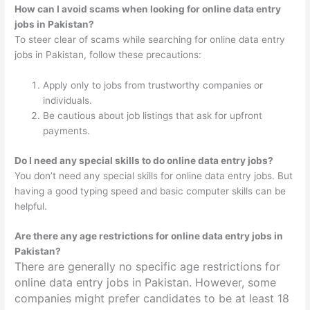
How can I avoid scams when looking for online data entry
jobs in Pakistan?
To steer clear of scams while searching for online data entry
jobs in Pakistan, follow these precautions:
Apply only to jobs from trustworthy companies or
individuals.
Be cautious about job listings that ask for upfront
payments.
Do I need any special skills to do online data entry jobs?
You don’t need any special skills for online data entry jobs. But
having a good typing speed and basic computer skills can be
helpful.
Are there any age restrictions for online data entry jobs in
Pakistan?
There are generally no specific age restrictions for
online data entry jobs in Pakistan. However, some
companies might prefer candidates to be at least 18