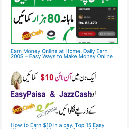
Earn Money Online at Home, Daily Earn
200$ – Easy Ways to Make Money Online
How to Earn $10 in a day. Top 15 Easy