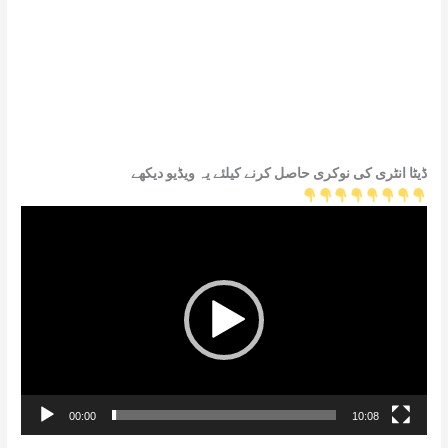
ڈیٹا انٹری کی نوکری حاصل کرنے کیلئے یہ ویڈیو دیکھے
Video
Player
00:00
10:08