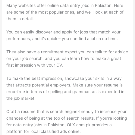
Many websites offer online data entry jobs in Pakistan. Here
are some of the most popular ones, and we’ll look at each of
them in detail.
You can easily discover and apply for jobs that match your
preferences, and it’s quick – you can find a job in no time.
They also have a recruitment expert you can talk to for advice
on your job search, and you can learn how to make a great
first impression with your CV.
To make the best impression, showcase your skills in a way
that attracts potential employers. Make sure your resume is
error-free in terms of spelling and grammar, as is expected in
the job market.
Craft a resume that is search engine-friendly to increase your
chances of being at the top of search results. If you’re looking
for data entry jobs in Pakistan, OLX.com.pk provides a
platform for local classified ads online.