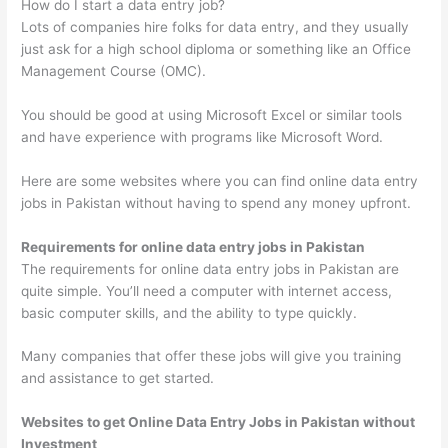
How do I start a data entry job?
Lots of companies hire folks for data entry, and they usually
just ask for a high school diploma or something like an Office
Management Course (OMC).
You should be good at using Microsoft Excel or similar tools
and have experience with programs like Microsoft Word.
Here are some websites where you can find online data entry
jobs in Pakistan without having to spend any money upfront.
Requirements for online data entry jobs in Pakistan
The requirements for online data entry jobs in Pakistan are
quite simple. You’ll need a computer with internet access,
basic computer skills, and the ability to type quickly.
Many companies that offer these jobs will give you training
and assistance to get started.
Websites to get Online Data Entry Jobs in Pakistan without
Investment