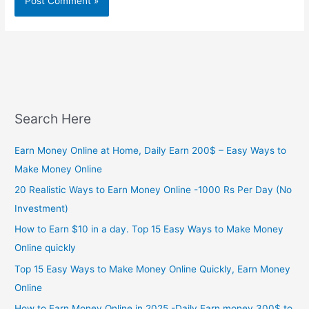
Search Here
Earn Money Online at Home, Daily Earn 200$ – Easy Ways to
Make Money Online
20 Realistic Ways to Earn Money Online -1000 Rs Per Day (No
Investment)
How to Earn $10 in a day. Top 15 Easy Ways to Make Money
Online quickly
Top 15 Easy Ways to Make Money Online Quickly, Earn Money
Online
How to Earn Money Online in 2025 -Daily Earn money 300$ to