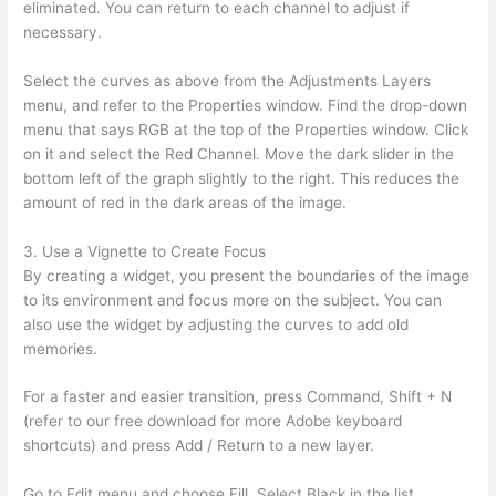
eliminated. You can return to each channel to adjust if
necessary.
Select the curves as above from the Adjustments Layers
menu, and refer to the Properties window. Find the drop-down
menu that says RGB at the top of the Properties window. Click
on it and select the Red Channel. Move the dark slider in the
bottom left of the graph slightly to the right. This reduces the
amount of red in the dark areas of the image.
3. Use a Vignette to Create Focus
By creating a widget, you present the boundaries of the image
to its environment and focus more on the subject. You can
also use the widget by adjusting the curves to add old
memories.
For a faster and easier transition, press Command, Shift + N
(refer to our free download for more Adobe keyboard
shortcuts) and press Add / Return to a new layer.
Go to Edit menu and choose Fill. Select Black in the list