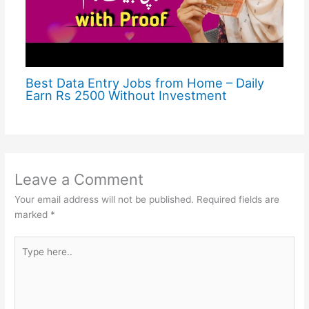
Best Data Entry Jobs from Home – Daily
Earn Rs 2500 Without Investment
Leave a Comment
Your email address will not be published.
Required fields are
marked
*
Type
here..