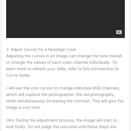
2. Adjust Curves for a Nostalgic Look
Adjusting the curves in an image can change the tone overall
or change the values ​​of each color channel individually. To
learn more or refresh your skills, refer to this Introduction to
Curve Guide.
I will use the icon curves to change individual RGB channels,
which will capture the photographer, the old photography,
while simultaneously increasing the contrast. This will give the
image a cool tone.
Hint: During the adjustment process, the image will start to
look funky. Do not judge the outcome until these steps are