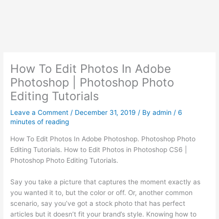
How To Edit Photos In Adobe
Photoshop | Photoshop Photo
Editing Tutorials
Leave a Comment
/
December 31, 2019
/ By
admin
/
6
minutes of reading
How To Edit Photos In Adobe Photoshop. Photoshop Photo
Editing Tutorials. How to Edit Photos in Photoshop CS6 |
Photoshop Photo Editing Tutorials.
Say you take a picture that captures the moment exactly as
you wanted it to, but the color or off. Or, another common
scenario, say you’ve got a stock photo that has perfect
articles but it doesn’t fit your brand’s style. Knowing how to