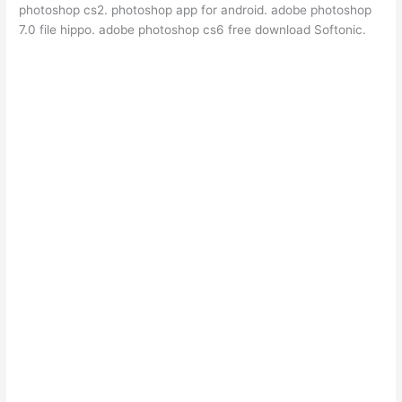
photoshop cs2. photoshop app for android. adobe photoshop
7.0 file hippo. adobe photoshop cs6 free download Softonic.