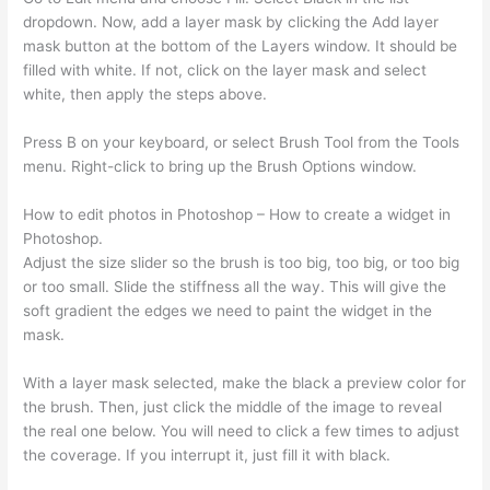
dropdown. Now, add a layer mask by clicking the Add layer
mask button at the bottom of the Layers window. It should be
filled with white. If not, click on the layer mask and select
white, then apply the steps above.
Press B on your keyboard, or select Brush Tool from the Tools
menu. Right-click to bring up the Brush Options window.
How to edit photos in Photoshop – How to create a widget in
Photoshop.
Adjust the size slider so the brush is too big, too big, or too big
or too small. Slide the stiffness all the way. This will give the
soft gradient the edges we need to paint the widget in the
mask.
With a layer mask selected, make the black a preview color for
the brush. Then, just click the middle of the image to reveal
the real one below. You will need to click a few times to adjust
the coverage. If you interrupt it, just fill it with black.