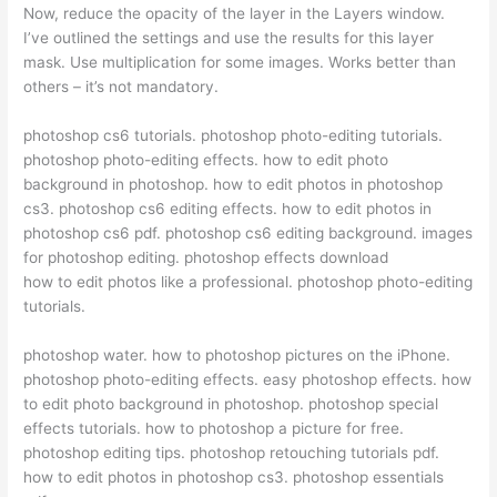
Now, reduce the opacity of the layer in the Layers window.
I’ve outlined the settings and use the results for this layer
mask. Use multiplication for some images. Works better than
others – it’s not mandatory.
photoshop cs6 tutorials. photoshop photo-editing tutorials.
photoshop photo-editing effects. how to edit photo
background in photoshop. how to edit photos in photoshop
cs3. photoshop cs6 editing effects. how to edit photos in
photoshop cs6 pdf. photoshop cs6 editing background. images
for photoshop editing. photoshop effects download
how to edit photos like a professional. photoshop photo-editing
tutorials.
photoshop water. how to photoshop pictures on the iPhone.
photoshop photo-editing effects. easy photoshop effects. how
to edit photo background in photoshop. photoshop special
effects tutorials. how to photoshop a picture for free.
photoshop editing tips. photoshop retouching tutorials pdf.
how to edit photos in photoshop cs3. photoshop essentials