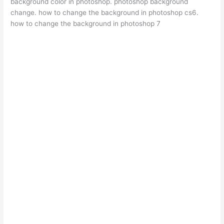
background color in photoshop. photoshop background
change. how to change the background in photoshop cs6.
how to change the background in photoshop 7