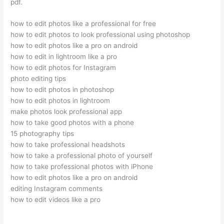
pdf.
how to edit photos like a professional for free
how to edit photos to look professional using photoshop
how to edit photos like a pro on android
how to edit in lightroom like a pro
how to edit photos for Instagram
photo editing tips
how to edit photos in photoshop
how to edit photos in lightroom
make photos look professional app
how to take good photos with a phone
15 photography tips
how to take professional headshots
how to take a professional photo of yourself
how to take professional photos with iPhone
how to edit photos like a pro on android
editing Instagram comments
how to edit videos like a pro