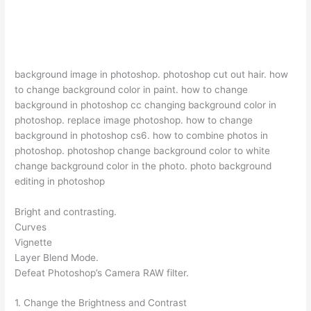
background image in photoshop. photoshop cut out hair. how
to change background color in paint. how to change
background in photoshop cc changing background color in
photoshop. replace image photoshop. how to change
background in photoshop cs6. how to combine photos in
photoshop. photoshop change background color to white
change background color in the photo. photo background
editing in photoshop
Bright and contrasting.
Curves
Vignette
Layer Blend Mode.
Defeat Photoshop’s Camera RAW filter.
1. Change the Brightness and Contrast