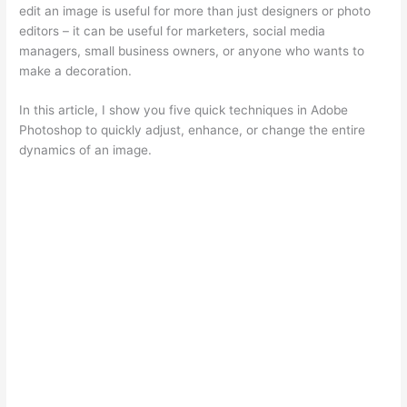
edit an image is useful for more than just designers or photo
editors – it can be useful for marketers, social media
managers, small business owners, or anyone who wants to
make a decoration.
In this article, I show you five quick techniques in Adobe
Photoshop to quickly adjust, enhance, or change the entire
dynamics of an image.