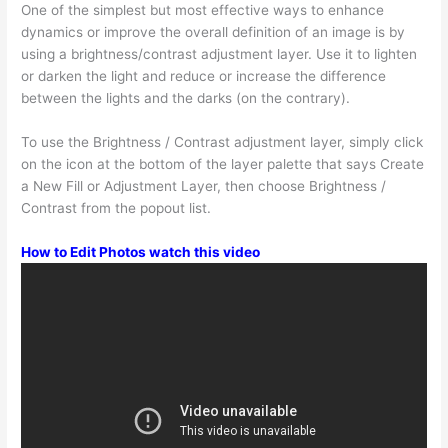
One of the simplest but most effective ways to enhance
dynamics or improve the overall definition of an image is by
using a brightness/contrast adjustment layer. Use it to lighten
or darken the light and reduce or increase the difference
between the lights and the darks (on the contrary).
To use the Brightness / Contrast adjustment layer, simply click
on the icon at the bottom of the layer palette that says Create
a New Fill or Adjustment Layer, then choose Brightness /
Contrast from the popout list.
How to Edit Photos watch this video