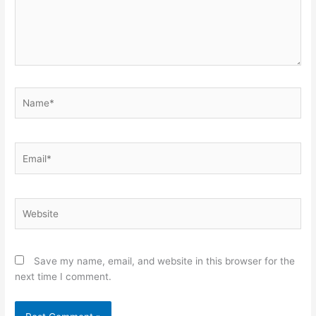
Name*
Email*
Website
Save my name, email, and website in this browser for the
next time I comment.