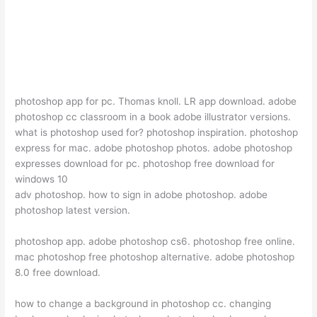
photoshop app for pc. Thomas knoll. LR app download. adobe
photoshop cc classroom in a book adobe illustrator versions.
what is photoshop used for? photoshop inspiration. photoshop
express for mac. adobe photoshop photos. adobe photoshop
expresses download for pc. photoshop free download for
windows 10
adv photoshop. how to sign in adobe photoshop. adobe
photoshop latest version.
photoshop app. adobe photoshop cs6. photoshop free online.
mac photoshop free photoshop alternative. adobe photoshop
8.0 free download.
how to change a background in photoshop cc. changing