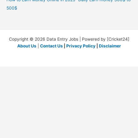
500$
Copyright © 2026 Data Entry Jobs | Powered by [Cricket24]
About Us
|
Contact Us
|
Privacy Policy
|
Disclaimer