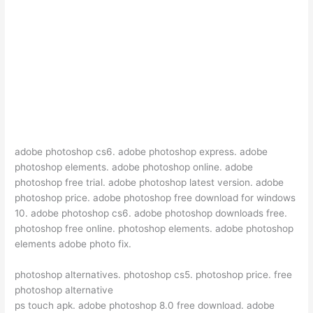
adobe photoshop cs6. adobe photoshop express. adobe
photoshop elements. adobe photoshop online. adobe
photoshop free trial. adobe photoshop latest version. adobe
photoshop price. adobe photoshop free download for windows
10. adobe photoshop cs6. adobe photoshop downloads free.
photoshop free online. photoshop elements. adobe photoshop
elements adobe photo fix.
photoshop alternatives. photoshop cs5. photoshop price. free
photoshop alternative
ps touch apk. adobe photoshop 8.0 free download. adobe