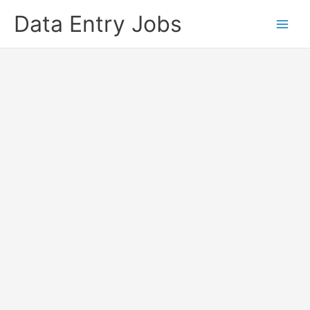
Skip
Data Entry Jobs
to
content