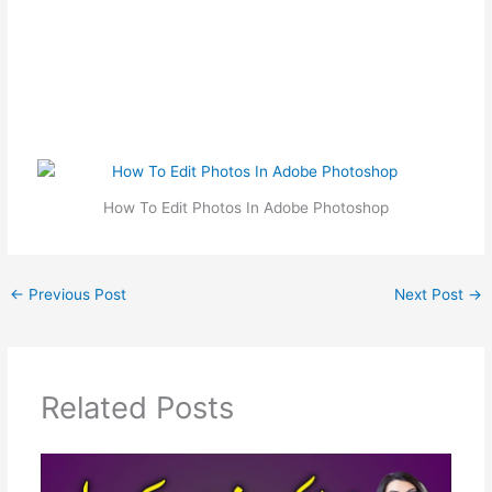
How To Edit Photos In Adobe Photoshop
←
Previous Post
Next Post
→
Related Posts