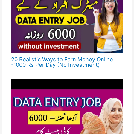
20 Realistic Ways to Earn Money Online
-1000 Rs Per Day (No Investment)