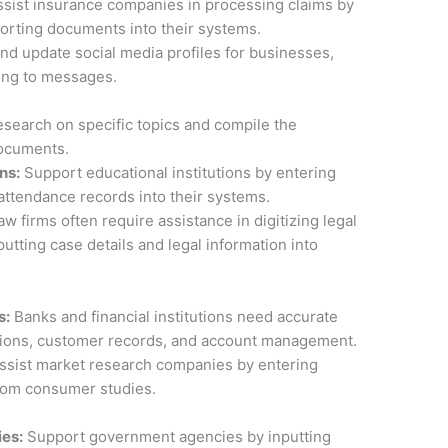
sist insurance companies in processing claims by
orting documents into their systems.
d update social media profiles for businesses,
ing to messages.
search on specific topics and compile the
documents.
ns:
Support educational institutions by entering
 attendance records into their systems.
w firms often require assistance in digitizing legal
tting case details and legal information into
s:
Banks and financial institutions need accurate
actions, customer records, and account management.
ssist market research companies by entering
rom consumer studies.
ies:
Support government agencies by inputting