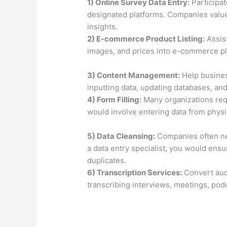
1) Online Survey Data Entry:
Participat
designated platforms. Companies value 
insights.
2) E-commerce Product Listing:
Assist
images, and prices into e-commerce p
3) Content Management:
Help busines
inputting data, updating databases, and
4) Form Filling:
Many organizations requ
would involve entering data from physi
5) Data Cleansing:
Companies often nee
a data entry specialist, you would ens
duplicates.
6) Transcription Services:
Convert aud
transcribing interviews, meetings, pod