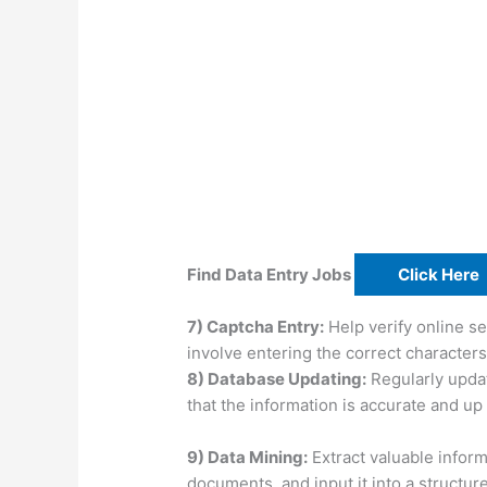
Find Data Entry Jobs
Click Here
7) Captcha Entry:
Help verify online se
involve entering the correct character
8) Database Updating:
Regularly upda
that the information is accurate and up 
9) Data Mining:
Extract valuable infor
documents, and input it into a structur