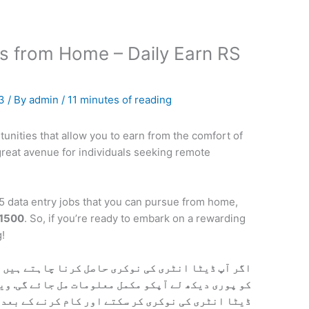
s from Home – Daily Earn RS
23
/ By
admin
/
11 minutes of reading
tunities that allow you to earn from the comfort of
great avenue for individuals seeking remote
p 25 data entry jobs that you can pursue from home,
 1500
. So, if you’re ready to embark on a rewarding
!
ا چاہتے ہیں تو نیچے آپکو ویڈیو مل جائے گی. ویڈیو
ت مل جائے گی. ویڈیو میں بتایا گیا ہیں آپ کس ترہا
اور کام کرنے کے بعد پیسے کسے حاصل کرنے ہیں. تمام