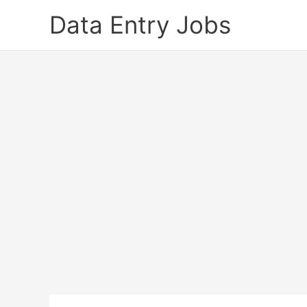
Skip
Data Entry Jobs
to
content