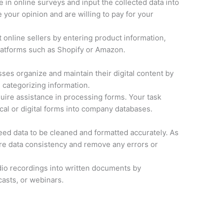
e in online surveys and input the collected data into
your opinion and are willing to pay for your
 online sellers by entering product information,
latforms such as Shopify or Amazon.
ses organize and maintain their digital content by
 categorizing information.
ire assistance in processing forms. Your task
cal or digital forms into company databases.
d data to be cleaned and formatted accurately. As
ure data consistency and remove any errors or
io recordings into written documents by
casts, or webinars.