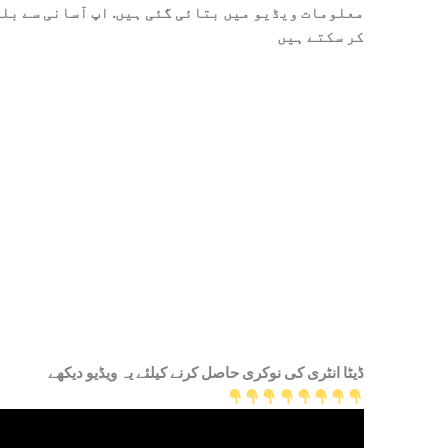
 آسانی سے بلکل فری میں ڈیٹا انٹری کی نوکری حاصل
کر سکتے ہیں
ڈیٹا انٹری کی نوکری حاصل کرنے کیلئے یہ ویڈیو دیکھے