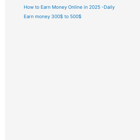
How to Earn Money Online in 2025 -Daily
Earn money 300$ to 500$