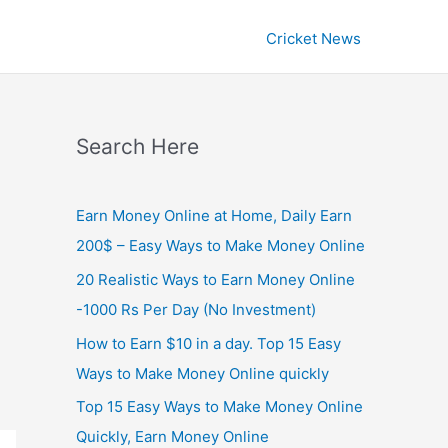
Cricket News
Search Here
Earn Money Online at Home, Daily Earn
200$ – Easy Ways to Make Money Online
20 Realistic Ways to Earn Money Online
-1000 Rs Per Day (No Investment)
How to Earn $10 in a day. Top 15 Easy
Ways to Make Money Online quickly
Top 15 Easy Ways to Make Money Online
Quickly, Earn Money Online