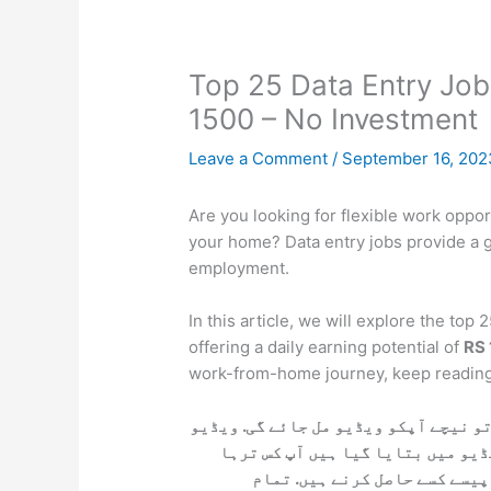
Top 25 Data Entry Job
1500 – No Investment
Leave a Comment
/
September 16, 20
Are you looking for flexible work oppor
your home? Data entry jobs provide a 
employment.
In this article, we will explore the to
offering a daily earning potential of
RS
work-from-home journey, keep reading
اگر آپ ڈیٹا انٹری کی نوکری حاصل کرن
کو پوری دیکھ لے آپکو مکمل معلوما
ڈیٹا انٹری کی نوکری کر سکتے 