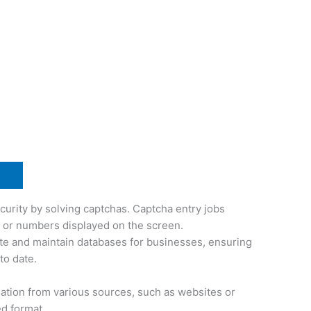
curity by solving captchas. Captcha entry jobs
s or numbers displayed on the screen.
te and maintain databases for businesses, ensuring
to date.
mation from various sources, such as websites or
ed format.