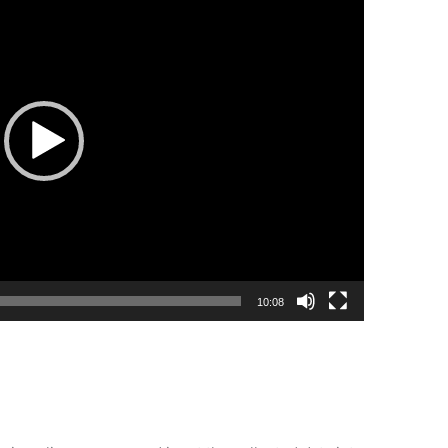
10:08