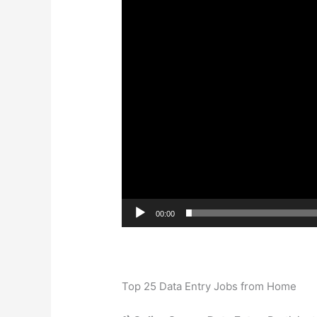
00:00
Top 25 Data Entry Jobs from Home