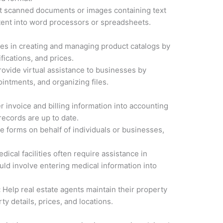
 scanned documents or images containing text
ntent into word processors or spreadsheets.
es in creating and managing product catalogs by
fications, and prices.
Provide virtual assistance to businesses by
intments, and organizing files.
r invoice and billing information into accounting
records are up to date.
 forms on behalf of individuals or businesses,
dical facilities often require assistance in
ould involve entering medical information into
:
Help real estate agents maintain their property
ty details, prices, and locations.