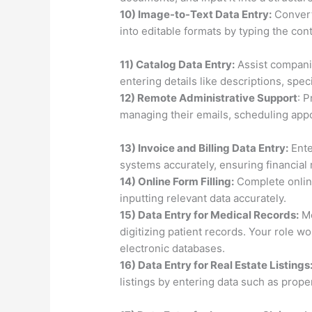
10) Image-to-Text Data Entry:
Convert
into editable formats by typing the co
11) Catalog Data Entry:
Assist compani
entering details like descriptions, speci
12) Remote Administrative Support
: 
managing their emails, scheduling appo
13) Invoice and Billing Data Entry:
Ente
systems accurately, ensuring financial 
14) Online Form Filling:
Complete online
inputting relevant data accurately.
15) Data Entry for Medical Records:
Me
digitizing patient records. Your role w
electronic databases.
16) Data Entry for Real Estate Listings
listings by entering data such as proper