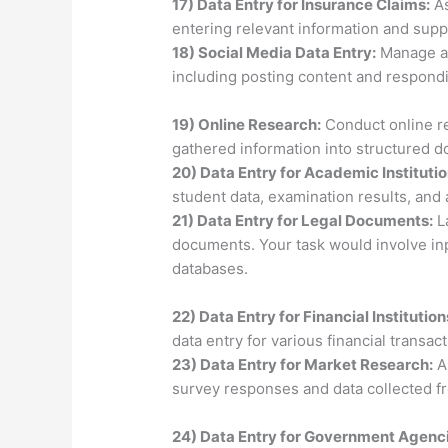
17) Data Entry for Insurance Claims:
As
entering relevant information and supp
18) Social Media Data Entry:
Manage an
including posting content and respond
19) Online Research:
Conduct online re
gathered information into structured 
20) Data Entry for Academic Institutio
student data, examination results, and
21) Data Entry for Legal Documents:
La
documents. Your task would involve inpu
databases.
22) Data Entry for Financial Institution
data entry for various financial trans
23) Data Entry for Market Research:
A
survey responses and data collected f
24) Data Entry for Government Agenc