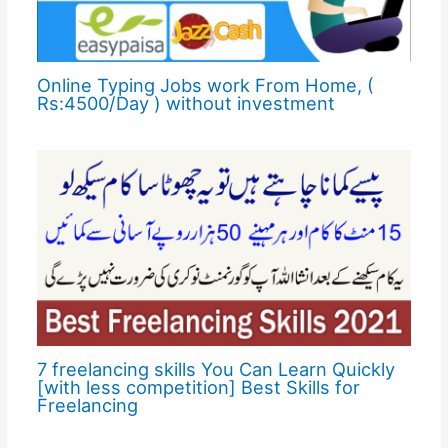
Online Typing Jobs work From Home, (
Rs:4500/Day ) without investment
7 freelancing skills You Can Learn Quickly
[with less competition] Best Skills for
Freelancing