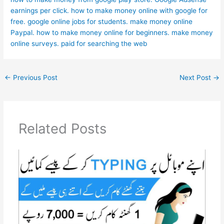
earnings per click.
how to make money online with google for
free.
google online jobs for students.
make money online
Paypal.
how to make money online for beginners.
make money
online surveys.
paid for searching the web
←
Previous Post
Next Post
→
Related Posts