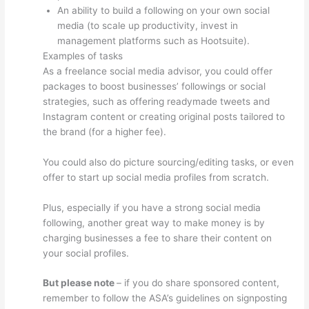
An ability to build a following on your own social
media (to scale up productivity, invest in
management platforms such as Hootsuite).
Examples of tasks
As a freelance social media advisor, you could offer
packages to boost businesses’ followings or social
strategies, such as offering readymade tweets and
Instagram content or creating original posts tailored to
the brand (for a higher fee).
You could also do picture sourcing/editing tasks, or even
offer to start up social media profiles from scratch.
Plus, especially if you have a strong social media
following, another great way to make money is by
charging businesses a fee to share their content on
your social profiles.
But please note
– if you do share sponsored content,
remember to follow the ASA’s guidelines on signposting