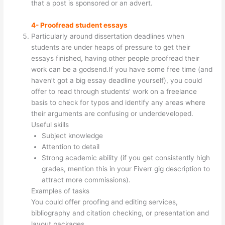
that a post is sponsored or an advert.
4- Proofread student essays
Particularly around dissertation deadlines when
students are under heaps of pressure to get their
essays finished, having other people proofread their
work can be a godsend.If you have some free time (and
haven’t got a big essay deadline yourself), you could
offer to read through students’ work on a freelance
basis to check for typos and identify any areas where
their arguments are confusing or underdeveloped.
Useful skills
Subject knowledge
Attention to detail
Strong academic ability (if you get consistently high
grades, mention this in your Fiverr gig description to
attract more commissions).
Examples of tasks
You could offer proofing and editing services,
bibliography and citation checking, or presentation and
layout packages.