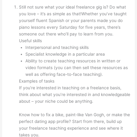
Still not sure what your ideal freelance gig is? Do what
you love – it’s as simple as that!Whether you’ve taught
yourself fluent Spanish or your parents made you do
piano lessons every Saturday for five years, there’s
someone out there who’ll pay to learn from you.
Useful skills
Interpersonal and teaching skills
Specialist knowledge in a particular area
Ability to create teaching resources in written or
video formats (you can then sell these resources as
well as offering face-to-face teaching).
Examples of tasks
If you’re interested in teaching on a freelance basis,
think about what you’re interested in and knowledgeable
about – your niche could be anything.
Know how to fix a bike, paint-like Van Gogh, or make the
perfect dating app profile? Start from there, build up
your freelance teaching experience and see where it
takes you.