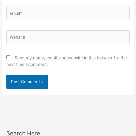
Email*
Website
Save my name, email, and website in this browser for the
next time I comment.
Search Here