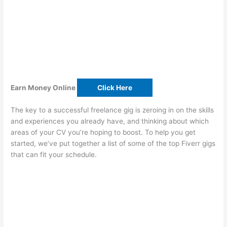
Earn Money Online
Click Here
The key to a successful freelance gig is zeroing in on the skills
and experiences you already have, and thinking about which
areas of your CV you’re hoping to boost. To help you get
started, we’ve put together a list of some of the top Fiverr gigs
that can fit your schedule.