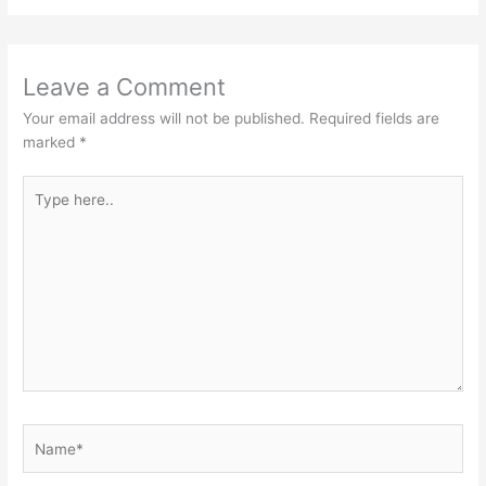
Leave a Comment
Your email address will not be published.
Required fields are
marked
*
Type
here..
Name*