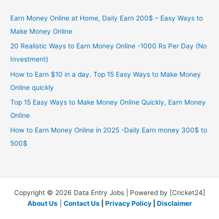
Earn Money Online at Home, Daily Earn 200$ – Easy Ways to
Make Money Online
20 Realistic Ways to Earn Money Online -1000 Rs Per Day (No
Investment)
How to Earn $10 in a day. Top 15 Easy Ways to Make Money
Online quickly
Top 15 Easy Ways to Make Money Online Quickly, Earn Money
Online
How to Earn Money Online in 2025 -Daily Earn money 300$ to
500$
Copyright © 2026 Data Entry Jobs | Powered by [Cricket24]
About Us
|
Contact Us
|
Privacy Policy
|
Disclaimer