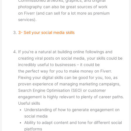
Commissioned artworks, graphics, and original
photography can also be great sources of work
on Fiverr (and can sell for a lot more as premium
services).
3- Sell your social media skills
If you’re a natural at building online followings and
creating viral posts on social media, your skills could be
incredibly useful to businesses – it could be
the
perfect
way for you to make money on Fiverr.
Flexing your digital skills can be good for you, too, as
proven experience of managing marketing campaigns,
Search Engine Optimisation (SEO) or customer
engagement is highly relevant to plenty of career paths.
Useful skills
Understanding of how to generate engagement on
social media
Ability to adapt content and tone for different social
platforms