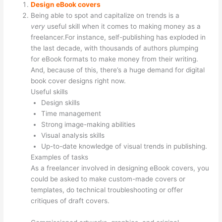
Design eBook covers
Being able to spot and capitalize on trends is a
very
useful skill when it comes to making money as a
freelancer.For instance, self-publishing has exploded in
the last decade, with thousands of authors plumping
for eBook formats to make money from their writing.
And, because of this, there’s a huge demand for digital
book cover designs right now.
Useful skills
Design skills
Time management
Strong image-making abilities
Visual analysis skills
Up-to-date knowledge of visual trends in publishing.
Examples of tasks
As a freelancer involved in designing eBook covers, you
could be asked to make custom-made covers or
templates, do technical troubleshooting or offer
critiques of draft covers.