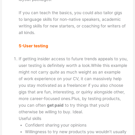
If you can teach the basics, you could also tailor gigs
to language skills for non-native speakers, academic
writing skills for new starters, or coaching for writers of
all kinds.
5-User testing
If getting insider access to future trends appeals to you,
user testing is definitely worth a look.While this example
might not carry
quite
as much weight as an example
of work experience on your CV, it can massively help
you stay motivated as a freelancer if you also choose
gigs that are fun, interesting, or quirky alongside other,
more career-focused ones.Plus, by testing products,
you can often
get paid
to try things that you’d
otherwise be willing to buy. Ideal.
Useful skills
Confident sharing your opinions
Willingness to try new products you wouldn’t usually