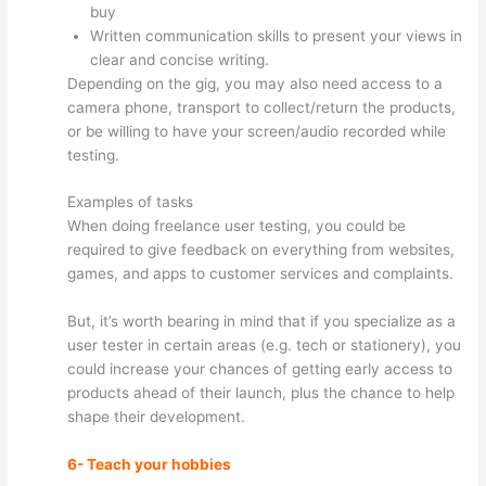
buy
Written communication skills to present your views in
clear and concise writing.
Depending on the gig, you may also need access to a
camera phone, transport to collect/return the products,
or be willing to have your screen/audio recorded while
testing.
Examples of tasks
When doing freelance user testing, you could be
required to give feedback on everything from websites,
games, and apps to customer services and complaints.
But, it’s worth bearing in mind that if you specialize as a
user tester in certain areas (e.g. tech or stationery), you
could increase your chances of getting early access to
products ahead of their launch, plus the chance to help
shape their development.
6- Teach your hobbies