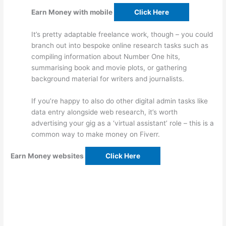
Earn Money with mobile
Click Here
It’s pretty adaptable freelance work, though – you could
branch out into bespoke online research tasks such as
compiling information about Number One hits,
summarising book and movie plots, or gathering
background material for writers and journalists.
If you’re happy to also do other digital admin tasks like
data entry alongside web research, it’s worth
advertising your gig as a ‘virtual assistant’ role – this is a
common way to make money on Fiverr.
Earn Money websites
Click Here