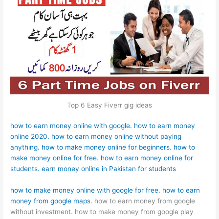
Top 6 Easy Fiverr gig ideas
how to earn money online with google.
how to earn money
online 2020.
how to earn money online without paying
anything.
how to make money online for beginners.
how to
make money online for free.
how to earn money online for
students.
earn money online in Pakistan for students
how to make money online with google for free.
how to earn
money from google maps.
how to earn money from google
without investment. how to make money from google play