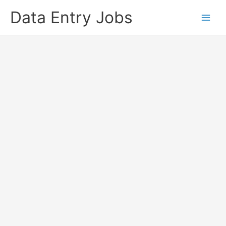
Skip
Data Entry Jobs
to
content