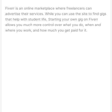
Fiverr is an online marketplace where freelancers can
advertise their services. While you can use the site to find gigs
that help with student life, Starting your own gig on Fiverr
allows you
much
more control over what you do, when and
where you work, and how much you get paid for it.