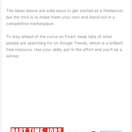
The ideas above are solid ways to get started as a freelancer,
but the trick is to make them your own and stand out in a
competitive marketplace.
To stay ahead of the curve on Fiverr, keep tabs of what
people are searching for on Google Trends, which is a brilliant
free resource. Use your skills, put in the effort and you’ll be a
winner.