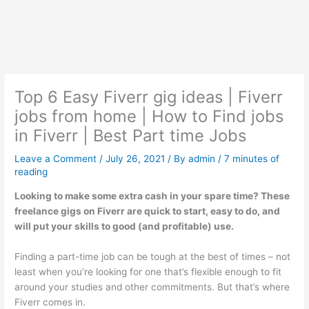
Top 6 Easy Fiverr gig ideas | Fiverr
jobs from home | How to Find jobs
in Fiverr | Best Part time Jobs
Leave a Comment
/
July 26, 2021
/ By
admin
/
7 minutes of
reading
Looking to make some extra cash in your spare time? These
freelance gigs on Fiverr are quick to start, easy to do, and
will put your skills to good (and profitable) use.
Finding a part-time job can be tough at the best of times – not
least when you’re looking for one that’s flexible enough to fit
around your studies and other commitments. But that’s where
Fiverr comes in.