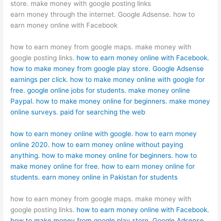
store. make money with google posting links
earn money through the internet. Google Adsense. how to
earn money online with Facebook
how to earn money from google maps. make money with
google posting links.
how to earn money online with Facebook.
how to make money from google play store.
Google Adsense
earnings per click.
how to make money online with google for
free.
google online jobs for students.
make money online
Paypal.
how to make money online for beginners.
make money
online surveys.
paid for searching the web
how to earn money online with google.
how to earn money
online 2020.
how to earn money online without paying
anything.
how to make money online for beginners.
how to
make money online for free.
how to earn money online for
students.
earn money online in Pakistan for students
how to earn money from google maps. make money with
google posting links.
how to earn money online with Facebook.
how to make money from google play store.
Google Adsense