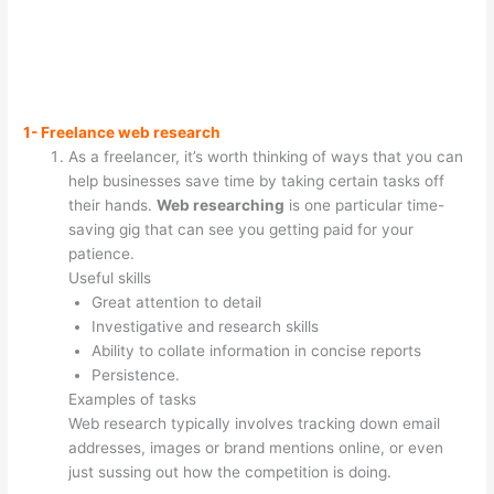
1- Freelance web research
As a freelancer, it’s worth thinking of ways that you can
help businesses save time by taking certain tasks off
their hands.
Web researching
is one particular time-
saving gig that can see you getting paid for your
patience.
Useful skills
Great attention to detail
Investigative and research skills
Ability to collate information in concise reports
Persistence.
Examples of tasks
Web research typically involves tracking down email
addresses, images or brand mentions online, or even
just sussing out how the competition is doing.