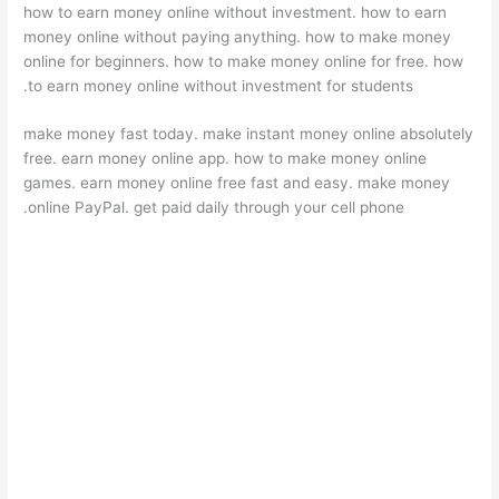
how to earn money online without investment. how to earn
money online without paying anything. how to make money
online for beginners. how to make money online for free. how
to earn money online without investment for students.
make money fast today. make instant money online absolutely
free. earn money online app. how to make money online
games. earn money online free fast and easy. make money
online PayPal. get paid daily through your cell phone.