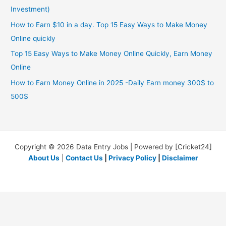
Investment)
How to Earn $10 in a day. Top 15 Easy Ways to Make Money
Online quickly
Top 15 Easy Ways to Make Money Online Quickly, Earn Money
Online
How to Earn Money Online in 2025 -Daily Earn money 300$ to
500$
Copyright © 2026 Data Entry Jobs | Powered by [Cricket24]
About Us
|
Contact Us
|
Privacy Policy
|
Disclaimer