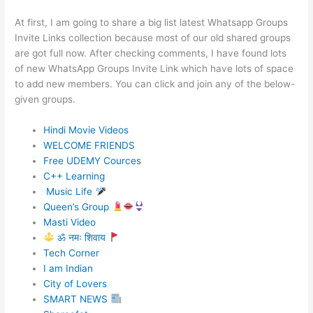
At first, I am going to share a big list latest Whatsapp Groups
Invite Links collection because most of our old shared groups
are got full now. After checking comments, I have found lots
of new WhatsApp Groups Invite Link which have lots of space
to add new members. You can click and join any of the below-
given groups.
Hindi Movie Videos
WELCOME FRIENDS
Free UDEMY Cources
C++ Learning
Music Life
Queen’s Group
Masti Video
ॐ नमः शिवाय
Tech Corner
I am Indian
City of Lovers
SMART NEWS