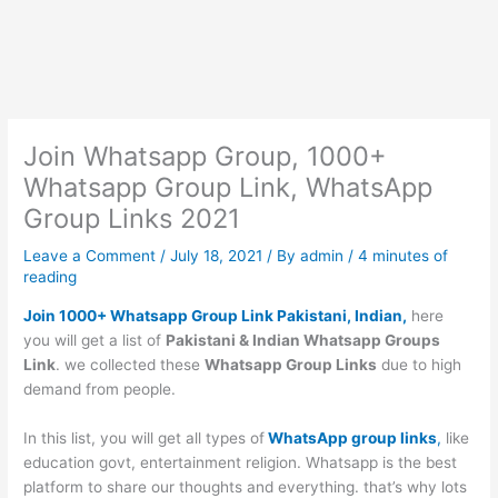
Join Whatsapp Group, 1000+
Whatsapp Group Link, WhatsApp
Group Links 2021
Leave a Comment
/
July 18, 2021
/ By
admin
/
4 minutes of
reading
Join 1000+ Whatsapp Group Link Pakistani, Indian,
here
you will get a list of
Pakistani & Indian Whatsapp Groups
Link
. we collected these
Whatsapp Group Links
due to high
demand from people.
In this list, you will get all types of
WhatsApp group links
,
like
education govt, entertainment religion. Whatsapp is the best
platform to share our thoughts and everything. that’s why lots