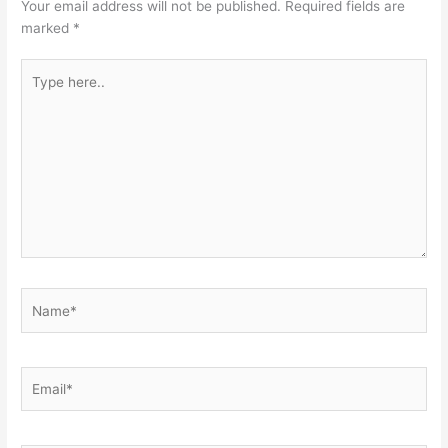
Your email address will not be published.
Required fields are
marked
*
Type
here..
Name*
Email*