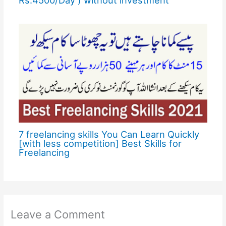
7 freelancing skills You Can Learn Quickly
[with less competition] Best Skills for
Freelancing
Leave a Comment