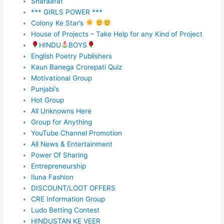
Sharaafat
*** GIRLS POWER ***
Colony Ke Star’s
House of Projects – Take Help for any Kind of Project
HINDU
BOYS
English Poetry Publishers
Kaun Banega Crorepati Quiz
Motivational Group
Punjabi’s
Hot Group
All Unknowns Here
Group for Anything
YouTube Channel Promotion
All News & Entertainment
Power Of Sharing
Entrepreneurship
Iluna Fashion
DISCOUNT/LOOT OFFERS
CRE Information Group
Ludo Betting Contest
HINDUSTAN KE VEER