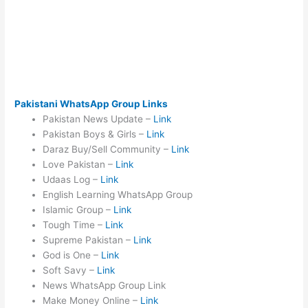
Pakistani WhatsApp Group Links
Pakistan News Update –
Link
Pakistan Boys & Girls –
Link
Daraz Buy/Sell Community –
Link
Love Pakistan –
Link
Udaas Log –
Link
English Learning WhatsApp Group
Islamic Group –
Link
Tough Time –
Link
Supreme Pakistan –
Link
God is One –
Link
Soft Savy –
Link
News WhatsApp Group Link
Make Money Online –
Link