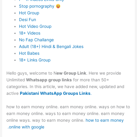
Stop pornography
Hot Group
Desi Fun
Hot Video Group
18+ Videos
No Fap Challange
Adult (18+) Hindi & Bengali Jokes
Hot Babes
18+ Links Group
Hello guys, welcome to N
ew Group Link
. Here we provide
Unlimited
Whatsapp group links
for more than 50+
categories. In this article, we have added new, updated and
active
Pakistani WhatsApp Groups Links
.
how to earn money online. earn money online. ways on how to
earn money online. ways to earn money online. earn money
online ways. way to earn money online.
how to earn money
online with google.