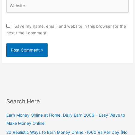
Website
Save my name, email, and website in this browser for the
next time I comment.
Search Here
Earn Money Online at Home, Daily Earn 200$ – Easy Ways to
Make Money Online
20 Realistic Ways to Earn Money Online -1000 Rs Per Day (No