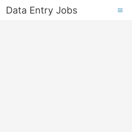
Skip
Data Entry Jobs
to
content