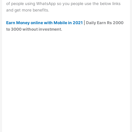
of people using WhatsApp so you people use the below links
and get more benefits.
Earn Money online with Mobile in 2021
| Daily Earn Rs 2000
to 3000 without investment.