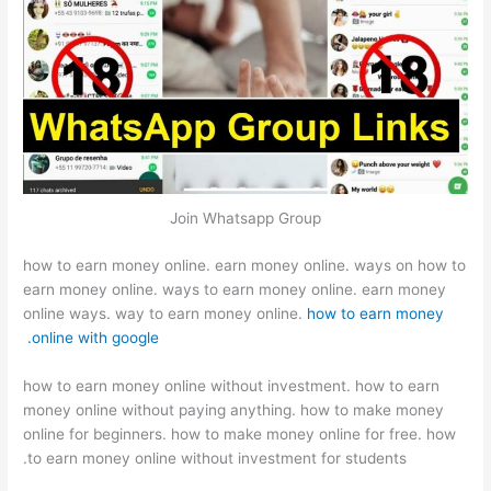
Join Whatsapp Group
how to earn money online. earn money online. ways on how to
earn money online. ways to earn money online. earn money
online ways. way to earn money online.
how to earn money
online with google.
how to earn money online without investment. how to earn
money online without paying anything. how to make money
online for beginners. how to make money online for free. how
to earn money online without investment for students.