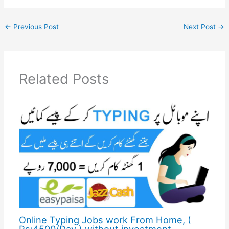
←
Previous Post
Next Post
→
Related Posts
Online Typing Jobs work From Home, (
Rs:4500/Day ) without investment