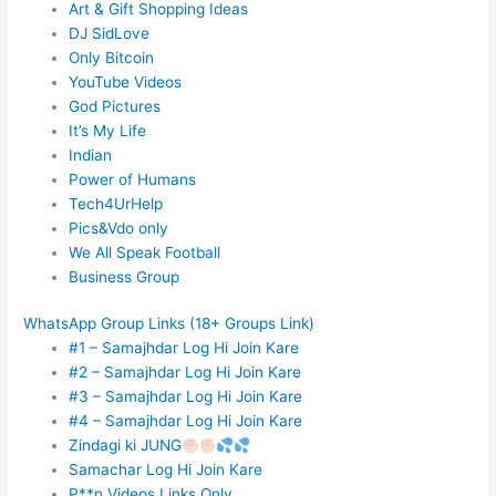
Art & Gift Shopping Ideas
DJ SidLove
Only Bitcoin
YouTube Videos
God Pictures
It’s My Life
Indian
Power of Humans
Tech4UrHelp
Pics&Vdo only
We All Speak Football
Business Group
WhatsApp Group Links (18+ Groups Link)
#1 – Samajhdar Log Hi Join Kare
#2 – Samajhdar Log Hi Join Kare
#3 – Samajhdar Log Hi Join Kare
#4 – Samajhdar Log Hi Join Kare
Zindagi ki JUNG
Samachar Log Hi Join Kare
P**n Videos Links Only