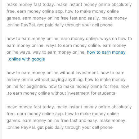
make money fast today. make instant money online absolutely
free. earn money online app. how to make money online
games. earn money online free fast and easily. make money
online PayPal. get paid daily through your cell phone.
how to earn money online. earn money online. ways on how to
earn money online. ways to earn money online. earn money
online ways. way to earn money online.
how to earn money
online with google.
how to earn money online without investment. how to earn
money online without paying anything. how to make money
online for beginners. how to make money online for free. how
to earn money online without investment for students.
make money fast today. make instant money online absolutely
free. earn money online app. how to make money online
games. earn money online free fast and easy. make money
online PayPal. get paid daily through your cell phone.