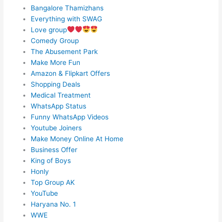
Bangalore Thamizhans
Everything with SWAG
Love group
Comedy Group
The Abusement Park
Make More Fun
Amazon & Flipkart Offers
Shopping Deals
Medical Treatment
WhatsApp Status
Funny WhatsApp Videos
Youtube Joiners
Make Money Online At Home
Business Offer
King of Boys
Honly
Top Group AK
YouTube
Haryana No. 1
WWE