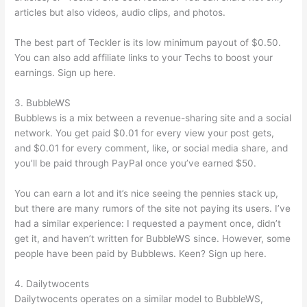
articles but also videos, audio clips, and photos.
The best part of Teckler is its low minimum payout of $0.50.
You can also add affiliate links to your Techs to boost your
earnings. Sign up here.
3. BubbleWS
Bubblews is a mix between a revenue-sharing site and a social
network. You get paid $0.01 for every view your post gets,
and $0.01 for every comment, like, or social media share, and
you’ll be paid through PayPal once you’ve earned $50.
You can earn a lot and it’s nice seeing the pennies stack up,
but there are many rumors of the site not paying its users. I’ve
had a similar experience: I requested a payment once, didn’t
get it, and haven’t written for BubbleWS since. However, some
people have been paid by Bubblews. Keen? Sign up here.
4. Dailytwocents
Dailytwocents operates on a similar model to BubbleWS,