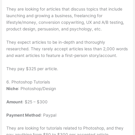
They are looking for articles that discuss topics that include
launching and growing a business, freelancing for
lifestyle/money, conversion copywriting, UX and A/B testing,
product design, persuasion, and psychology, etc.
They expect articles to be in-depth and thoroughly
researched. They rarely accept articles less than 2,000 words
and want articles to feature a first-person story/account.
They pay $325 per article.
6. Photoshop Tutorials
Niche
: Photoshop/Design
Amount
: $25 – $300
Payment Method
: Paypal
They are looking for tutorials related to Photoshop, and they
pay anything from $50 to $300 per accepted article