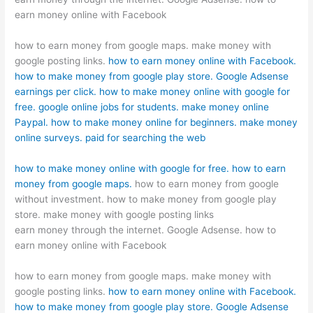
earn money online with Facebook
how to earn money from google maps. make money with
google posting links.
how to earn money online with Facebook.
how to make money from google play store.
Google Adsense
earnings per click.
how to make money online with google for
free.
google online jobs for students.
make money online
Paypal.
how to make money online for beginners.
make money
online surveys.
paid for searching the web
how to make money online with google for free.
how to earn
money from google maps.
how to earn money from google
without investment. how to make money from google play
store. make money with google posting links
earn money through the internet. Google Adsense. how to
earn money online with Facebook
how to earn money from google maps. make money with
google posting links.
how to earn money online with Facebook.
how to make money from google play store.
Google Adsense