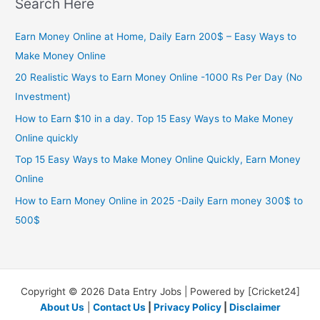
Search Here
Earn Money Online at Home, Daily Earn 200$ – Easy Ways to
Make Money Online
20 Realistic Ways to Earn Money Online -1000 Rs Per Day (No
Investment)
How to Earn $10 in a day. Top 15 Easy Ways to Make Money
Online quickly
Top 15 Easy Ways to Make Money Online Quickly, Earn Money
Online
How to Earn Money Online in 2025 -Daily Earn money 300$ to
500$
Copyright © 2026 Data Entry Jobs | Powered by [Cricket24]
About Us
|
Contact Us
|
Privacy Policy
|
Disclaimer