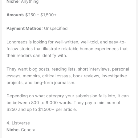
Niche
: Anything
Amount
: $250 – $1,500+
Payment Method
: Unspecified
Longreads is looking for well-written, well-told, and easy-to-
follow stories that illustrate relatable human experiences that
their readers can identify with.
They want blog posts, reading lists, short interviews, personal
essays, memoirs, critical essays, book reviews, investigative
projects, and long-form journalism.
Depending on what category your submission falls into, it can
be between 800 to 6,000 words. They pay a minimum of
$250 and up to $1,500+ per article.
4. Listverse
Niche
: General