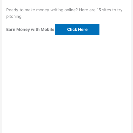
Ready to make money writing online? Here are 15 sites to try
pitching:
Earn Money with Mobile
Click Here