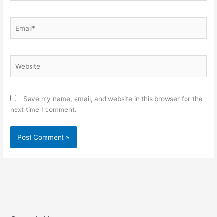
Email*
Website
Save my name, email, and website in this browser for the
next time I comment.