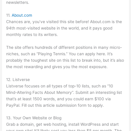
newsletters.
11.
About.com
Chances are, you’ve visited this site before! About.com is the
94th most-visited website in the world, and it pays good
monthly rates to its writers.
The site offers hundreds of different positions in many micro-
niches, such as “Playing Tennis.” You can apply here. It’s
probably the toughest site on this list to break into, but it’s also
the most rewarding and gives you the most exposure.
12. Listverse
Listverse focuses on all types of top-10 lists, such as “10
Mind-Altering Facts About Memory”. Submit an interesting list
that’s at least 1500 words, and you could earn $100 via
PayPal. Fill out this article submission form to apply.
13. Your Own Website or Blog
Grab a domain, get web hosting, install WordPress and start
your own site! It’ll likely cost you less than $5 per month. The