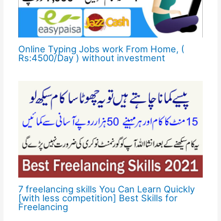
Online Typing Jobs work From Home, (
Rs:4500/Day ) without investment
7 freelancing skills You Can Learn Quickly
[with less competition] Best Skills for
Freelancing