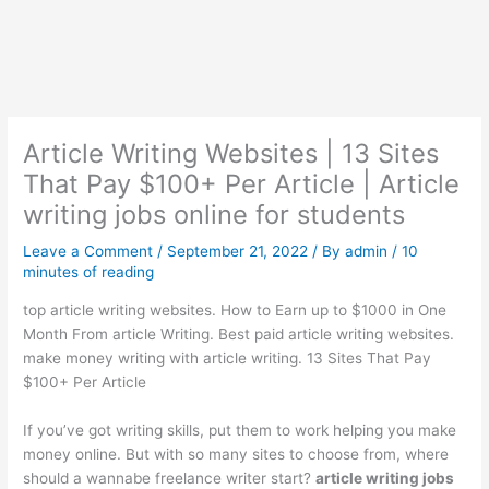
Article Writing Websites | 13 Sites
That Pay $100+ Per Article | Article
writing jobs online for students
Leave a Comment
/
September 21, 2022
/ By
admin
/
10
minutes of reading
top article writing websites. How to Earn up to $1000 in One
Month From article Writing. Best paid article writing websites.
make money writing with article writing. 13 Sites That Pay
$100+ Per Article
If you’ve got writing skills, put them to work helping you make
money online. But with so many sites to choose from, where
should a wannabe freelance writer start?
article writing jobs