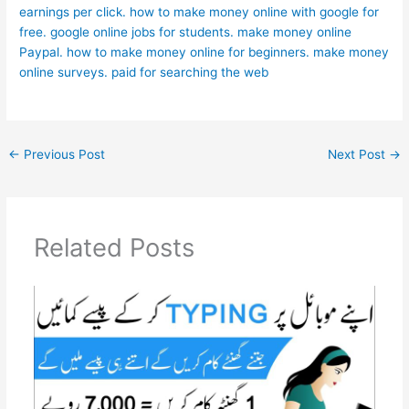
earnings per click.
how to make money online with google for
free.
google online jobs for students.
make money online
Paypal.
how to make money online for beginners.
make money
online surveys.
paid for searching the web
←
Previous Post
Next Post
→
Related Posts