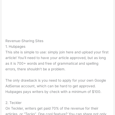
Revenue-Sharing Sites
1. Hubpages
This site is simple to use: simply join here and upload your first
article! You’ll need to have your article approved, but as long
as it is 700+ words and free of grammatical and spelling
errors, there shouldn’t be a problem.
The only drawback is you need to apply for your own Google
AdSense account, which can be hard to get approved.
Hubpages pays writers by check with a minimum of $100.
2. Teckler
On Teckler, writers get paid 70% of the revenue for their
articles, or “Tecks”. One cool feature? You can share not only