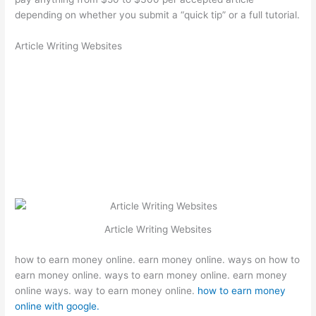
depending on whether you submit a “quick tip” or a full tutorial.
Article Writing Websites
Article Writing Websites
how to earn money online. earn money online. ways on how to
earn money online. ways to earn money online. earn money
online ways. way to earn money online.
how to earn money
online with google.