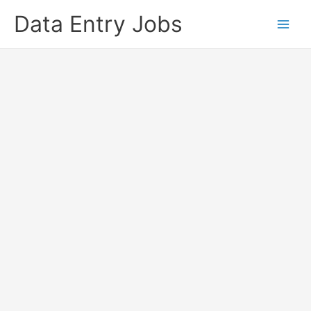
Skip
Data Entry Jobs
to
content