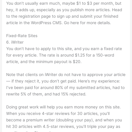
You don’t usually earn much, maybe $1 to $3 per month, but
hey, it adds up, especially as you publish more articles. Head
to the registration page to sign up and submit your finished
article in the WordPress CMS. Go here for more details.
Fixed-Rate Sites
6. iWriter
You don’t have to apply to this site, and you earn a fixed rate
for every article. The rate is around $1.25 for a 150-word
article, and the minimum payout is $20.
Note that clients on iWriter do not have to approve your article
— if they reject it, you don’t get paid. Here’s my experience:
I’ve been paid for around 80% of my submitted articles, had to
rewrite 5% of them, and had 15% rejected.
Doing great work will help you earn more money on this site.
When you receive 4-star reviews for 30 articles, you’ll
become a premium writer (doubling your pay), and when you
hit 30 articles with 4.5-star reviews, you’ll triple your pay as