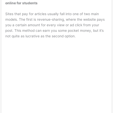
online for students
Sites that pay for articles usually fall into one of two main
models. The first is revenue-sharing, where the website pays
you a certain amount for every view or ad click from your
post. This method can earn you some pocket money, but it’s
not quite as lucrative as the second option.