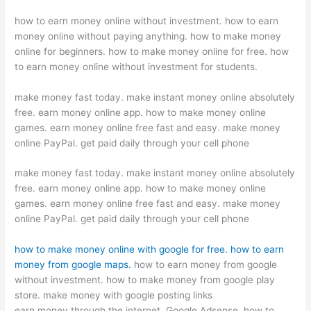
how to earn money online without investment. how to earn
money online without paying anything. how to make money
online for beginners. how to make money online for free. how
to earn money online without investment for students.
make money fast today. make instant money online absolutely
free. earn money online app. how to make money online
games. earn money online free fast and easy. make money
online PayPal. get paid daily through your cell phone
make money fast today. make instant money online absolutely
free. earn money online app. how to make money online
games. earn money online free fast and easy. make money
online PayPal. get paid daily through your cell phone
how to make money online with google for free.
how to earn
money from google maps.
how to earn money from google
without investment. how to make money from google play
store. make money with google posting links
earn money through the internet. Google Adsense. how to