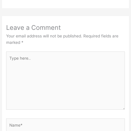
Leave a Comment
Your email address will not be published.
Required fields are
marked
*
Type
here..
Name*