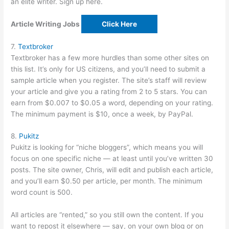
an elite writer. Sign up here.
Article Writing Jobs
Click Here
7.
Textbroker
Textbroker has a few more hurdles than some other sites on
this list. It’s only for US citizens, and you’ll need to submit a
sample article when you register. The site’s staff will review
your article and give you a rating from 2 to 5 stars. You can
earn from $0.007 to $0.05 a word, depending on your rating.
The minimum payment is $10, once a week, by PayPal.
8.
Pukitz
Pukitz is looking for “niche bloggers”, which means you will
focus on one specific niche — at least until you’ve written 30
posts. The site owner, Chris, will edit and publish each article,
and you’ll earn $0.50 per article, per month. The minimum
word count is 500.
All articles are “rented,” so you still own the content. If you
want to repost it elsewhere — say, on your own blog or on