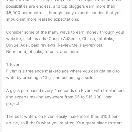
possibilities are endless, and top bloggers earn more than
$5,000 per month — through many experts caution that you
should set more realistic expectations.
Consider some of the many ways to earn money through your
website, such as ads (Google AdSense, Chitika, Infolinks,
BuySellAds), paid reviews (ReviewMe, PayPerPost,
Neoreach), ebooks, forums, and more.
1. Fiverr
Fiverr is a freelance marketplace where you can get paid to
write by creating a “Gig” and becoming a seller.
A gig is purchased every 4 seconds on Fiverr, with freelancers
and experts making anywhere from $5 to $15,000+ per
project.
The best writers on Fiverr easily make more than $100 per
article, so if that’s what you’re after, it’s a great place to start.