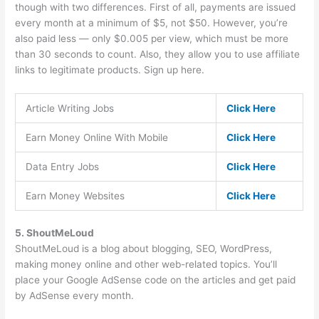
though with two differences. First of all, payments are issued
every month at a minimum of $5, not $50. However, you’re
also paid less — only $0.005 per view, which must be more
than 30 seconds to count. Also, they allow you to use affiliate
links to legitimate products. Sign up here.
Article Writing Jobs
Click Here
Earn Money Online With Mobile
Click Here
Data Entry Jobs
Click Here
Earn Money Websites
Click Here
5. ShoutMeLoud
ShoutMeLoud is a blog about blogging, SEO, WordPress,
making money online and other web-related topics. You’ll
place your Google AdSense code on the articles and get paid
by AdSense every month.