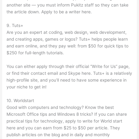
another site — you must inform Pukitz staff so they can take
the article down. Apply to be a writer here.
9. Tuts+
Are you an expert at coding, web design, web development,
and creating apps, games or logos? Tuts+ helps people learn
and earn online, and they pay well: from $50 for quick tips to
$250 for full-length tutorials.
You can either apply through their official “Write for Us” page,
or find their contact email and Skype here. Tuts+ is a relatively
high-profile site, and you’ll need to have some experience in
your niche to get in!
10. Worldstart
Good with computers and technology? Know the best
Microsoft Office tips and Windows 8 tricks? If you can share
practical tips for technology, apply to write for World start
here and you can earn from $25 to $50 per article. They
publish articles on the blog and in daily and monthly