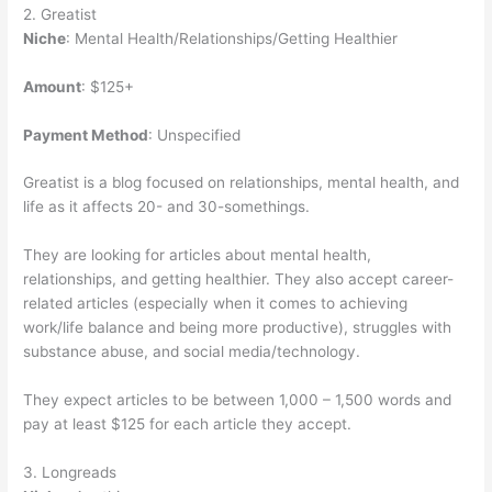
2. Greatist
Niche
: Mental Health/Relationships/Getting Healthier
Amount
: $125+
Payment Method
: Unspecified
Greatist is a blog focused on relationships, mental health, and
life as it affects 20- and 30-somethings.
They are looking for articles about mental health,
relationships, and getting healthier. They also accept career-
related articles (especially when it comes to achieving
work/life balance and being more productive), struggles with
substance abuse, and social media/technology.
They expect articles to be between 1,000 – 1,500 words and
pay at least $125 for each article they accept.
3. Longreads