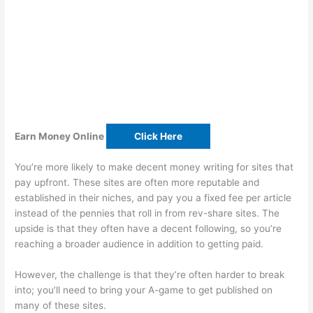
Earn Money Online
Click Here
You’re more likely to make decent money writing for sites that
pay upfront. These sites are often more reputable and
established in their niches, and pay you a fixed fee per article
instead of the pennies that roll in from rev-share sites. The
upside is that they often have a decent following, so you’re
reaching a broader audience in addition to getting paid.
However, the challenge is that they’re often harder to break
into; you’ll need to bring your A-game to get published on
many of these sites.