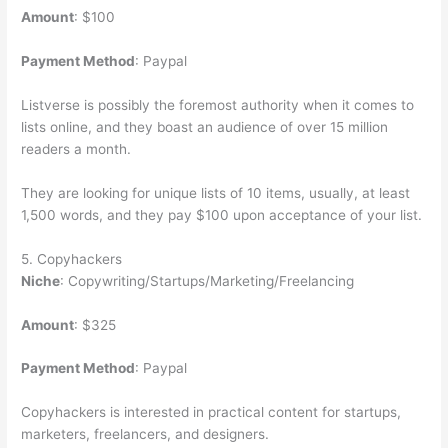
Amount
: $100
Payment Method
: Paypal
Listverse is possibly the foremost authority when it comes to
lists online, and they boast an audience of over 15 million
readers a month.
They are looking for unique lists of 10 items, usually, at least
1,500 words, and they pay $100 upon acceptance of your list.
5. Copyhackers
Niche
: Copywriting/Startups/Marketing/Freelancing
Amount
: $325
Payment Method
: Paypal
Copyhackers is interested in practical content for startups,
marketers, freelancers, and designers.